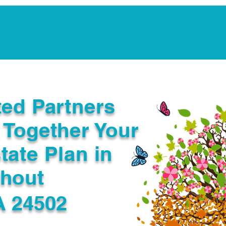
Notarization Services
Estate Planning
Legacy V
ted Partners
 Together Your
tate Plan in
ghout
A 24502