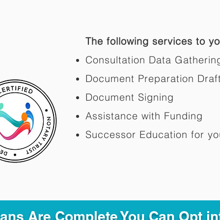
The following services to you
Consultation Data Gatherin
Document Preparation Draf
Document Signing
Assistance with Funding
Successor Education for yo
Plans Are Complete You Can Opt in