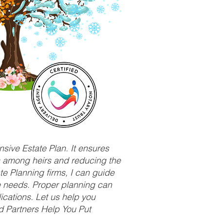
sive Estate Plan. It ensures
ts among heirs and reducing the
e Planning firms, I can guide
ue needs. Proper planning can
ications. Let us help you
d Partners Help You Put