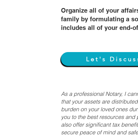
Organize all of your affair
family by formulating a so
includes all of your end-o
Let's Discus
As a professional Notary, I ca
that your assets are distribute
burden on your loved ones duri
you to the best resources and p
also offer significant tax bene
secure peace of mind and safeg