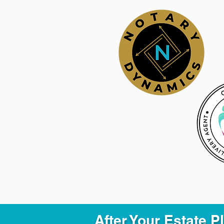
After Your Estate 