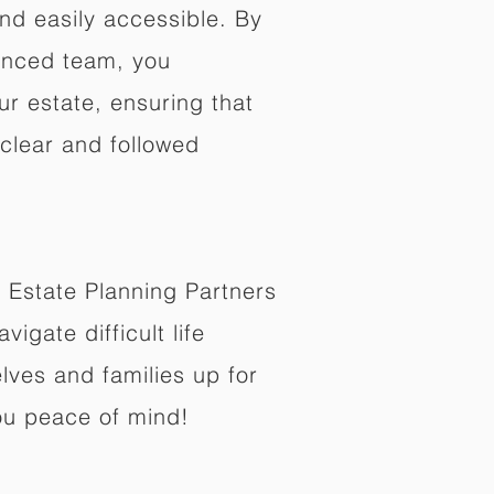
nd easily accessible. By
enced team, you
ur estate, ensuring that
 clear and followed
 Estate Planning Partners
vigate difficult life
lves and families up for
ou peace of mind!