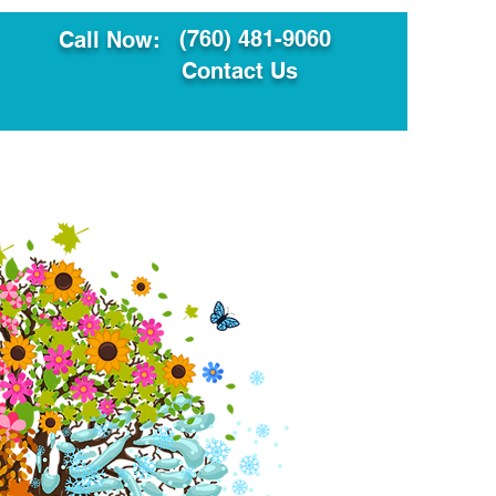
(760) 481-9060
Call Now:
Contact Us
ault
Translation Services