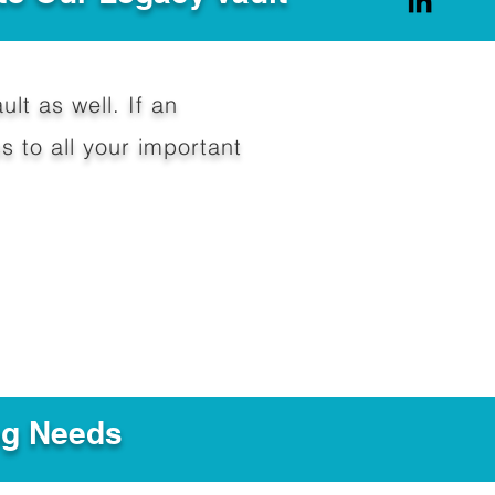
ult as well. If an
 to all your important
ng Needs