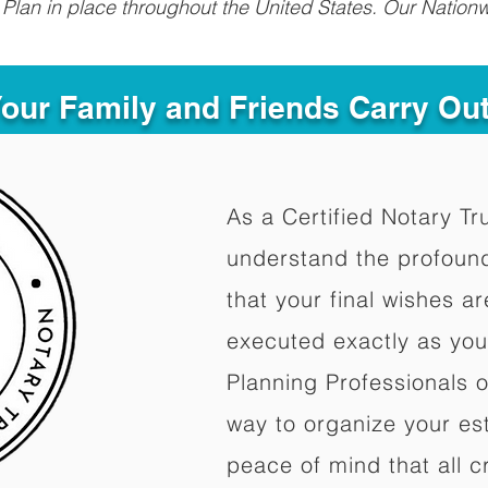
Plan in place throughout the United States. Our Nationw
Your Family and Friends Carry Ou
As a Certified Notary Tr
understand the profoun
that your final wishes a
executed exactly as you
Planning Professionals 
way to organize your est
peace of mind that all c