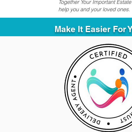
Together Your Important Estate 
help you and your loved ones.
Make It Easier For 