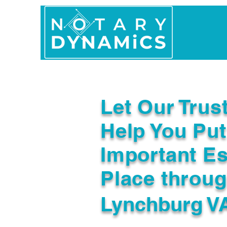
Home
In Person 
Let Our Trus
Help You Put
Important Es
Place throu
Lynchburg V