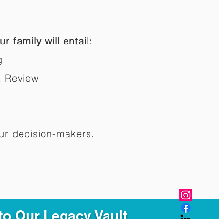
r family will entail:
g
t Review
ur decision-makers.​
to Our Legacy Vault