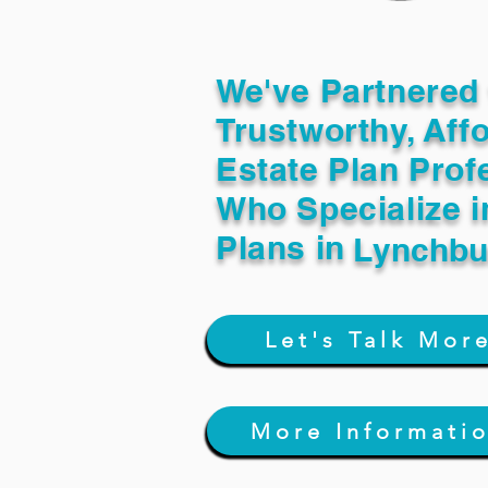
We've Partnered 
Trustworthy, Aff
Estate Plan Prof
Who Specialize i
Plans in
Lynchbu
Let's Talk Mor
More Informati