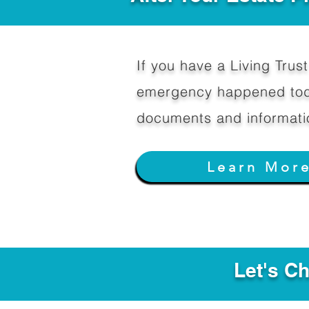
If you have a Living Trust 
emergency happened toda
documents and informati
Learn Mor
Let's C