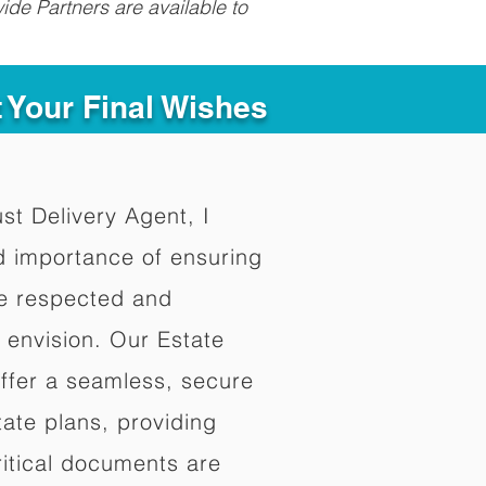
ide Partners are available to
t Your Final Wishes
ust Delivery Agent, I
d importance of ensuring
re respected and
 envision. Our Estate
offer a seamless, secure
ate plans, providing
ritical documents are