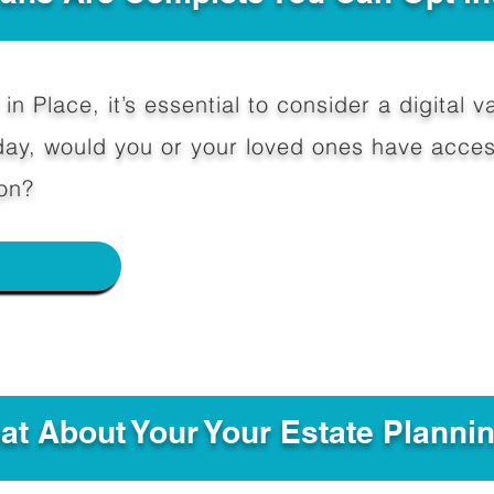
in Place, it’s essential to consider a digital va
y, would you or your loved ones have access
on?
e
hat About Your Your Estate Planni