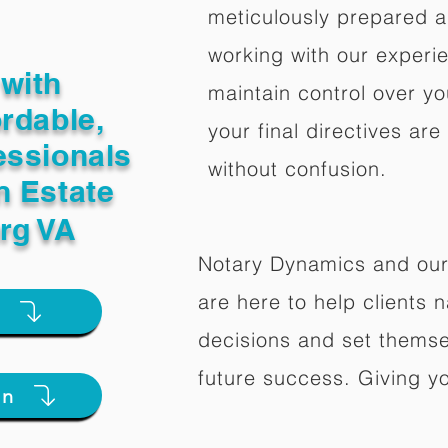
meticulously prepared a
working with our experi
with
maintain control over yo
ordable,
your final directives are
essionals
without confusion.
n Estate
rg VA
Notary Dynamics and our
are here to help clients na
e
decisions and set themse
future success. Giving y
on