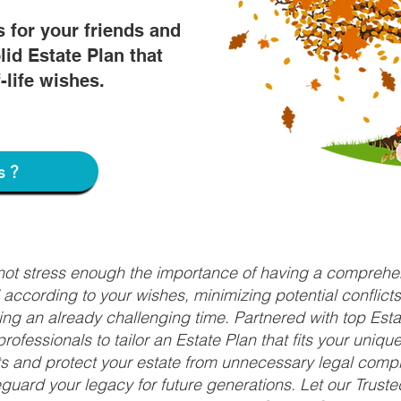
s for your friends and
lid Estate Plan that
f-life wishes.
s?
nnot stress enough the importance of having a comprehen
d according to your wishes, minimizing potential conflic
ng an already challenging time. Partnered with top Estat
rofessionals to tailor an Estate Plan that fits your uniq
fits and protect your estate from unnecessary legal compl
uard your legacy for future generations. Let our Truste