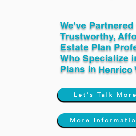
We've Partnered 
Trustworthy, Aff
Estate Plan Prof
Who Specialize i
Plans in
Henrico
Let's Talk Mor
More Informati