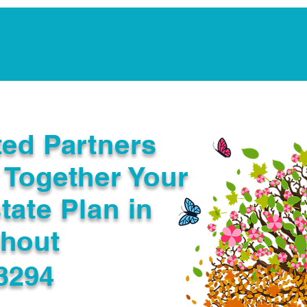
Notarization Services
Estate Planning
Legacy V
ted Partners
 Together Your
tate Plan in
ghout
3294