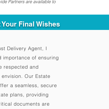
ide Partners are available to
t Your Final Wishes
ust Delivery Agent, I
d importance of ensuring
re respected and
 envision. Our Estate
offer a seamless, secure
ate plans, providing
ritical documents are