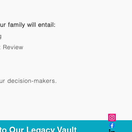
r family will entail:
g
t Review
ur decision-makers.​
to Our Legacy Vault