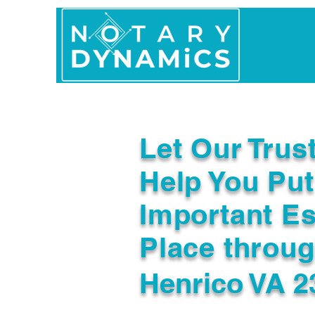
Home
In Person 
Let Our Trus
Help You Put
Important Es
Place throu
Henrico VA 2