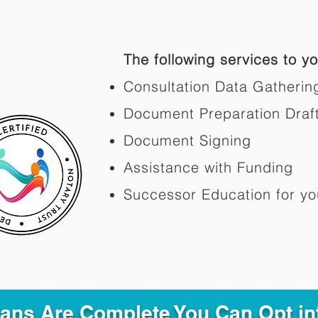
The following services to you
Consultation Data Gatherin
Document Preparation Draf
Document Signing
Assistance with Funding
Successor Education for yo
Plans Are Complete You Can Opt in