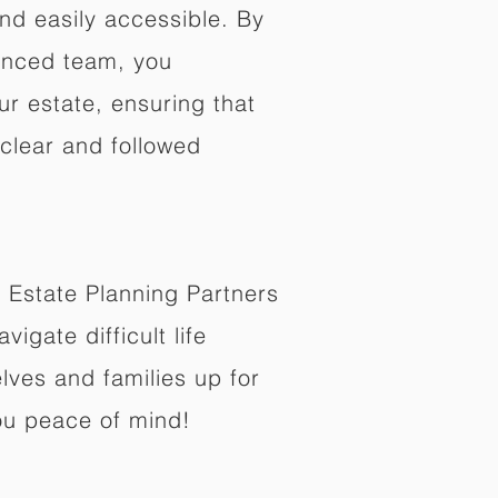
nd easily accessible. By
enced team, you
ur estate, ensuring that
 clear and followed
 Estate Planning Partners
vigate difficult life
lves and families up for
ou peace of mind!