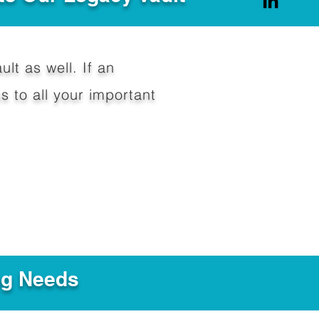
ult as well. If an
 to all your important
ng Needs