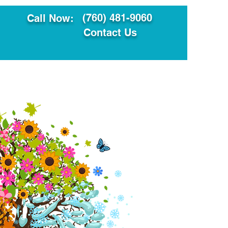
(760) 481-9060
Call Now:
Contact Us
ault
Translation Services