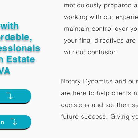
meticulously prepared a
working with our experi
with
maintain control over yo
ordable,
your final directives are
essionals
without confusion.
n Estate
 VA
Notary Dynamics and our
are here to help clients na
e
decisions and set themse
future success. Giving y
on