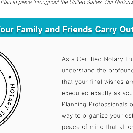
Plan in place throughout the United States. Our Nationw
Your Family and Friends Carry Ou
As a Certified Notary Tr
understand the profoun
that your final wishes a
executed exactly as you
Planning Professionals 
way to organize your est
peace of mind that all c