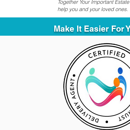
Together Your Important Estate 
help you and your loved ones.
Make It Easier For 