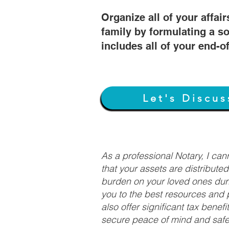
Organize all of your affair
family by formulating a so
includes all of your end-o
Let's Discus
As a professional Notary, I ca
that your assets are distribute
burden on your loved ones duri
you to the best resources and p
also offer significant tax bene
secure peace of mind and safeg