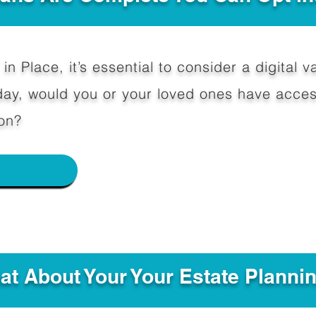
in Place, it’s essential to consider a digital va
y, would you or your loved ones have access
on?
e
hat About Your Your Estate Planni