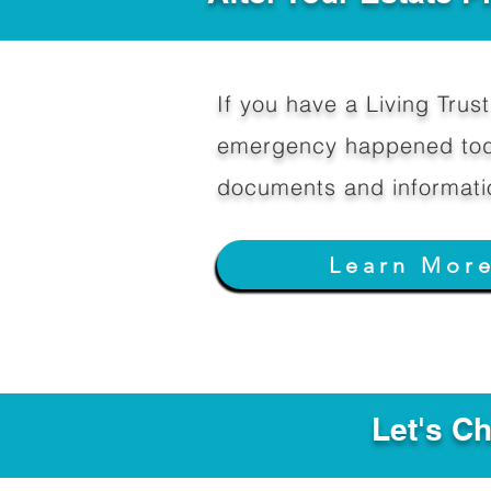
If you have a Living Trust 
emergency happened toda
documents and informati
Learn Mor
Let's C