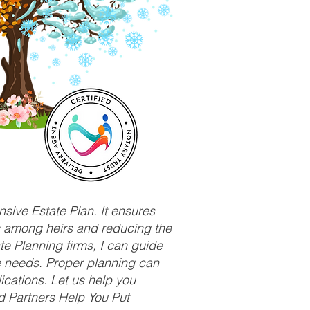
sive Estate Plan. It ensures
ts among heirs and reducing the
e Planning firms, I can guide
ue needs. Proper planning can
ications. Let us help you
d Partners Help You Put