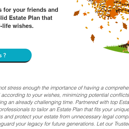
s for your friends and
lid Estate Plan that
f-life wishes.
s?
nnot stress enough the importance of having a comprehen
d according to your wishes, minimizing potential conflic
ng an already challenging time. Partnered with top Estat
rofessionals to tailor an Estate Plan that fits your uniq
fits and protect your estate from unnecessary legal compl
uard your legacy for future generations. Let our Truste