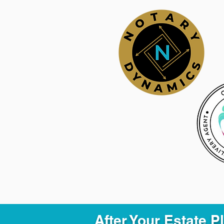
After Your Estate 