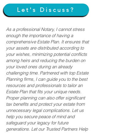
Let's Discuss?
As a professional Notary, I cannot stress
enough the importance of having a
comprehensive Estate Plan. It ensures that
your assets are distributed according to
your wishes, minimizing potential conflicts
among heirs and reducing the burden on
your loved ones during an already
challenging time. Partnered with top Estate
Planning firms, I can guide you to the best
resources and professionals to tailor an
Estate Plan that fits your unique needs.
Proper planning can also offer significant
tax benefits and protect your estate from
unnecessary legal complications. Let us
help you secure peace of mind and
safeguard your legacy for future
generations. Let our Trusted Partners Help