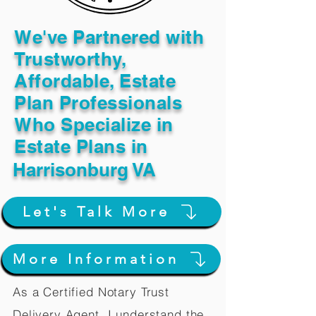
We've Partnered with
Trustworthy,
Affordable, Estate
Plan Professionals
Who Specialize in
Estate Plans in
Harrisonburg VA
Let's Talk More
More Information
As a Certified Notary Trust
Delivery Agent, I understand the