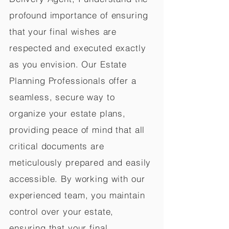
profound importance of ensuring
that your final wishes are
respected and executed exactly
as you envision. Our Estate
Planning Professionals offer a
seamless, secure way to
organize your estate plans,
providing peace of mind that all
critical documents are
meticulously prepared and easily
accessible. By working with our
experienced team, you maintain
control over your estate,
ensuring that your final