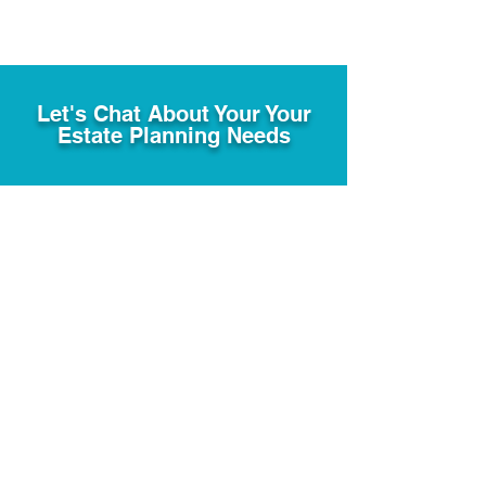
Let's Chat About Your Your
Estate Planning Needs