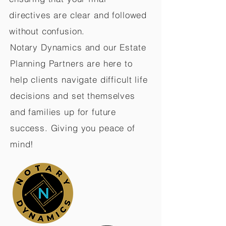
directives are clear and followed
without confusion.
Notary Dynamics and our Estate
Planning Partners are here to
help clients navigate difficult life
decisions and set themselves
and families up for future
success. Giving you peace of
mind!