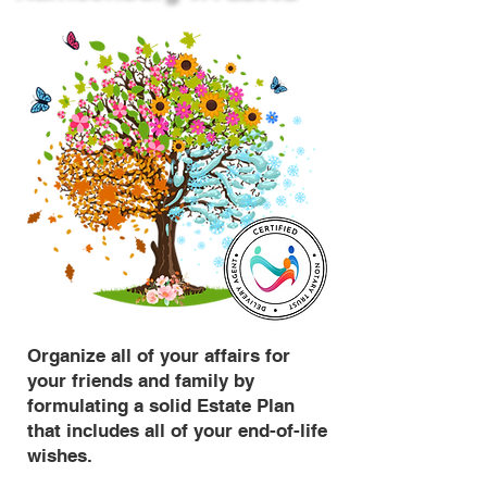
Organize all of your affairs for
your friends and family by
formulating a solid Estate Plan
that includes all of your end-of-life
wishes.