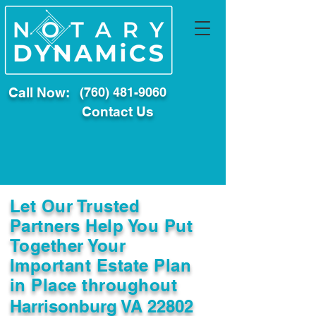
Call Now:
(760) 481-9060
Contact Us
Let Our Trusted
Partners Help You Put
Together Your
Important Estate Plan
in Place throughout
Harrisonburg VA 22802