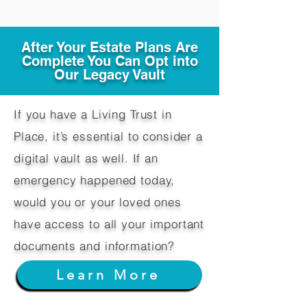
After Your Estate Plans Are
Complete You Can Opt into
Our Legacy Vault
If you have a Living Trust in
Place, it’s essential to consider a
digital vault as well. If an
emergency happened today,
would you or your loved ones
have access to all your important
documents and information?
Learn More