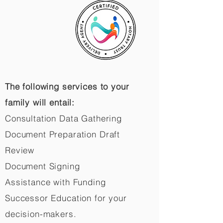
The following services to your
family will entail:
Consultation Data Gathering
Document Preparation Draft
Review
Document Signing
Assistance with Funding
Successor Education for your
decision-makers.​