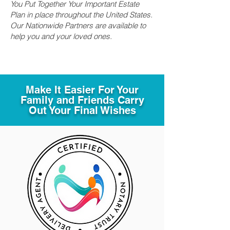
You Put Together Your Important Estate
Plan in place throughout the United States.
Our Nationwide Partners are available to
help you and your loved ones.
Make It Easier For Your
Family and Friends Carry
Out Your Final Wishes