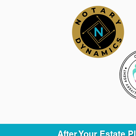
After Your Estate 