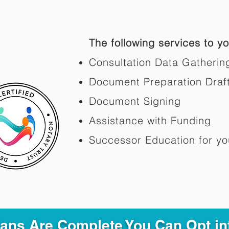
The following services to you
Consultation Data Gatherin
Document Preparation Draf
Document Signing
Assistance with Funding
Successor Education for yo
Plans Are Complete You Can Opt in