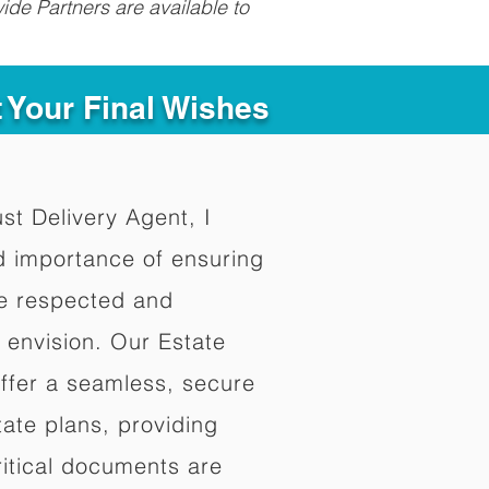
ide Partners are available to
t Your Final Wishes
ust Delivery Agent, I
d importance of ensuring
re respected and
 envision. Our Estate
offer a seamless, secure
ate plans, providing
ritical documents are