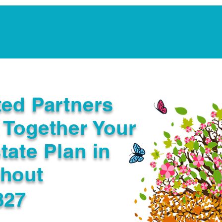
Notarization Services
Estate Planning
Legacy V
ted Partners
 Together Your
tate Plan in
ghout
827