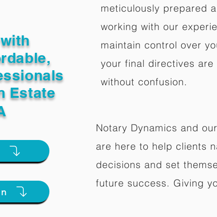
meticulously prepared a
working with our experi
with
maintain control over yo
ordable,
your final directives are
essionals
without confusion.
n Estate
A
Notary Dynamics and our
are here to help clients na
e
decisions and set themse
future success. Giving y
on