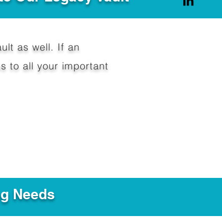
ult as well. If an
 to all your important
ng Needs