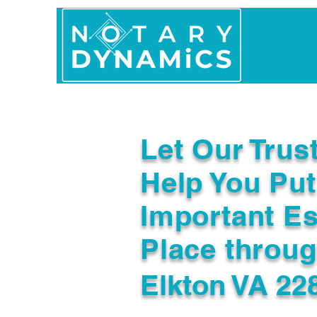
Home
In Person 
Let Our Trus
Help You Put
Important Es
Place throu
Elkton VA 22