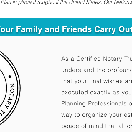
Plan in place throughout the United States. Our Nationw
Your Family and Friends Carry Ou
As a Certified Notary Tr
understand the profoun
that your final wishes a
executed exactly as you
Planning Professionals 
way to organize your est
peace of mind that all c