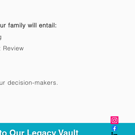
r family will entail:
g
t Review
ur decision-makers.​
to Our Legacy Vault