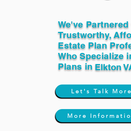
We've Partnered 
Trustworthy, Aff
Estate Plan Prof
Who Specialize i
Plans in
Elkton V
Let's Talk Mor
More Informati