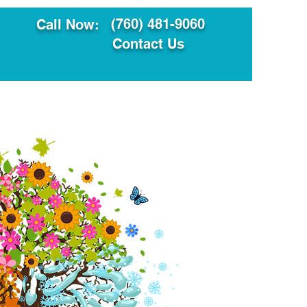
(760) 481-9060
Call Now:
Contact Us
ault
Translation Services