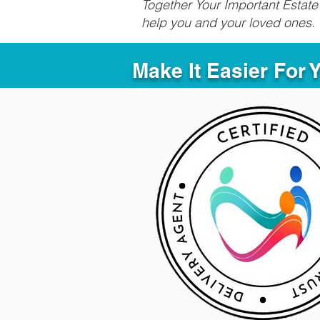
Together Your Important Estate 
help you and your loved ones.
Make It Easier For 