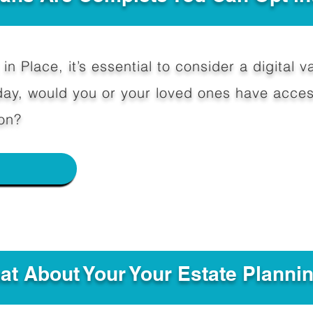
in Place, it’s essential to consider a digital va
y, would you or your loved ones have access
on?
e
hat About Your Your Estate Planni