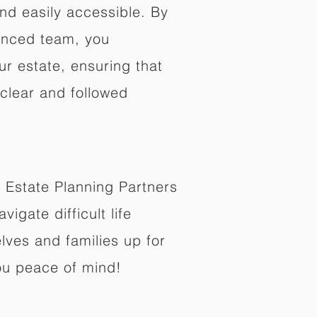
nd easily accessible. By
enced team, you
ur estate, ensuring that
 clear and followed
 Estate Planning Partners
vigate difficult life
lves and families up for
ou peace of mind!