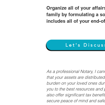
Organize all of your affair
family by formulating a so
includes all of your end-o
Let's Discus
As a professional Notary, I ca
that your assets are distribute
burden on your loved ones duri
you to the best resources and p
also offer significant tax bene
secure peace of mind and safeg