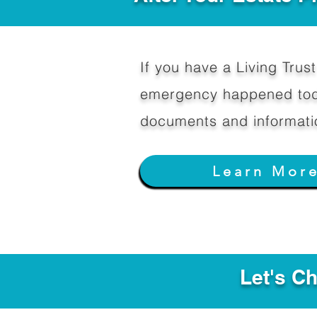
If you have a Living Trust 
emergency happened toda
documents and informati
Learn Mor
Let's C