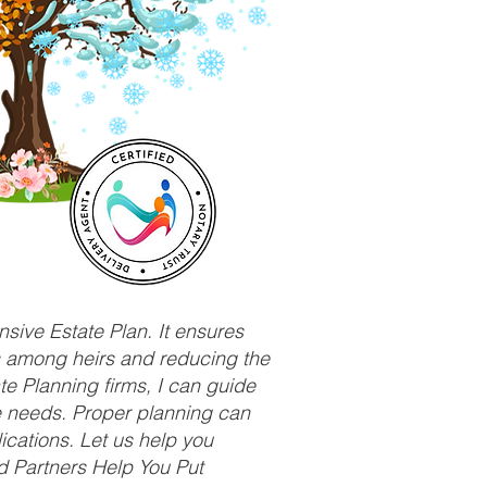
sive Estate Plan. It ensures
ts among heirs and reducing the
e Planning firms, I can guide
ue needs. Proper planning can
ications. Let us help you
d Partners Help You Put