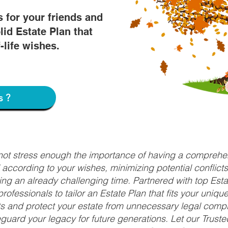
s for your friends and
lid Estate Plan that
f-life wishes.
s?
nnot stress enough the importance of having a comprehen
d according to your wishes, minimizing potential conflic
ng an already challenging time. Partnered with top Estat
rofessionals to tailor an Estate Plan that fits your uniq
fits and protect your estate from unnecessary legal compl
uard your legacy for future generations. Let our Truste