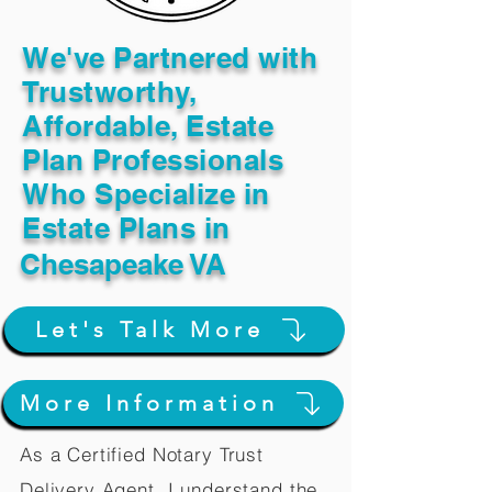
We've Partnered with
Trustworthy,
Affordable, Estate
Plan Professionals
Who Specialize in
Estate Plans in
Chesapeake VA
Let's Talk More
More Information
As a Certified Notary Trust
Delivery Agent, I understand the