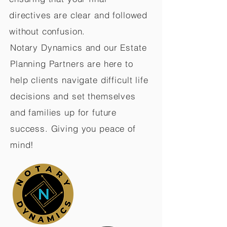
directives are clear and followed
without confusion.
Notary Dynamics and our Estate
Planning Partners are here to
help clients navigate difficult life
decisions and set themselves
and families up for future
success. Giving you peace of
mind!