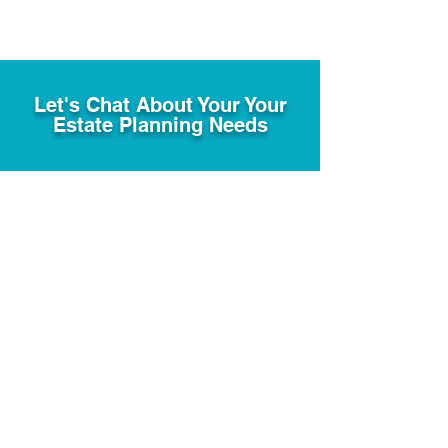
Let's Chat About Your Your
Estate Planning Needs