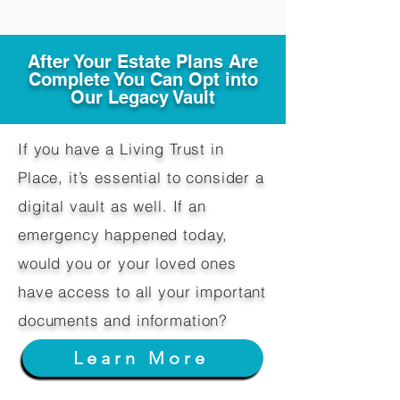
After Your Estate Plans Are
Complete You Can Opt into
Our Legacy Vault
If you have a Living Trust in
Place, it’s essential to consider a
digital vault as well. If an
emergency happened today,
would you or your loved ones
have access to all your important
documents and information?
Learn More