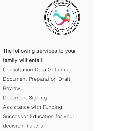
The following services to your
family will entail:
Consultation Data Gathering
Document Preparation Draft
Review
Document Signing
Assistance with Funding
Successor Education for your
decision-makers.​