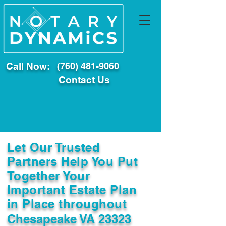
Call Now:
(760) 481-9060
Contact Us
Let Our Trusted
Partners Help You Put
Together Your
Important Estate Plan
in Place throughout
Chesapeake VA 23323