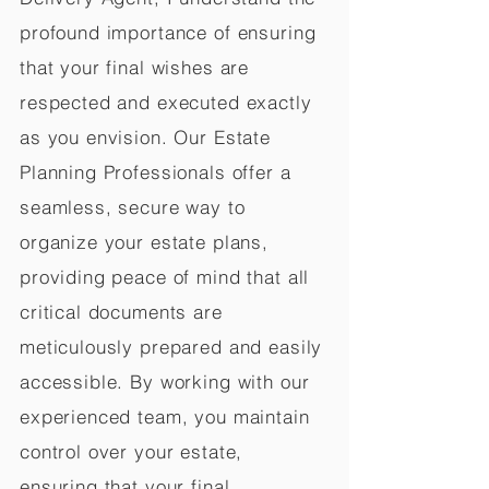
profound importance of ensuring
that your final wishes are
respected and executed exactly
as you envision. Our Estate
Planning Professionals offer a
seamless, secure way to
organize your estate plans,
providing peace of mind that all
critical documents are
meticulously prepared and easily
accessible. By working with our
experienced team, you maintain
control over your estate,
ensuring that your final