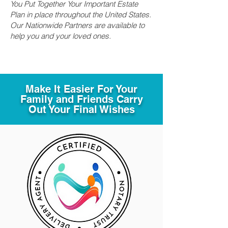
You Put Together Your Important Estate
Plan in place throughout the United States.
Our Nationwide Partners are available to
help you and your loved ones.
Make It Easier For Your
Family and Friends Carry
Out Your Final Wishes