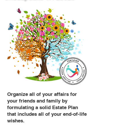
Organize all of your affairs for
your friends and family by
formulating a solid Estate Plan
that includes all of your end-of-life
wishes.