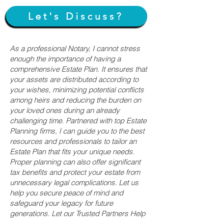
Let's Discuss?
As a professional Notary, I cannot stress
enough the importance of having a
comprehensive Estate Plan. It ensures that
your assets are distributed according to
your wishes, minimizing potential conflicts
among heirs and reducing the burden on
your loved ones during an already
challenging time. Partnered with top Estate
Planning firms, I can guide you to the best
resources and professionals to tailor an
Estate Plan that fits your unique needs.
Proper planning can also offer significant
tax benefits and protect your estate from
unnecessary legal complications. Let us
help you secure peace of mind and
safeguard your legacy for future
generations. Let our Trusted Partners Help