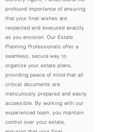
profound importance of ensuring
that your final wishes are
respected and executed exactly
as you envision. Our Estate
Planning Professionals offer a
seamless, secure way to
organize your estate plans,
providing peace of mind that all
critical documents are
meticulously prepared and easily
accessible. By working with our
experienced team, you maintain
control over your estate,
ensuring that your final