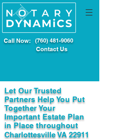
Call Now:
(760) 481-9060
Contact Us
Let Our Trusted
Partners Help You Put
Together Your
Important Estate Plan
in Place throughout
Charlottesville VA 22911