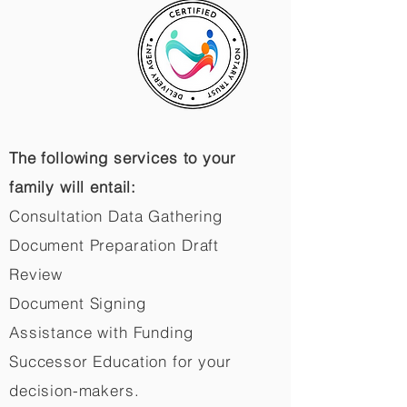
The following services to your
family will entail:
Consultation Data Gathering
Document Preparation Draft
Review
Document Signing
Assistance with Funding
Successor Education for your
decision-makers.​