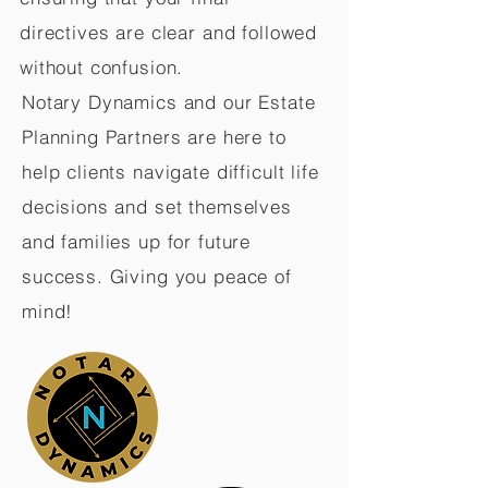
directives are clear and followed
without confusion.
Notary Dynamics and our Estate
Planning Partners are here to
help clients navigate difficult life
decisions and set themselves
and families up for future
success. Giving you peace of
mind!