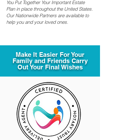
You Put Together Your Important Estate
Plan in place throughout the United States.
Our Nationwide Partners are available to
help you and your loved ones.
Make It Easier For Your
Family and Friends Carry
Out Your Final Wishes