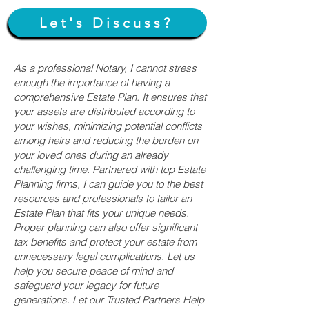
Let's Discuss?
As a professional Notary, I cannot stress
enough the importance of having a
comprehensive Estate Plan. It ensures that
your assets are distributed according to
your wishes, minimizing potential conflicts
among heirs and reducing the burden on
your loved ones during an already
challenging time. Partnered with top Estate
Planning firms, I can guide you to the best
resources and professionals to tailor an
Estate Plan that fits your unique needs.
Proper planning can also offer significant
tax benefits and protect your estate from
unnecessary legal complications. Let us
help you secure peace of mind and
safeguard your legacy for future
generations. Let our Trusted Partners Help