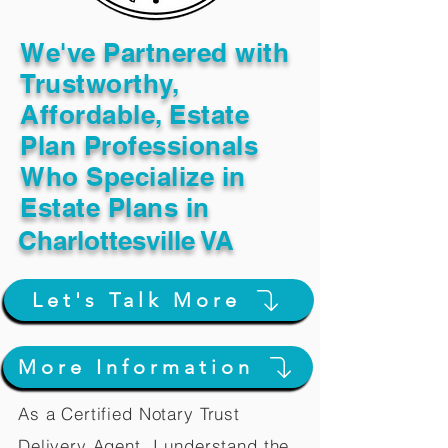
We've Partnered with
Trustworthy,
Affordable, Estate
Plan Professionals
Who Specialize in
Estate Plans in
Charlottesville VA
Let's Talk More
More Information
As a Certified Notary Trust
Delivery Agent, I understand the