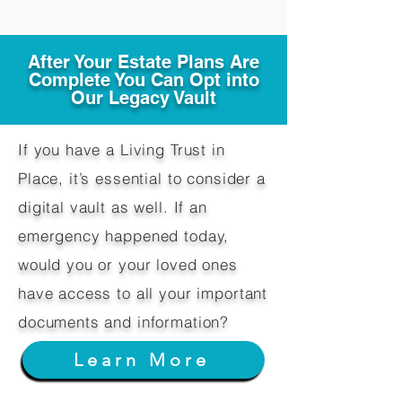
After Your Estate Plans Are
Complete You Can Opt into
Our Legacy Vault
If you have a Living Trust in
Place, it’s essential to consider a
digital vault as well. If an
emergency happened today,
would you or your loved ones
have access to all your important
documents and information?
Learn More