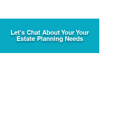
Let's Chat About Your Your
Estate Planning Needs