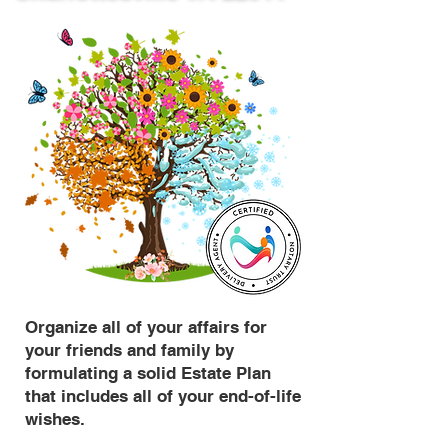
Organize all of your affairs for
your friends and family by
formulating a solid Estate Plan
that includes all of your end-of-life
wishes.