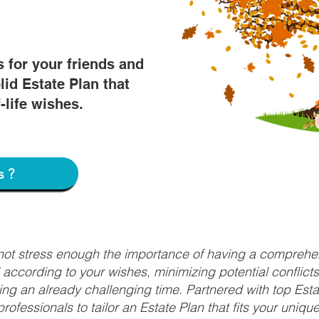
s for your friends and
lid Estate Plan that
f-life wishes.
s?
nnot stress enough the importance of having a comprehen
d according to your wishes, minimizing potential conflic
ng an already challenging time. Partnered with top Estat
rofessionals to tailor an Estate Plan that fits your uniq