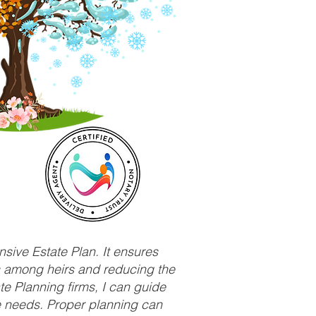
sive Estate Plan. It ensures
ts among heirs and reducing the
e Planning firms, I can guide
ue needs. Proper planning can