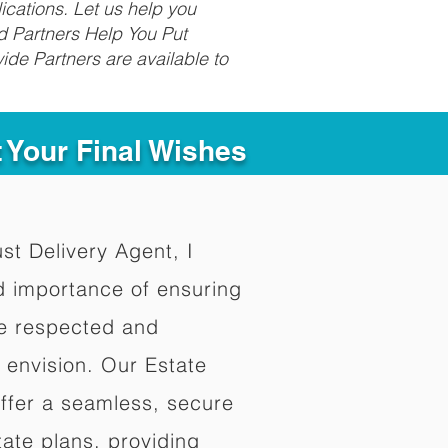
ications. Let us help you
d Partners Help You Put
ide Partners are available to
t Your Final Wishes
ust Delivery Agent, I
d importance of ensuring
re respected and
 envision. Our Estate
offer a seamless, secure
ate plans, providing