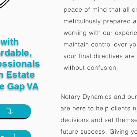
peace of mind that all c
meticulously prepared a
working with our experi
with
maintain control over yo
ordable,
your final directives are
essionals
without confusion.
n Estate
ne Gap VA
Notary Dynamics and our
are here to help clients na
e
decisions and set themse
future success. Giving y
on