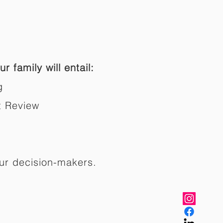
r family will entail:
g
t Review
ur decision-makers.​