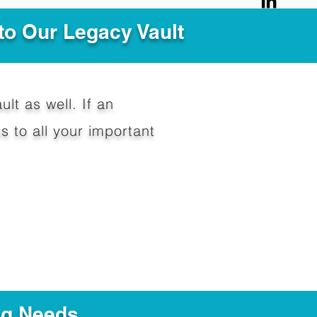
to Our Legacy Vault
ult as well. If an
 to all your important
ng Needs