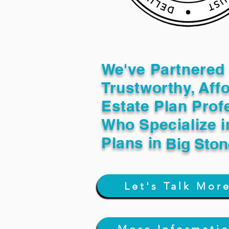
We've Partnered 
Trustworthy, Aff
Estate Plan Prof
Who Specialize i
Plans in
Big Sto
Let's Talk Mor
More Informati