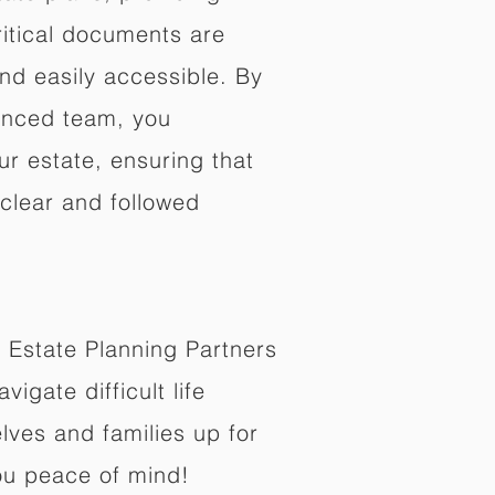
ritical documents are
nd easily accessible. By
enced team, you
ur estate, ensuring that
 clear and followed
 Estate Planning Partners
vigate difficult life
lves and families up for
ou peace of mind!