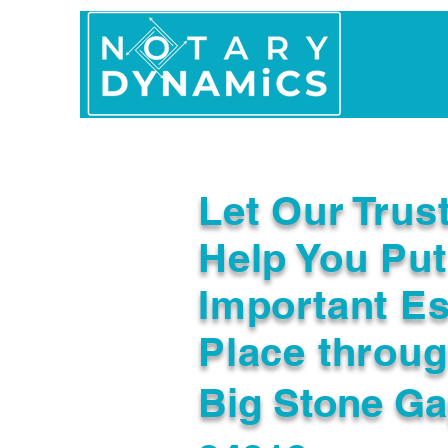
Home
In Person 
Let Our Trus
Help You Put
Important Es
Place throu
Big Stone Ga