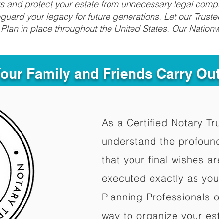
fits and protect your estate from unnecessary legal compl
uard your legacy for future generations. Let our Truste
Plan in place throughout the United States. Our Nationw
Your Family and Friends Carry Ou
As a Certified Notary Tr
understand the profoun
that your final wishes a
executed exactly as you
Planning Professionals 
way to organize your est