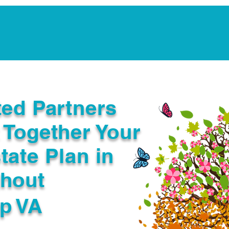
Notarization Services
Estate Planning
Legacy V
ted Partners
 Together Your
tate Plan in
ghout
p VA