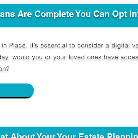
Plans Are Complete You Can Opt in
in Place, it’s essential to consider a digital va
y, would you or your loved ones have access
on?
e
hat About Your Your Estate Planni