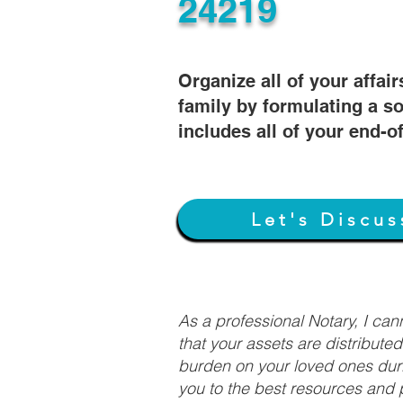
24219
Organize all of your affair
family by formulating a so
includes all of your end-o
Let's Discus
As a professional Notary, I ca
that your assets are distribute
burden on your loved ones duri
you to the best resources and p