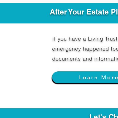
After Your Estate 
If you have a Living Trust 
emergency happened toda
documents and informati
Learn Mor
Let's C