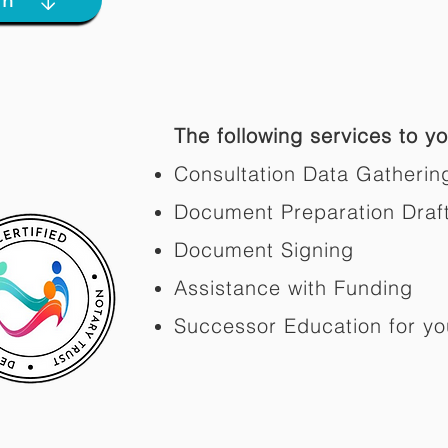
The following services to you
Consultation Data Gatherin
Document Preparation Draf
Document Signing
Assistance with Funding
Successor Education for yo