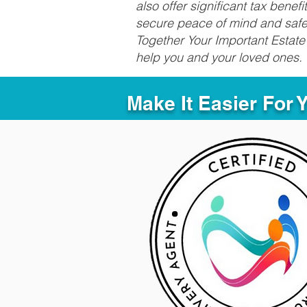
also offer significant tax bene
secure peace of mind and safeg
Together Your Important Estate 
help you and your loved ones.
Make It Easier For 