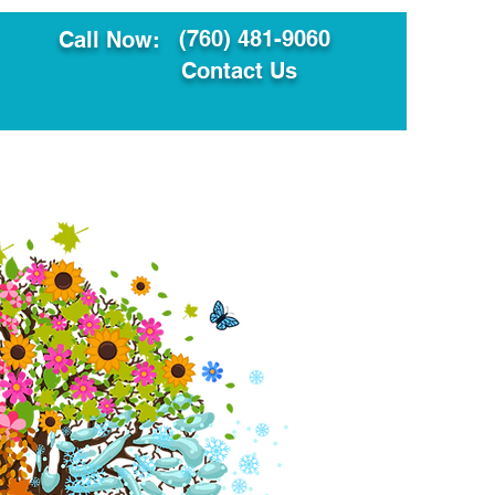
(760) 481-9060
Call Now:
Contact Us
ault
Translation Services