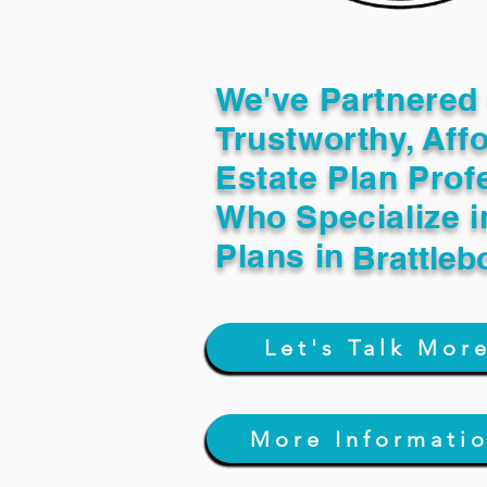
We've Partnered 
Trustworthy, Aff
Estate Plan Prof
Who Specialize i
Plans in
Brattleb
Let's Talk Mor
More Informati