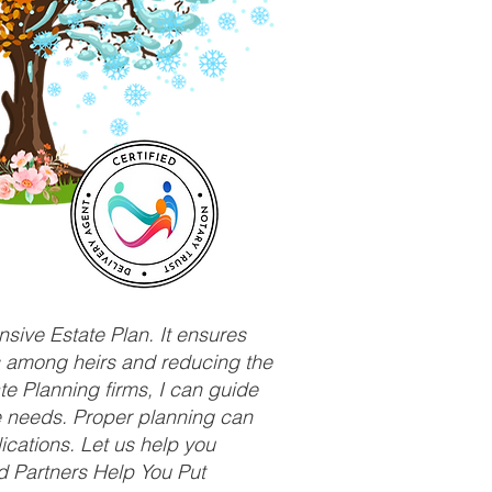
sive Estate Plan. It ensures
ts among heirs and reducing the
e Planning firms, I can guide
ue needs. Proper planning can
ications. Let us help you
d Partners Help You Put