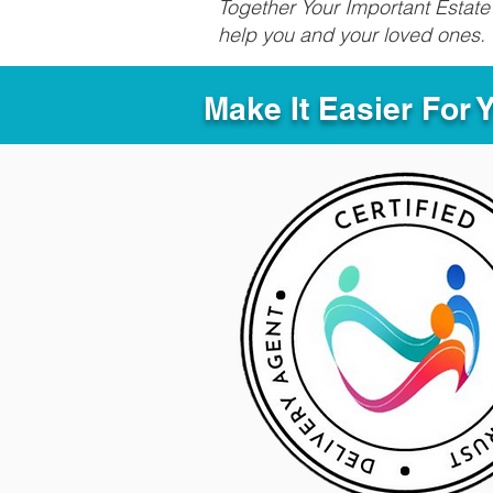
Together Your Important Estate 
help you and your loved ones.
Make It Easier For 