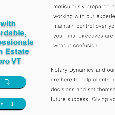
meticulously prepared a
working with our experi
with
maintain control over yo
ordable,
your final directives are
essionals
without confusion.
n Estate
oro VT
Notary Dynamics and our
are here to help clients na
e
decisions and set themse
future success. Giving y
on