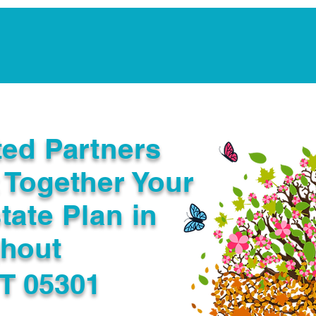
Notarization Services
Estate Planning
Legacy V
ted Partners
 Together Your
tate Plan in
ghout
VT 05301