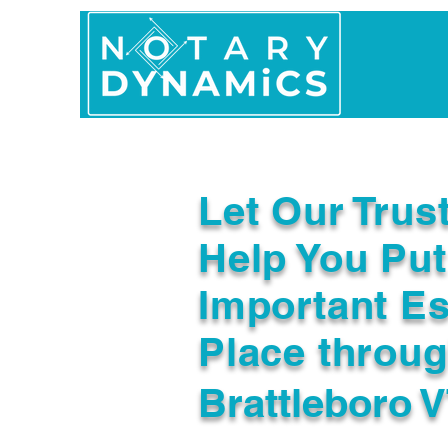
Home
In Person 
Let Our Trus
Help You Put
Important Es
Place throu
Brattleboro 