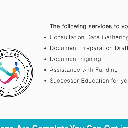
The following services to you
Consultation Data Gatherin
Document Preparation Draf
Document Signing
Assistance with Funding
Successor Education for yo