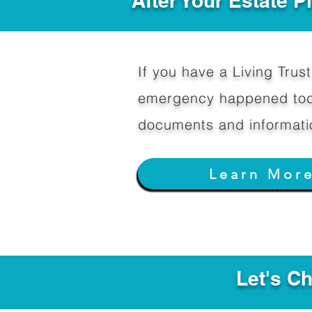
After Your Estate 
If you have a Living Trust 
emergency happened toda
documents and informati
Learn Mor
Let's C