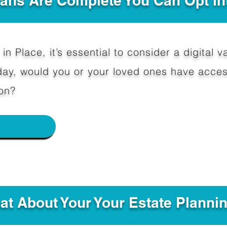
Plans Are Complete You Can Opt in
in Place, it’s essential to consider a digital va
y, would you or your loved ones have access
on?
e
hat About Your Your Estate Planni