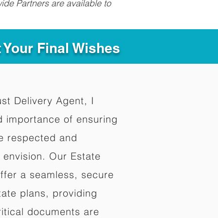
ide Partners are available to
t Your Final Wishes
ust Delivery Agent, I
d importance of ensuring
re respected and
 envision. Our Estate
offer a seamless, secure
ate plans, providing
ritical documents are