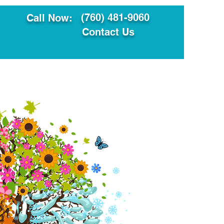
(760) 481-9060
Call Now:
Contact Us
ault
Translation Services