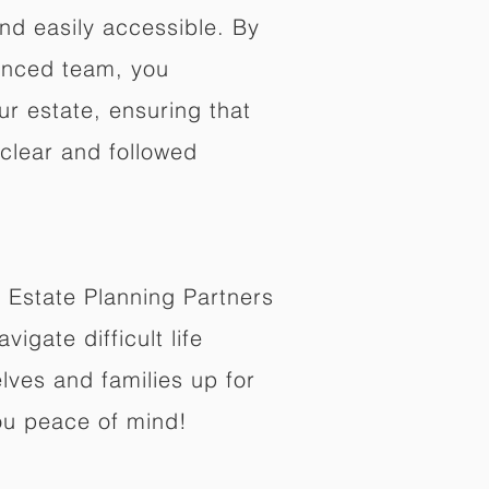
nd easily accessible. By
enced team, you
ur estate, ensuring that
 clear and followed
 Estate Planning Partners
vigate difficult life
lves and families up for
ou peace of mind!