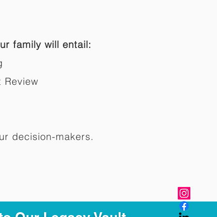
r family will entail:
g
t Review
ur decision-makers.​