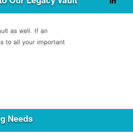
to Our Legacy Vault
ult as well. If an
 to all your important
ng Needs