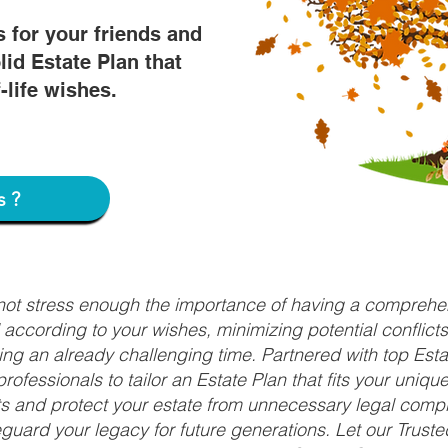
s for your friends and
lid Estate Plan that
f-life wishes.
s?
nnot stress enough the importance of having a comprehen
d according to your wishes, minimizing potential conflic
ng an already challenging time. Partnered with top Estat
rofessionals to tailor an Estate Plan that fits your uniq
fits and protect your estate from unnecessary legal compl
uard your legacy for future generations. Let our Truste