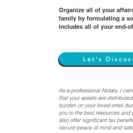
Organize all of your affair
family by formulating a so
includes all of your end-o
Let's Discus
As a professional Notary, I ca
that your assets are distribute
burden on your loved ones duri
you to the best resources and p
also offer significant tax bene
secure peace of mind and safeg