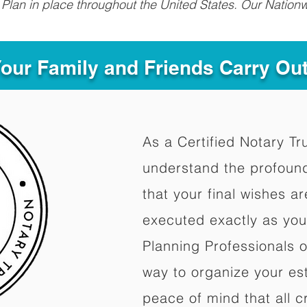
Plan in place throughout the United States. Our Nationw
Your Family and Friends Carry Ou
As a Certified Notary Tr
understand the profoun
that your final wishes a
executed exactly as you
Planning Professionals 
way to organize your est
peace of mind that all c