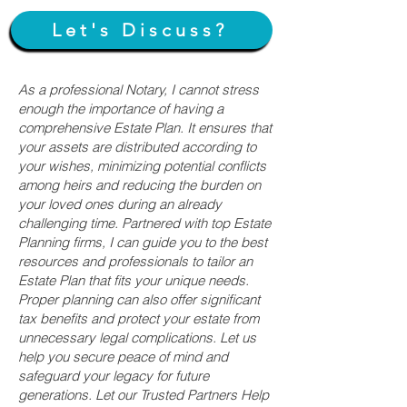
Let's Discuss?
As a professional Notary, I cannot stress
enough the importance of having a
comprehensive Estate Plan. It ensures that
your assets are distributed according to
your wishes, minimizing potential conflicts
among heirs and reducing the burden on
your loved ones during an already
challenging time. Partnered with top Estate
Planning firms, I can guide you to the best
resources and professionals to tailor an
Estate Plan that fits your unique needs.
Proper planning can also offer significant
tax benefits and protect your estate from
unnecessary legal complications. Let us
help you secure peace of mind and
safeguard your legacy for future
generations. Let our Trusted Partners Help