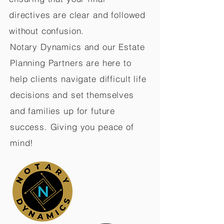
directives are clear and followed
without confusion.
Notary Dynamics and our Estate
Planning Partners are here to
help clients navigate difficult life
decisions and set themselves
and families up for future
success. Giving you peace of
mind!