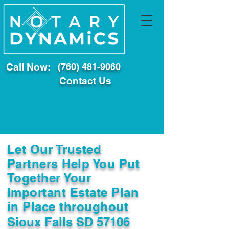
Call Now:
(760) 481-9060
Contact Us
Let Our Trusted
Partners Help You Put
Together Your
Important Estate Plan
in Place throughout
Sioux Falls SD 57106