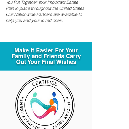
You Put Together Your Important Estate
Plan in place throughout the United States.
Our Nationwide Partners are available to
help you and your loved ones.
Make It Easier For Your
Family and Friends Carry
Out Your Final Wishes