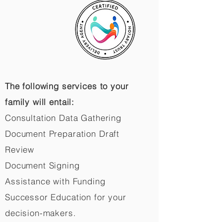
The following services to your
family will entail:
Consultation Data Gathering
Document Preparation Draft
Review
Document Signing
Assistance with Funding
Successor Education for your
decision-makers.​