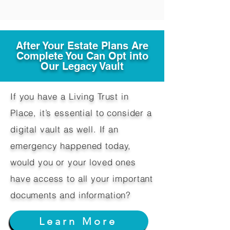
After Your Estate Plans Are
Complete You Can Opt into
Our Legacy Vault
If you have a Living Trust in
Place, it’s essential to consider a
digital vault as well. If an
emergency happened today,
would you or your loved ones
have access to all your important
documents and information?
Learn More