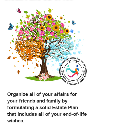
Organize all of your affairs for
your friends and family by
formulating a solid Estate Plan
that includes all of your end-of-life
wishes.