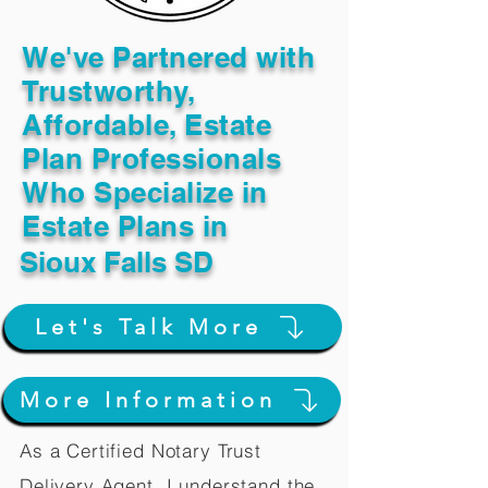
We've Partnered with
Trustworthy,
Affordable, Estate
Plan Professionals
Who Specialize in
Estate Plans in
Sioux Falls SD
Let's Talk More
More Information
As a Certified Notary Trust
Delivery Agent, I understand the