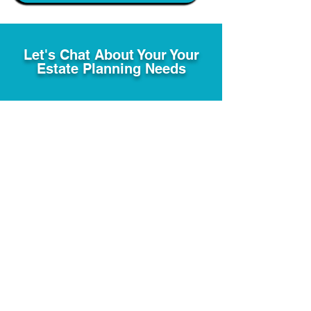
Let's Chat About Your Your
Estate Planning Needs