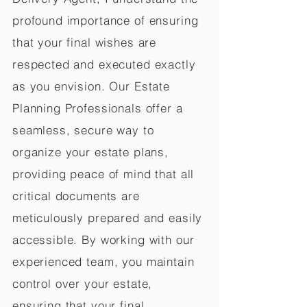
profound importance of ensuring
that your final wishes are
respected and executed exactly
as you envision. Our Estate
Planning Professionals offer a
seamless, secure way to
organize your estate plans,
providing peace of mind that all
critical documents are
meticulously prepared and easily
accessible. By working with our
experienced team, you maintain
control over your estate,
ensuring that your final