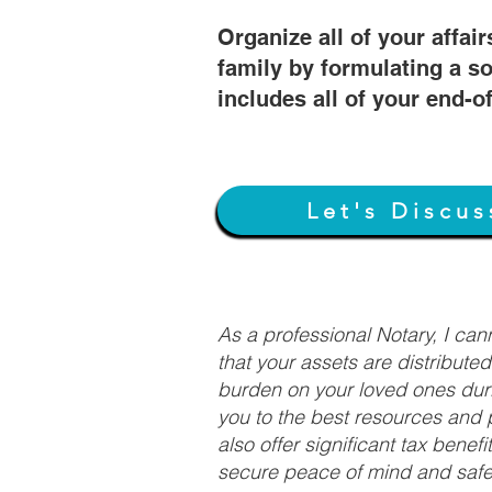
Organize all of your affair
family by formulating a so
includes all of your end-o
Let's Discus
As a professional Notary, I ca
that your assets are distribute
burden on your loved ones duri
you to the best resources and p
also offer significant tax bene
secure peace of mind and safeg