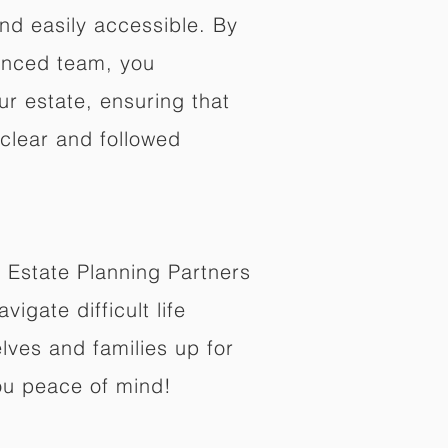
nd easily accessible. By
enced team, you
ur estate, ensuring that
 clear and followed
 Estate Planning Partners
vigate difficult life
lves and families up for
ou peace of mind!