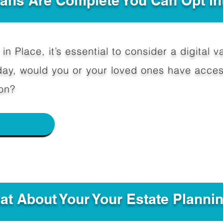
Plans Are Complete You Can Opt in
in Place, it’s essential to consider a digital va
y, would you or your loved ones have access
on?
e
hat About Your Your Estate Planni