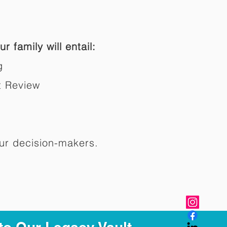
r family will entail:
g
t Review
ur decision-makers.​