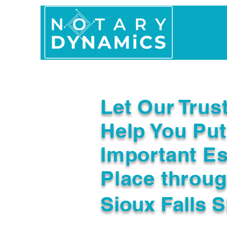
Home
In Person 
Let Our Trus
Help You Put
Important Es
Place throu
Sioux Falls 