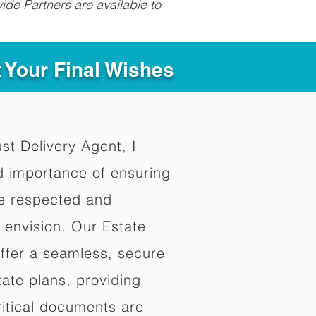
ide Partners are available to
t Your Final Wishes
ust Delivery Agent, I
d importance of ensuring
re respected and
 envision. Our Estate
offer a seamless, secure
ate plans, providing
ritical documents are