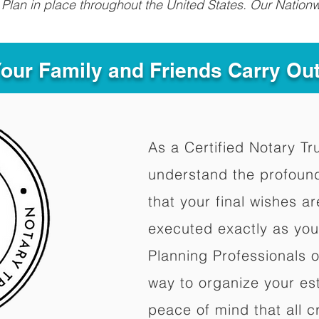
Plan in place throughout the United States. Our Nationw
Your Family and Friends Carry Ou
As a Certified Notary Tr
understand the profoun
that your final wishes a
executed exactly as you
Planning Professionals 
way to organize your est
peace of mind that all c