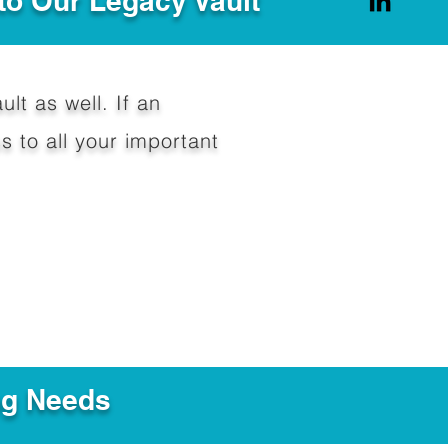
to Our Legacy Vault
ult as well. If an
 to all your important
ng Needs