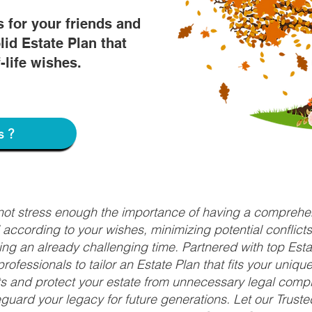
s for your friends and
lid Estate Plan that
f-life wishes.
s?
nnot stress enough the importance of having a comprehen
d according to your wishes, minimizing potential conflic
ng an already challenging time. Partnered with top Estat
rofessionals to tailor an Estate Plan that fits your uniq
fits and protect your estate from unnecessary legal compl
uard your legacy for future generations. Let our Truste