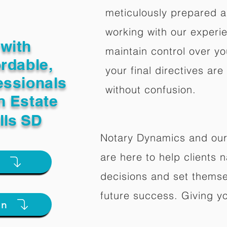
meticulously prepared a
working with our experi
with
maintain control over yo
ordable,
your final directives are
essionals
without confusion.
n Estate
lls SD
Notary Dynamics and our
are here to help clients na
e
decisions and set themse
future success. Giving y
on