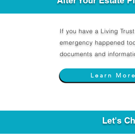
After Your Estate 
If you have a Living Trust 
emergency happened toda
documents and informati
Learn Mor
Let's C