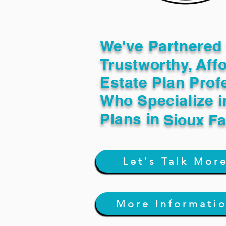
We've Partnered 
Trustworthy, Aff
Estate Plan Prof
Who Specialize i
Plans in
Sioux Fa
Let's Talk Mor
More Informati