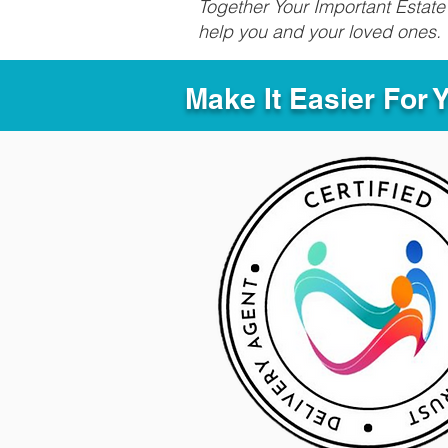
Together Your Important Estate 
help you and your loved ones.
Make It Easier For 