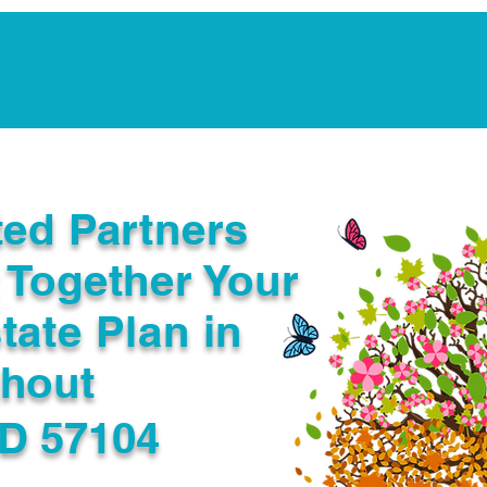
Notarization Services
Estate Planning
Legacy V
ted Partners
 Together Your
tate Plan in
ghout
SD 57104