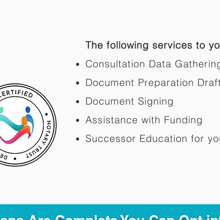
The following services to you
Consultation Data Gatherin
Document Preparation Draf
Document Signing
Assistance with Funding
Successor Education for yo