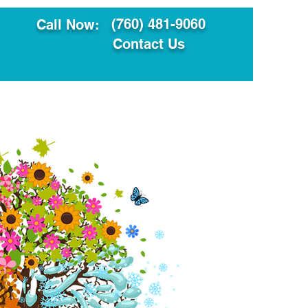
(760) 481-9060
Call Now:
Contact Us
ault
Translation Services