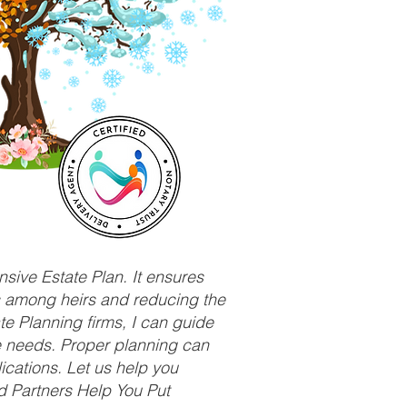
sive Estate Plan. It ensures
ts among heirs and reducing the
e Planning firms, I can guide
ue needs. Proper planning can
ications. Let us help you
d Partners Help You Put