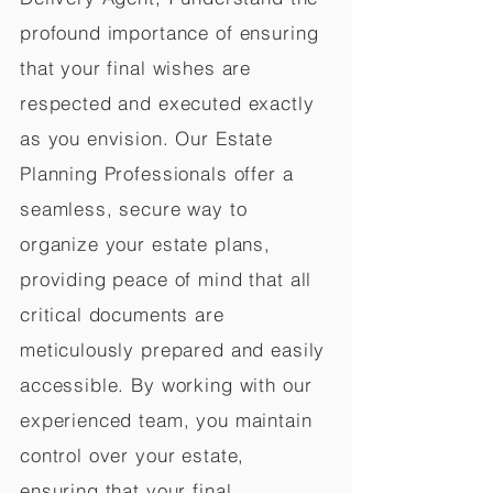
profound importance of ensuring
that your final wishes are
respected and executed exactly
as you envision. Our Estate
Planning Professionals offer a
seamless, secure way to
organize your estate plans,
providing peace of mind that all
critical documents are
meticulously prepared and easily
accessible. By working with our
experienced team, you maintain
control over your estate,
ensuring that your final