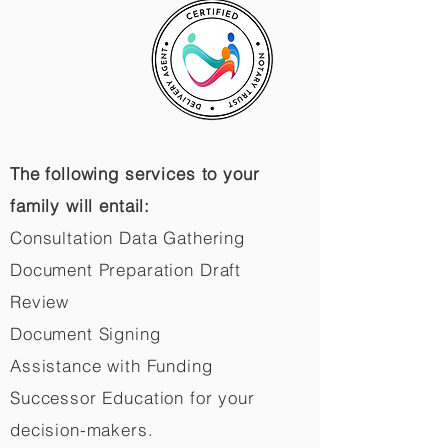
The following services to your
family will entail:
Consultation Data Gathering
Document Preparation Draft
Review
Document Signing
Assistance with Funding
Successor Education for your
decision-makers.​