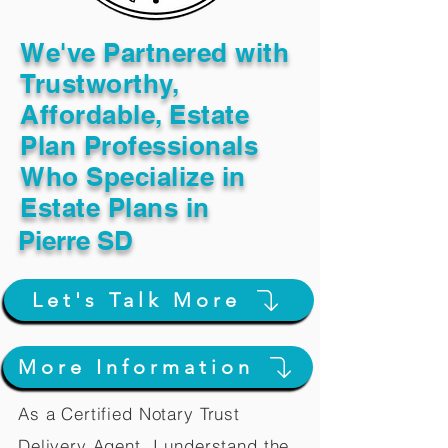
We've Partnered with
Trustworthy,
Affordable, Estate
Plan Professionals
Who Specialize in
Estate Plans in
Pierre SD
Let's Talk More
More Information
As a Certified Notary Trust
Delivery Agent, I understand the