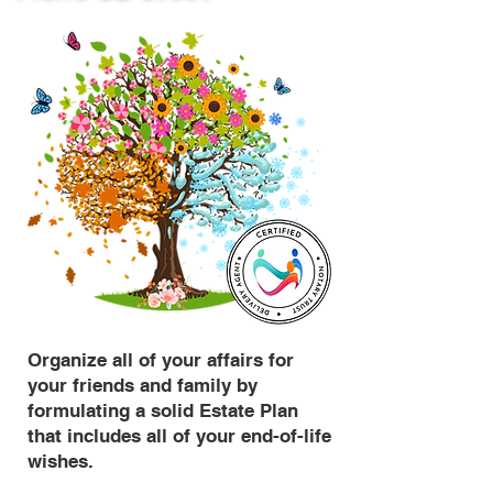
Organize all of your affairs for
your friends and family by
formulating a solid Estate Plan
that includes all of your end-of-life
wishes.