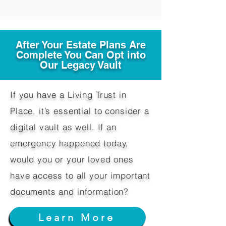
After Your Estate Plans Are
Complete You Can Opt into
Our Legacy Vault
If you have a Living Trust in
Place, it’s essential to consider a
digital vault as well. If an
emergency happened today,
would you or your loved ones
have access to all your important
documents and information?
Learn More