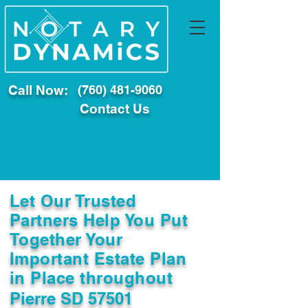
Call Now:
(760) 481-9060
Contact Us
Let Our Trusted
Partners Help You Put
Together Your
Important Estate Plan
in Place throughout
Pierre SD 57501