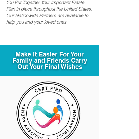
You Put Together Your Important Estate
Plan in place throughout the United States.
Our Nationwide Partners are available to
help you and your loved ones.
Make It Easier For Your
Family and Friends Carry
Out Your Final Wishes