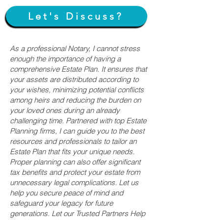
Let's Discuss?
As a professional Notary, I cannot stress
enough the importance of having a
comprehensive Estate Plan. It ensures that
your assets are distributed according to
your wishes, minimizing potential conflicts
among heirs and reducing the burden on
your loved ones during an already
challenging time. Partnered with top Estate
Planning firms, I can guide you to the best
resources and professionals to tailor an
Estate Plan that fits your unique needs.
Proper planning can also offer significant
tax benefits and protect your estate from
unnecessary legal complications. Let us
help you secure peace of mind and
safeguard your legacy for future
generations. Let our Trusted Partners Help