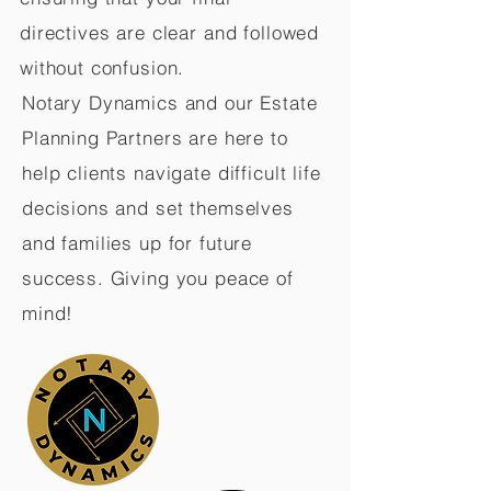
directives are clear and followed
without confusion.
Notary Dynamics and our Estate
Planning Partners are here to
help clients navigate difficult life
decisions and set themselves
and families up for future
success. Giving you peace of
mind!