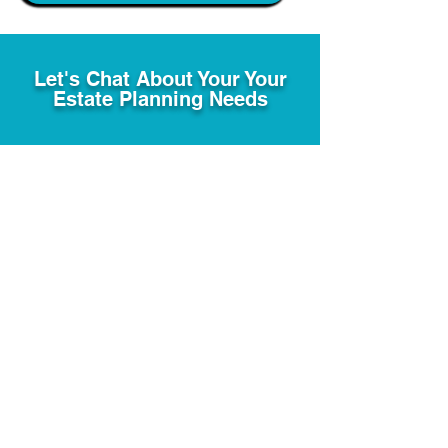
Let's Chat About Your Your
Estate Planning Needs