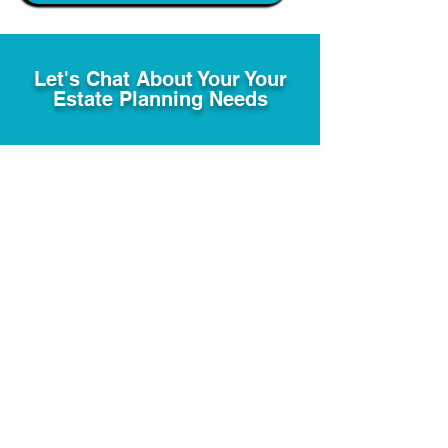
Let's Chat About Your Your
Estate Planning Needs