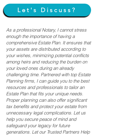
Let's Discuss?
As a professional Notary, I cannot stress
enough the importance of having a
comprehensive Estate Plan. It ensures that
your assets are distributed according to
your wishes, minimizing potential conflicts
among heirs and reducing the burden on
your loved ones during an already
challenging time. Partnered with top Estate
Planning firms, I can guide you to the best
resources and professionals to tailor an
Estate Plan that fits your unique needs.
Proper planning can also offer significant
tax benefits and protect your estate from
unnecessary legal complications. Let us
help you secure peace of mind and
safeguard your legacy for future
generations. Let our Trusted Partners Help