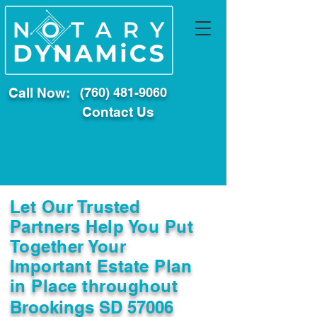
Call Now:
(760) 481-9060
Contact Us
Let Our Trusted
Partners Help You Put
Together Your
Important Estate Plan
in Place throughout
Brookings SD 57006