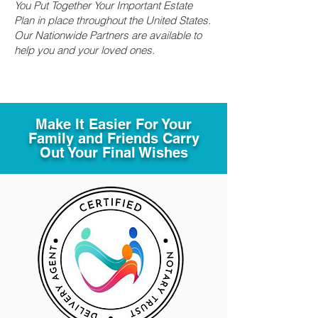
You Put Together Your Important Estate
Plan in place throughout the United States.
Our Nationwide Partners are available to
help you and your loved ones.
Make It Easier For Your
Family and Friends Carry
Out Your Final Wishes