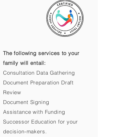
The following services to your
family will entail:
Consultation Data Gathering
Document Preparation Draft
Review
Document Signing
Assistance with Funding
Successor Education for your
decision-makers.​