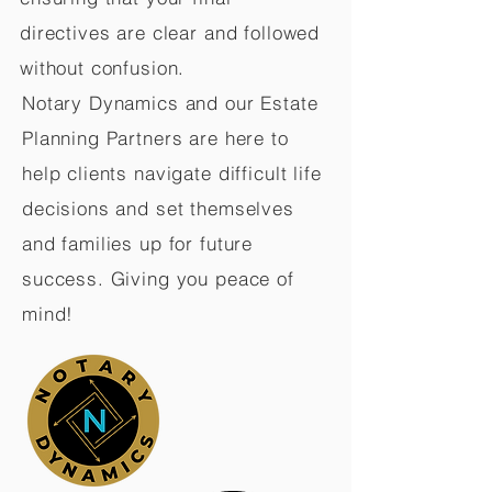
directives are clear and followed
without confusion.
Notary Dynamics and our Estate
Planning Partners are here to
help clients navigate difficult life
decisions and set themselves
and families up for future
success. Giving you peace of
mind!