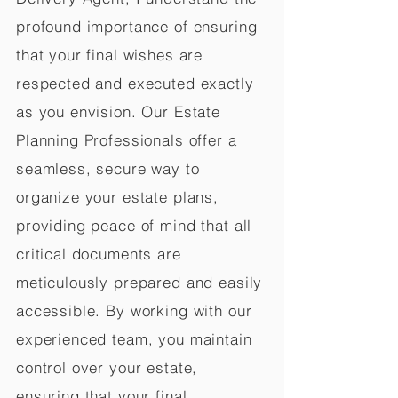
profound importance of ensuring
that your final wishes are
respected and executed exactly
as you envision. Our Estate
Planning Professionals offer a
seamless, secure way to
organize your estate plans,
providing peace of mind that all
critical documents are
meticulously prepared and easily
accessible. By working with our
experienced team, you maintain
control over your estate,
ensuring that your final