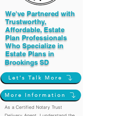
We've Partnered with
Trustworthy,
Affordable, Estate
Plan Professionals
Who Specialize in
Estate Plans in
Brookings SD
Let's Talk More
More Information
As a Certified Notary Trust
Delivery Agent, I understand the