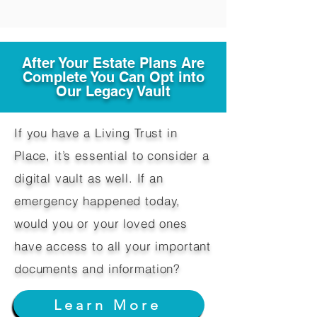
After Your Estate Plans Are
Complete You Can Opt into
Our Legacy Vault
If you have a Living Trust in
Place, it’s essential to consider a
digital vault as well. If an
emergency happened today,
would you or your loved ones
have access to all your important
documents and information?
Learn More