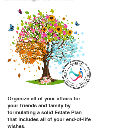
Organize all of your affairs for
your friends and family by
formulating a solid Estate Plan
that includes all of your end-of-life
wishes.