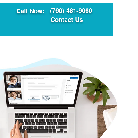
(760) 481-9060
Call Now:
Contact Us
ault
Translation Services