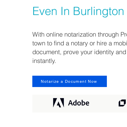
Even In
Burlington
With online notarization through Pr
town to find a notary or hire a mob
document, prove your identity and
instantly.
Notarize a Document Now