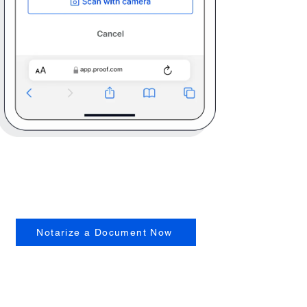
Notarize a Document Now