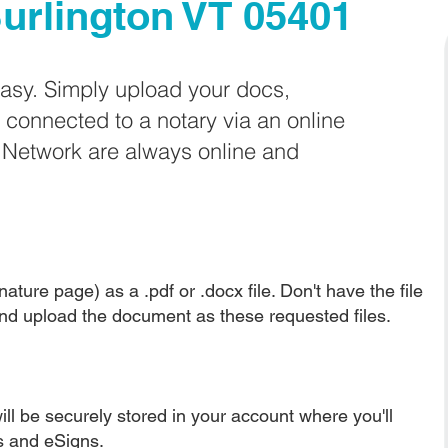
urlington VT 05401
easy. Simply upload your docs,
e connected to a notary via an online
e Network are always online and
ature page) as a .pdf or .docx file. Don't have the file
nd upload the document as these requested files.
ll be securely stored in your account where you'll
ns and eSigns.