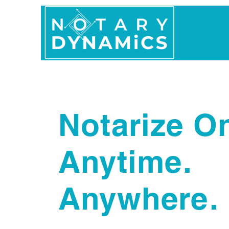
Home
In Person 
Notarize On
Anytime.
Anywhere.