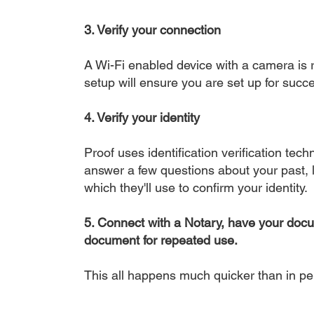
3. Verify your connection
A Wi-Fi enabled device with a camera is r
setup will ensure you are set up for succe
4. Verify your identity
Proof uses identification verification tech
answer a few questions about your past, li
which they'll use to confirm your identity.
5. Connect with a Notary, have your doc
document for repeated use.
This all happens much quicker than in p