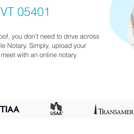
 VT 05401
oof, you don't need to drive across
ile Notary. Simply, upload your
 meet with an online notary