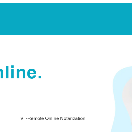
Notarization Services
Estate Planning
Legacy V
line.
VT-Remote Online Notarization