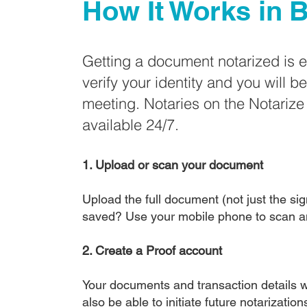
How It Works in
B
Getting a document notarized is 
verify your identity and you will b
meeting. Notaries on the Notariz
available 24/7.
1. Upload or scan your document
Upload the full document (not just the sign
saved? Use your mobile phone to scan a
2. Create a Proof account
Your documents and transaction details wi
also be able to initiate future notarizatio