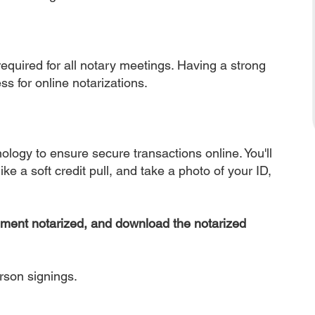
equired for all notary meetings. Having a strong
ss for online notarizations.
nology to ensure secure transactions online. You'll
ke a soft credit pull, and take a photo of your ID,
ument notarized, and download the notarized
erson signings.