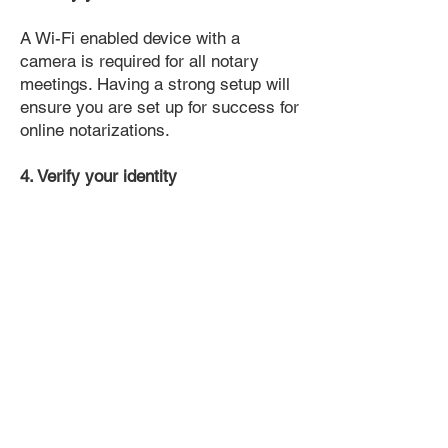
A Wi-Fi enabled device with a
camera is required for all notary
meetings. Having a strong setup will
ensure you are set up for success for
online notarizations.
4. Verify your identity
Proof uses identification verification
technology to ensure secure
transactions online. You'll answer a
few questions about your past, like a
soft credit pull, and take a photo of
your ID, which they'll use to confirm
your identity.
5. Connect with a Notary, have your
document notarized, and download