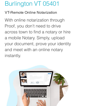
Burlington VT 05401
VT-Remote Online Notarization
With online notarization through
Proof, you don't need to drive
across town to find a notary or hire
a mobile Notary. Simply, upload
your document, prove your identity
and meet with an online notary
instantly.