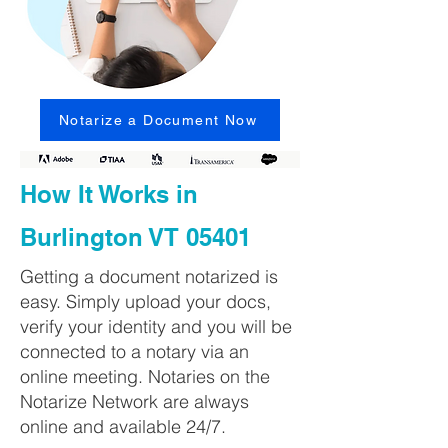
Notarize a Document Now
How It Works in
Burlington VT 05401
Getting a document notarized is
easy. Simply upload your docs,
verify your identity and you will be
connected to a notary via an
online meeting. Notaries on the
Notarize Network are always
online and available 24/7.