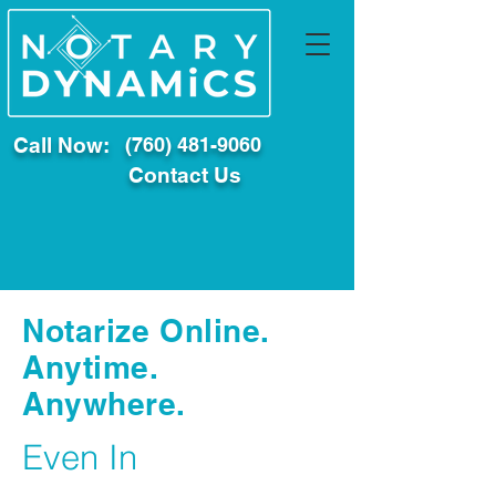
Call Now:
(760) 481-9060
Contact Us
Notarize Online.
Anytime.
Anywhere.
Even In