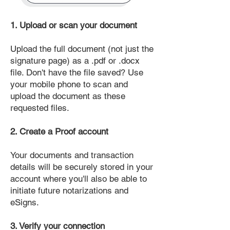
1. Upload or scan your document
Upload the full document (not just the
signature page) as a .pdf or .docx
file. Don't have the file saved? Use
your mobile phone to scan and
upload the document as these
requested files.
2. Create a Proof account
Your documents and transaction
details will be securely stored in your
account where you'll also be able to
initiate future notarizations and
eSigns.
3. Verify your connection