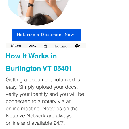
Notarize a Document Now
How It Works in
Burlington VT 05401
Getting a document notarized is
easy. Simply upload your docs,
verify your identity and you will be
connected to a notary via an
online meeting. Notaries on the
Notarize Network are always
online and available 24/7.