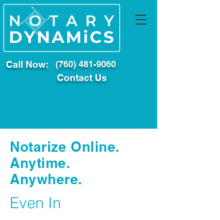
Call Now:
(760) 481-9060
Contact Us
Notarize Online.
Anytime.
Anywhere.
Even In