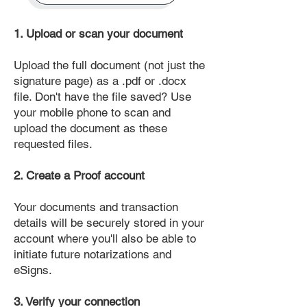
1. Upload or scan your document
Upload the full document (not just the
signature page) as a .pdf or .docx
file. Don't have the file saved? Use
your mobile phone to scan and
upload the document as these
requested files.
2. Create a Proof account
Your documents and transaction
details will be securely stored in your
account where you'll also be able to
initiate future notarizations and
eSigns.
3. Verify your connection