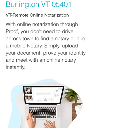
Burlington VT 05401
VT-Remote Online Notarization
With online notarization through
Proof, you don't need to drive
across town to find a notary or hire
a mobile Notary. Simply, upload
your document, prove your identity
and meet with an online notary
instantly.