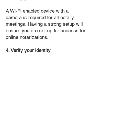
A Wi-Fi enabled device with a
camera is required for all notary
meetings. Having a strong setup will
ensure you are set up for success for
online notarizations.
4. Verify your identity
Proof uses identification verification
technology to ensure secure
transactions online. You'll answer a
few questions about your past, like a
soft credit pull, and take a photo of
your ID, which they'll use to confirm
your identity.
5. Connect with a Notary, have your
document notarized, and download