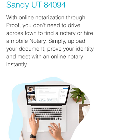
Sandy UT 84094
With online notarization through
Proof, you don't need to drive
across town to find a notary or hire
a mobile Notary. Simply, upload
your document, prove your identity
and meet with an online notary
instantly.