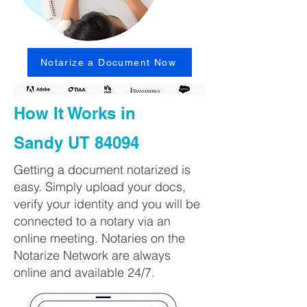
Notarize a Document Now
How It Works in
Sandy UT 84094
Getting a document notarized is
easy. Simply upload your docs,
verify your identity and you will be
connected to a notary via an
online meeting. Notaries on the
Notarize Network are always
online and available 24/7.