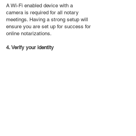
A Wi-Fi enabled device with a
camera is required for all notary
meetings. Having a strong setup will
ensure you are set up for success for
online notarizations.
4. Verify your identity
Proof uses identification verification
technology to ensure secure
transactions online. You'll answer a
few questions about your past, like a
soft credit pull, and take a photo of
your ID, which they'll use to confirm
your identity.
5. Connect with a Notary, have your
document notarized, and download
the notarized document for repeated