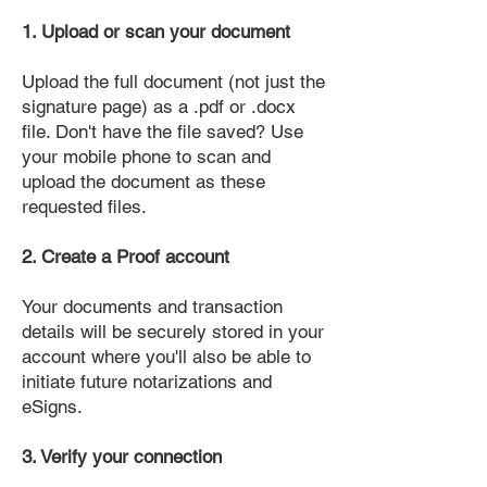
1. Upload or scan your document
Upload the full document (not just the
signature page) as a .pdf or .docx
file. Don't have the file saved? Use
your mobile phone to scan and
upload the document as these
requested files.
2. Create a Proof account
Your documents and transaction
details will be securely stored in your
account where you'll also be able to
initiate future notarizations and
eSigns.
3. Verify your connection