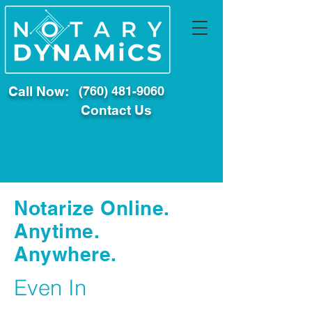
Call Now:
(760) 481-9060
Contact Us
Notarize Online.
Anytime.
Anywhere.
Even In