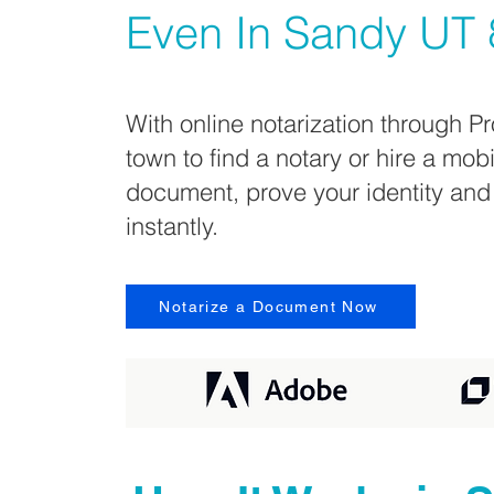
Even In
Sandy UT 
With online notarization through Pr
town to find a notary or hire a mob
document, prove your identity and
instantly.
Notarize a Document Now