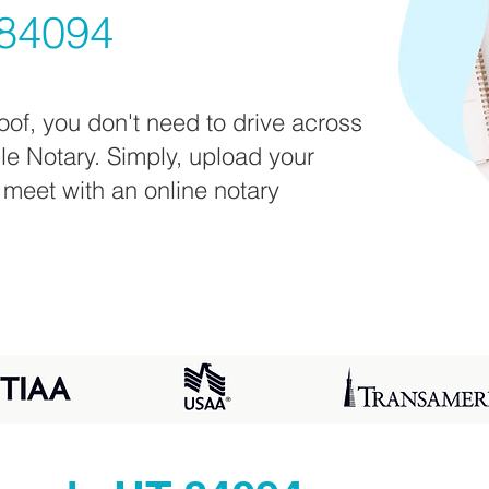
84094
oof, you don't need to drive across
ile Notary. Simply, upload your
 meet with an online notary