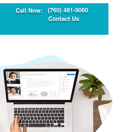
(760) 481-9060
Call Now:
Contact Us
ault
Translation Services