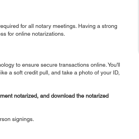
equired for all notary meetings. Having a strong
ss for online notarizations.
nology to ensure secure transactions online. You'll
ke a soft credit pull, and take a photo of your ID,
ument notarized, and download the notarized
erson signings.