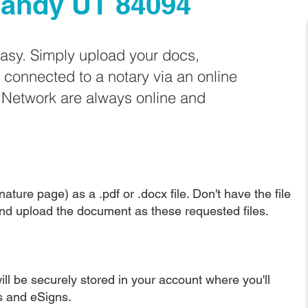
andy UT 84094
easy. Simply upload your docs,
e connected to a notary via an online
e Network are always online and
ature page) as a .pdf or .docx file. Don't have the file
nd upload the document as these requested files.
ll be securely stored in your account where you'll
ns and eSigns.