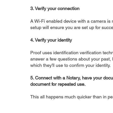
3. Verify your connection
A Wi-Fi enabled device with a camera is r
setup will ensure you are set up for succe
4. Verify your identity
Proof uses identification verification tech
answer a few questions about your past, li
which they'll use to confirm your identity.
5. Connect with a Notary, have your doc
document for repeated use.
This all happens much quicker than in p