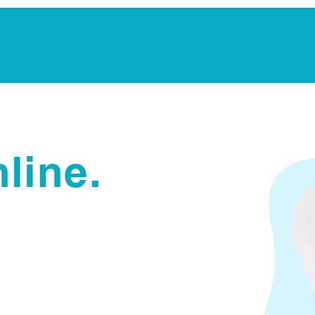
Notarization Services
Estate Planning
Legacy V
line.