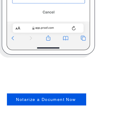
Notarize a Document Now