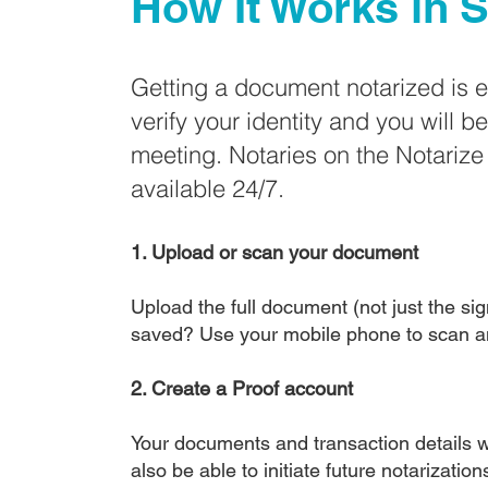
How It Works in
S
Getting a document notarized is 
verify your identity and you will b
meeting. Notaries on the Notariz
available 24/7.
1. Upload or scan your document
Upload the full document (not just the sign
saved? Use your mobile phone to scan a
2. Create a Proof account
Your documents and transaction details wi
also be able to initiate future notarizatio