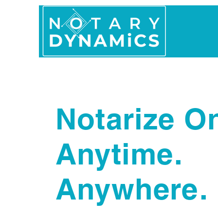
Home
In Person 
Notarize On
Anytime.
Anywhere.