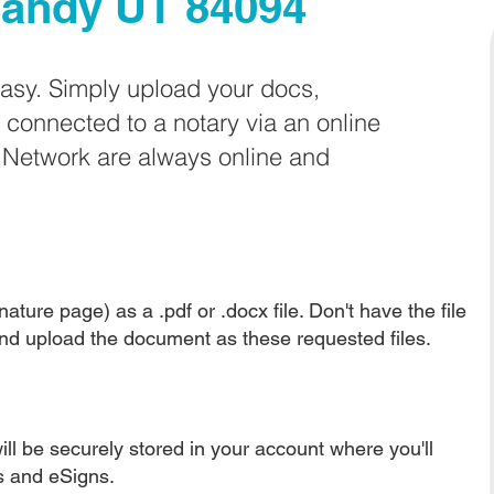
andy UT 84094
easy. Simply upload your docs,
e connected to a notary via an online
e Network are always online and
ature page) as a .pdf or .docx file. Don't have the file
nd upload the document as these requested files.
ll be securely stored in your account where you'll
ns and eSigns.