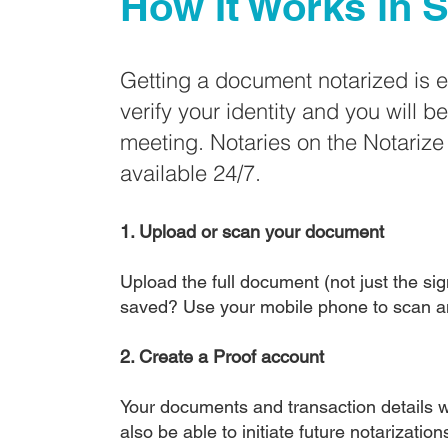
How It Works in
S
Getting a document notarized is 
verify your identity and you will b
meeting. Notaries on the Notariz
available 24/7.
1. Upload or scan your document
Upload the full document (not just the sign
saved? Use your mobile phone to scan a
2. Create a Proof account
Your documents and transaction details wi
also be able to initiate future notarizatio