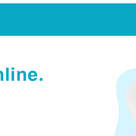
Notarization Services
Estate Planning
Legacy V
line.