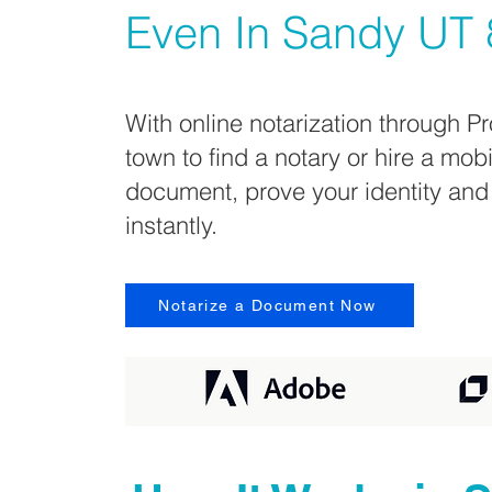
Even In
Sandy UT 
With online notarization through Pr
town to find a notary or hire a mob
document, prove your identity and
instantly.
Notarize a Document Now