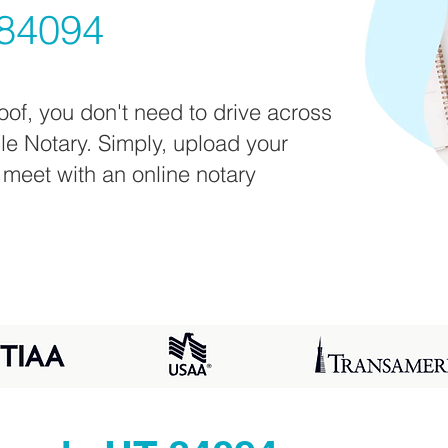
84094
oof, you don't need to drive across
ile Notary. Simply, upload your
 meet with an online notary