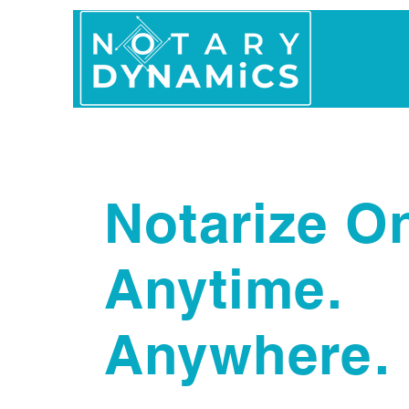
Home
In Person 
Notarize On
Anytime.
Anywhere.