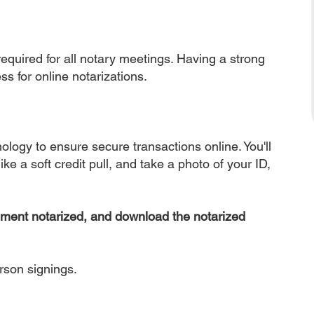
equired for all notary meetings. Having a strong
ss for online notarizations.
nology to ensure secure transactions online. You'll
ke a soft credit pull, and take a photo of your ID,
ument notarized, and download the notarized
erson signings.