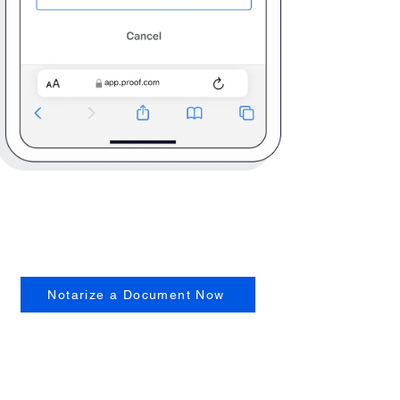
Notarize a Document Now