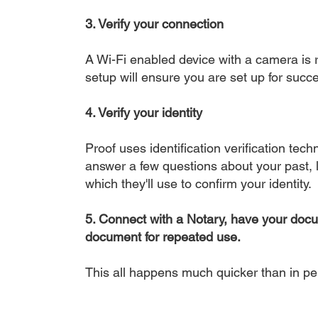
3. Verify your connection
A Wi-Fi enabled device with a camera is r
setup will ensure you are set up for succe
4. Verify your identity
Proof uses identification verification tech
answer a few questions about your past, li
which they'll use to confirm your identity.
5. Connect with a Notary, have your doc
document for repeated use.
This all happens much quicker than in p