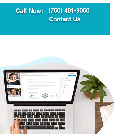
(760) 481-9060
Call Now:
Contact Us
ault
Translation Services