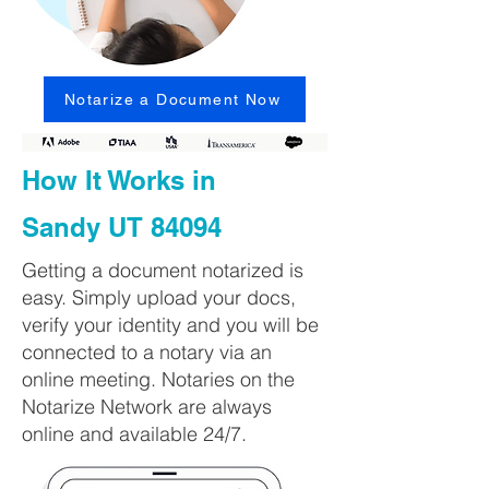
Notarize a Document Now
How It Works in
Sandy UT 84094
Getting a document notarized is
easy. Simply upload your docs,
verify your identity and you will be
connected to a notary via an
online meeting. Notaries on the
Notarize Network are always
online and available 24/7.