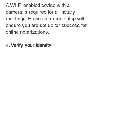
A Wi-Fi enabled device with a
camera is required for all notary
meetings. Having a strong setup will
ensure you are set up for success for
online notarizations.
4. Verify your identity
Proof uses identification verification
technology to ensure secure
transactions online. You'll answer a
few questions about your past, like a
soft credit pull, and take a photo of
your ID, which they'll use to confirm
your identity.
5. Connect with a Notary, have your
document notarized, and download
the notarized document for repeated