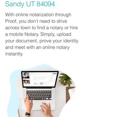
Sandy UT 84094
With online notarization through
Proof, you don't need to drive
across town to find a notary or hire
a mobile Notary. Simply, upload
your document, prove your identity
and meet with an online notary
instantly.