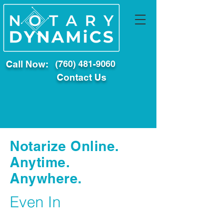
Call Now:
(760) 481-9060
Contact Us
Notarize Online.
Anytime.
Anywhere.
Even In