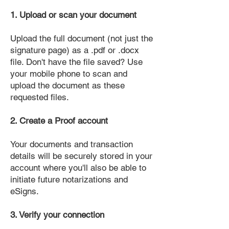
1. Upload or scan your document
Upload the full document (not just the
signature page) as a .pdf or .docx
file. Don't have the file saved? Use
your mobile phone to scan and
upload the document as these
requested files.
2. Create a Proof account
Your documents and transaction
details will be securely stored in your
account where you'll also be able to
initiate future notarizations and
eSigns.
3. Verify your connection