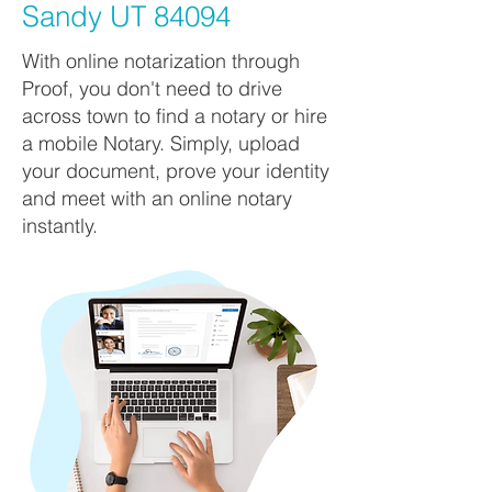
Sandy UT 84094
With online notarization through
Proof, you don't need to drive
across town to find a notary or hire
a mobile Notary. Simply, upload
your document, prove your identity
and meet with an online notary
instantly.