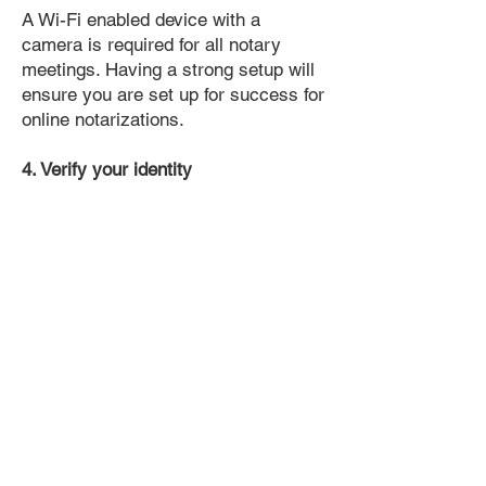
A Wi-Fi enabled device with a
camera is required for all notary
meetings. Having a strong setup will
ensure you are set up for success for
online notarizations.
4. Verify your identity
Proof uses identification verification
technology to ensure secure
transactions online. You'll answer a
few questions about your past, like a
soft credit pull, and take a photo of
your ID, which they'll use to confirm
your identity.
5. Connect with a Notary, have your
document notarized, and download
the notarized document for repeated