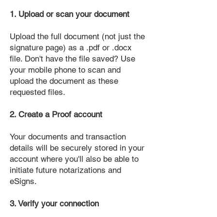
1. Upload or scan your document
Upload the full document (not just the
signature page) as a .pdf or .docx
file. Don't have the file saved? Use
your mobile phone to scan and
upload the document as these
requested files.
2. Create a Proof account
Your documents and transaction
details will be securely stored in your
account where you'll also be able to
initiate future notarizations and
eSigns.
3. Verify your connection