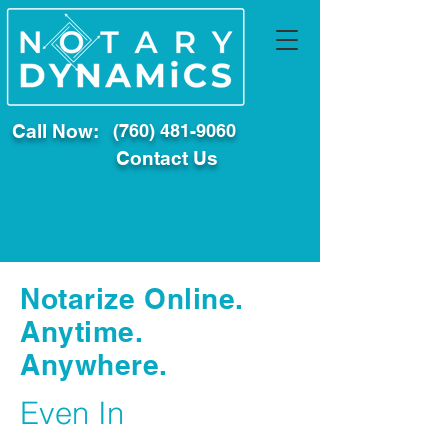
Call Now:
(760) 481-9060
Contact Us
Notarize Online.
Anytime.
Anywhere.
Even In