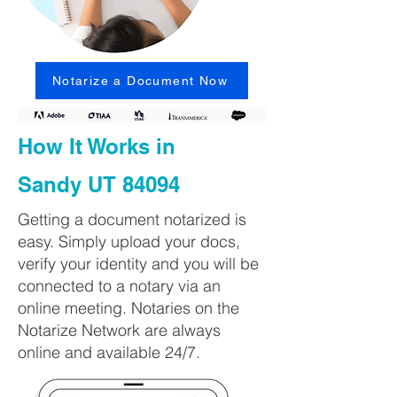
Notarize a Document Now
How It Works in
Sandy UT 84094
Getting a document notarized is
easy. Simply upload your docs,
verify your identity and you will be
connected to a notary via an
online meeting. Notaries on the
Notarize Network are always
online and available 24/7.