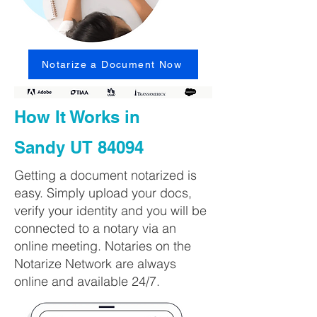
Notarize a Document Now
How It Works in
Sandy UT 84094
Getting a document notarized is
easy. Simply upload your docs,
verify your identity and you will be
connected to a notary via an
online meeting. Notaries on the
Notarize Network are always
online and available 24/7.