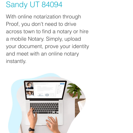
Sandy UT 84094
With online notarization through
Proof, you don't need to drive
across town to find a notary or hire
a mobile Notary. Simply, upload
your document, prove your identity
and meet with an online notary
instantly.