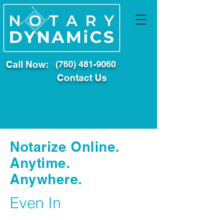
Call Now:
(760) 481-9060
Contact Us
Notarize Online.
Anytime.
Anywhere.
Even In