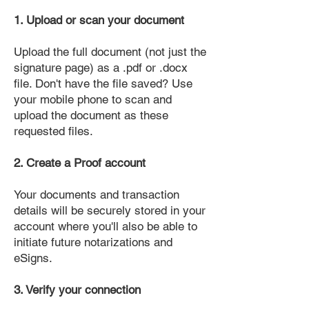
1. Upload or scan your document
Upload the full document (not just the
signature page) as a .pdf or .docx
file. Don't have the file saved? Use
your mobile phone to scan and
upload the document as these
requested files.
2. Create a Proof account
Your documents and transaction
details will be securely stored in your
account where you'll also be able to
initiate future notarizations and
eSigns.
3. Verify your connection