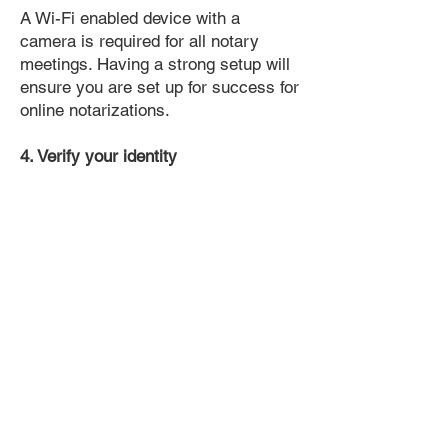
A Wi-Fi enabled device with a
camera is required for all notary
meetings. Having a strong setup will
ensure you are set up for success for
online notarizations.
4. Verify your identity
Proof uses identification verification
technology to ensure secure
transactions online. You'll answer a
few questions about your past, like a
soft credit pull, and take a photo of
your ID, which they'll use to confirm
your identity.
5. Connect with a Notary, have your
document notarized, and download
the notarized document for repeated