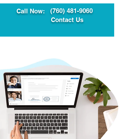
(760) 481-9060
Call Now:
Contact Us
ault
Translation Services