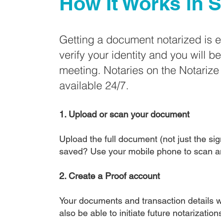
How It Works in
S
Getting a document notarized is 
verify your identity and you will b
meeting. Notaries on the Notariz
available 24/7.
1. Upload or scan your document
Upload the full document (not just the sign
saved? Use your mobile phone to scan a
2. Create a Proof account
Your documents and transaction details wi
also be able to initiate future notarizatio