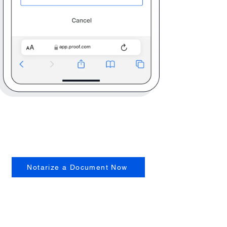
Notarize a Document Now