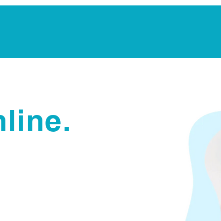
Notarization Services
Estate Planning
Legacy V
line.