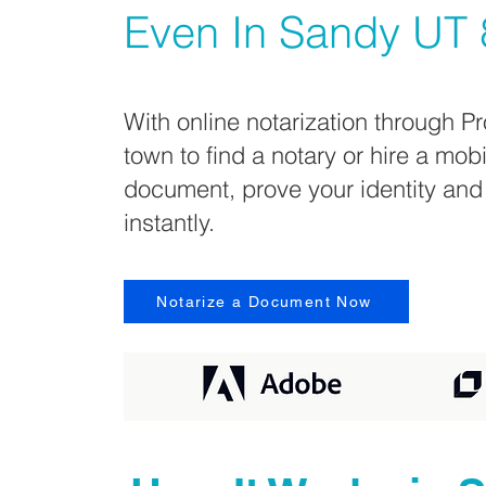
Even In
Sandy UT 
With online notarization through Pr
town to find a notary or hire a mob
document, prove your identity and
instantly.
Notarize a Document Now