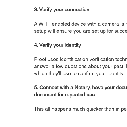
3. Verify your connection
A Wi-Fi enabled device with a camera is r
setup will ensure you are set up for succe
4. Verify your identity
Proof uses identification verification tech
answer a few questions about your past, li
which they'll use to confirm your identity.
5. Connect with a Notary, have your doc
document for repeated use.
This all happens much quicker than in p