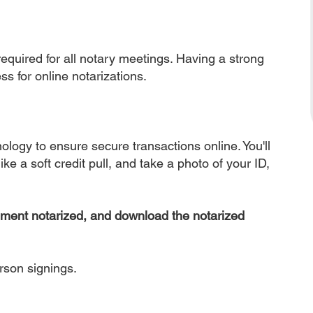
equired for all notary meetings. Having a strong
ss for online notarizations.
nology to ensure secure transactions online. You'll
ke a soft credit pull, and take a photo of your ID,
ument notarized, and download the notarized
erson signings.