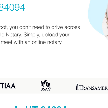
84094
oof, you don't need to drive across
ile Notary. Simply, upload your
 meet with an online notary