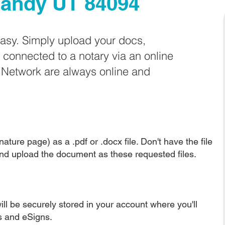
andy UT 84094
easy. Simply upload your docs,
e connected to a notary via an online
e Network are always online and
ature page) as a .pdf or .docx file. Don't have the file
nd upload the document as these requested files.
ll be securely stored in your account where you'll
ns and eSigns.