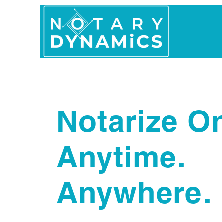
Home
In Person 
Notarize On
Anytime.
Anywhere.