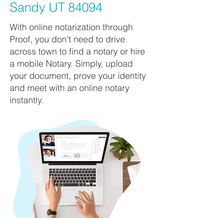
Sandy UT 84094
With online notarization through
Proof, you don't need to drive
across town to find a notary or hire
a mobile Notary. Simply, upload
your document, prove your identity
and meet with an online notary
instantly.