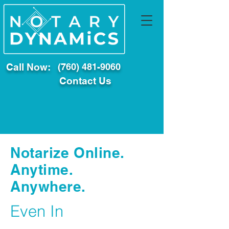
Call Now:
(760) 481-9060
Contact Us
Notarize Online.
Anytime.
Anywhere.
Even In