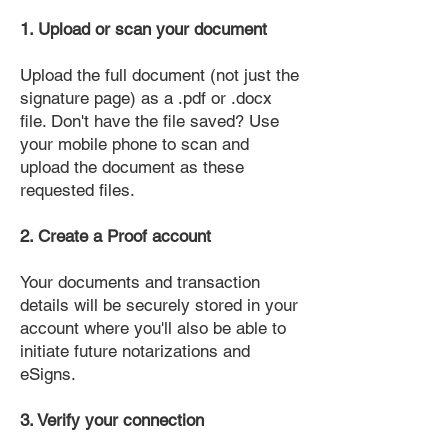
1. Upload or scan your document
Upload the full document (not just the
signature page) as a .pdf or .docx
file. Don't have the file saved? Use
your mobile phone to scan and
upload the document as these
requested files.
2. Create a Proof account
Your documents and transaction
details will be securely stored in your
account where you'll also be able to
initiate future notarizations and
eSigns.
3. Verify your connection