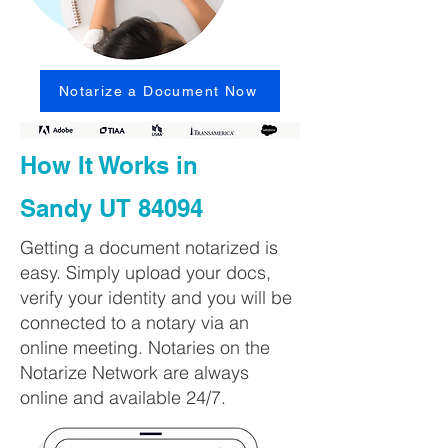
Notarize a Document Now
How It Works in
Sandy UT 84094
Getting a document notarized is
easy. Simply upload your docs,
verify your identity and you will be
connected to a notary via an
online meeting. Notaries on the
Notarize Network are always
online and available 24/7.