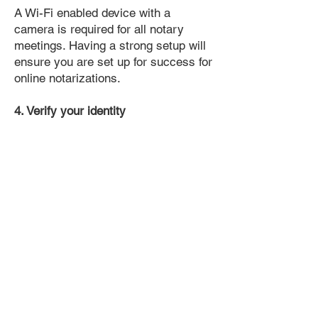
A Wi-Fi enabled device with a
camera is required for all notary
meetings. Having a strong setup will
ensure you are set up for success for
online notarizations.
4. Verify your identity
Proof uses identification verification
technology to ensure secure
transactions online. You'll answer a
few questions about your past, like a
soft credit pull, and take a photo of
your ID, which they'll use to confirm
your identity.
5. Connect with a Notary, have your
document notarized, and download
the notarized document for repeated