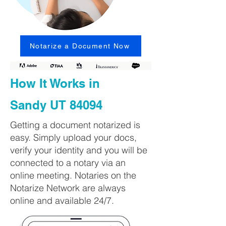
Notarize a Document Now
How It Works in
Sandy UT 84094
Getting a document notarized is
easy. Simply upload your docs,
verify your identity and you will be
connected to a notary via an
online meeting. Notaries on the
Notarize Network are always
online and available 24/7.