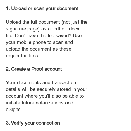
1. Upload or scan your document
Upload the full document (not just the
signature page) as a .pdf or .docx
file. Don't have the file saved? Use
your mobile phone to scan and
upload the document as these
requested files.
2. Create a Proof account
Your documents and transaction
details will be securely stored in your
account where you'll also be able to
initiate future notarizations and
eSigns.
3. Verify your connection