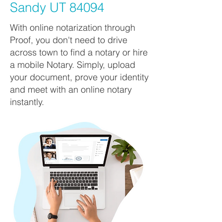
Sandy UT 84094
With online notarization through
Proof, you don't need to drive
across town to find a notary or hire
a mobile Notary. Simply, upload
your document, prove your identity
and meet with an online notary
instantly.