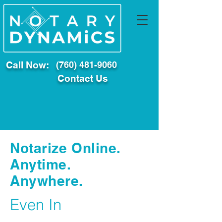
Call Now:
(760) 481-9060
Contact Us
Notarize Online.
Anytime.
Anywhere.
Even In