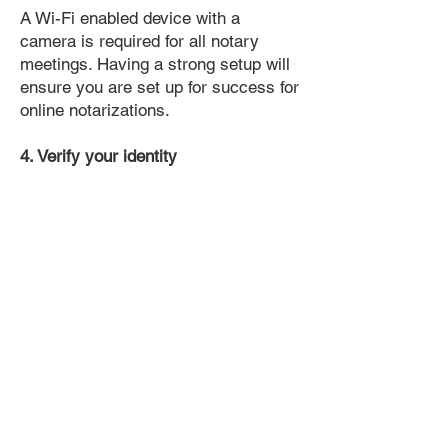
A Wi-Fi enabled device with a
camera is required for all notary
meetings. Having a strong setup will
ensure you are set up for success for
online notarizations.
4. Verify your identity
Proof uses identification verification
technology to ensure secure
transactions online. You'll answer a
few questions about your past, like a
soft credit pull, and take a photo of
your ID, which they'll use to confirm
your identity.
5. Connect with a Notary, have your
document notarized, and download
the notarized document for repeated