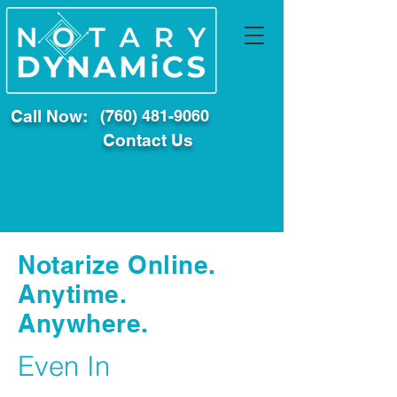
Call Now:
(760) 481-9060
Contact Us
Notarize Online.
Anytime.
Anywhere.
Even In