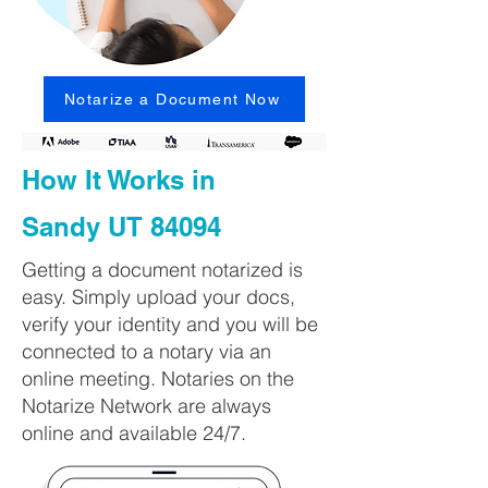
Notarize a Document Now
How It Works in
Sandy UT 84094
Getting a document notarized is
easy. Simply upload your docs,
verify your identity and you will be
connected to a notary via an
online meeting. Notaries on the
Notarize Network are always
online and available 24/7.