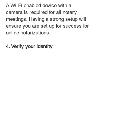
A Wi-Fi enabled device with a
camera is required for all notary
meetings. Having a strong setup will
ensure you are set up for success for
online notarizations.
4. Verify your identity
Proof uses identification verification
technology to ensure secure
transactions online. You'll answer a
few questions about your past, like a
soft credit pull, and take a photo of
your ID, which they'll use to confirm
your identity.
5. Connect with a Notary, have your
document notarized, and download
the notarized document for repeated