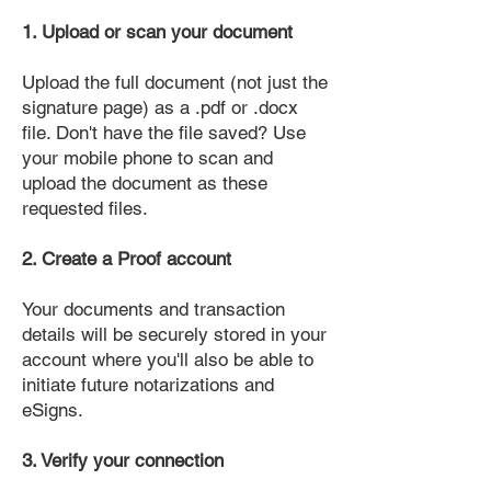
1. Upload or scan your document
Upload the full document (not just the
signature page) as a .pdf or .docx
file. Don't have the file saved? Use
your mobile phone to scan and
upload the document as these
requested files.
2. Create a Proof account
Your documents and transaction
details will be securely stored in your
account where you'll also be able to
initiate future notarizations and
eSigns.
3. Verify your connection