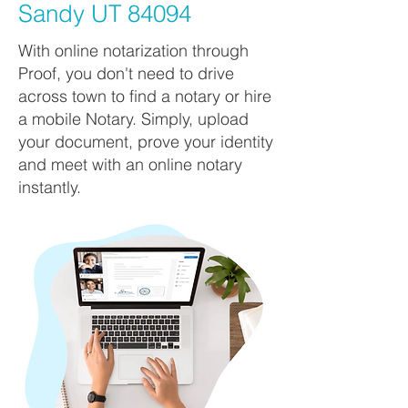
Sandy UT 84094
With online notarization through
Proof, you don't need to drive
across town to find a notary or hire
a mobile Notary. Simply, upload
your document, prove your identity
and meet with an online notary
instantly.