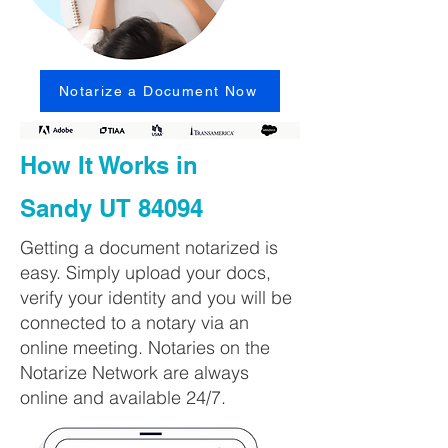
Notarize a Document Now
How It Works in
Sandy UT 84094
Getting a document notarized is
easy. Simply upload your docs,
verify your identity and you will be
connected to a notary via an
online meeting. Notaries on the
Notarize Network are always
online and available 24/7.