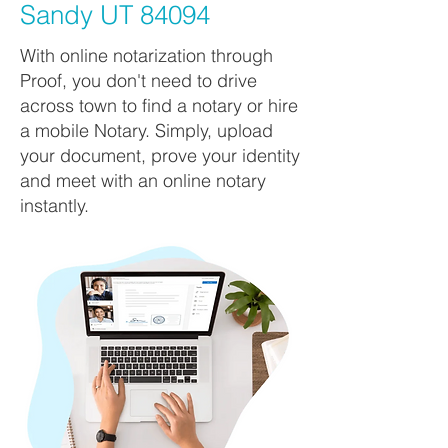
Sandy UT 84094
With online notarization through
Proof, you don't need to drive
across town to find a notary or hire
a mobile Notary. Simply, upload
your document, prove your identity
and meet with an online notary
instantly.