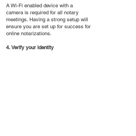
A Wi-Fi enabled device with a
camera is required for all notary
meetings. Having a strong setup will
ensure you are set up for success for
online notarizations.
4. Verify your identity
Proof uses identification verification
technology to ensure secure
transactions online. You'll answer a
few questions about your past, like a
soft credit pull, and take a photo of
your ID, which they'll use to confirm
your identity.
5. Connect with a Notary, have your
document notarized, and download
the notarized document for repeated