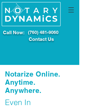
Call Now:
(760) 481-9060
Contact Us
Notarize Online.
Anytime.
Anywhere.
Even In