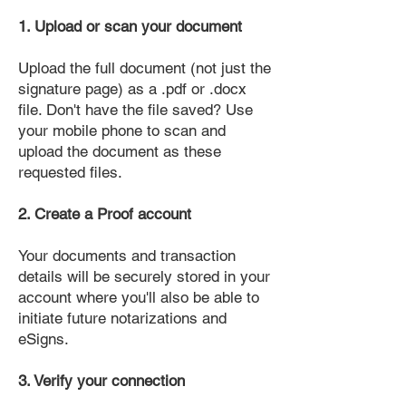
1. Upload or scan your document
Upload the full document (not just the
signature page) as a .pdf or .docx
file. Don't have the file saved? Use
your mobile phone to scan and
upload the document as these
requested files.
2. Create a Proof account
Your documents and transaction
details will be securely stored in your
account where you'll also be able to
initiate future notarizations and
eSigns.
3. Verify your connection