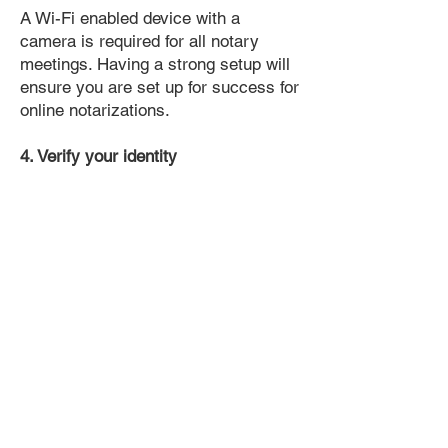
A Wi-Fi enabled device with a
camera is required for all notary
meetings. Having a strong setup will
ensure you are set up for success for
online notarizations.
4. Verify your identity
Proof uses identification verification
technology to ensure secure
transactions online. You'll answer a
few questions about your past, like a
soft credit pull, and take a photo of
your ID, which they'll use to confirm
your identity.
5. Connect with a Notary, have your
document notarized, and download
the notarized document for repeated