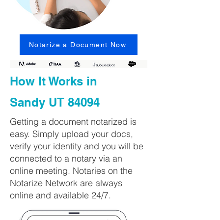
Notarize a Document Now
How It Works in
Sandy UT 84094
Getting a document notarized is
easy. Simply upload your docs,
verify your identity and you will be
connected to a notary via an
online meeting. Notaries on the
Notarize Network are always
online and available 24/7.