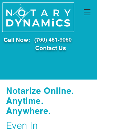
Call Now:
(760) 481-9060
Contact Us
Notarize Online.
Anytime.
Anywhere.
Even In