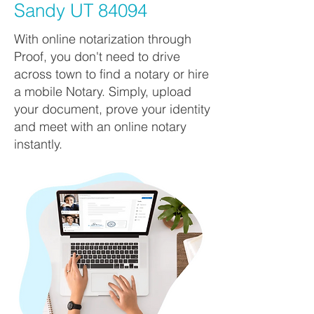
Sandy UT 84094
With online notarization through
Proof, you don't need to drive
across town to find a notary or hire
a mobile Notary. Simply, upload
your document, prove your identity
and meet with an online notary
instantly.