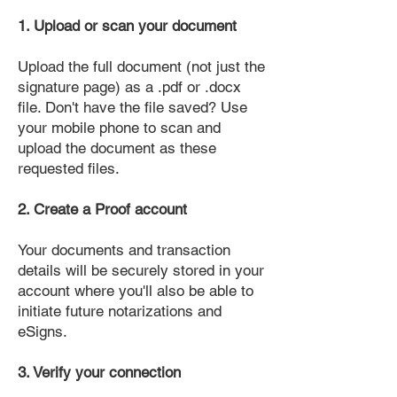
1. Upload or scan your document
Upload the full document (not just the
signature page) as a .pdf or .docx
file. Don't have the file saved? Use
your mobile phone to scan and
upload the document as these
requested files.
2. Create a Proof account
Your documents and transaction
details will be securely stored in your
account where you'll also be able to
initiate future notarizations and
eSigns.
3. Verify your connection