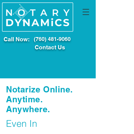
Call Now:
(760) 481-9060
Contact Us
Notarize Online.
Anytime.
Anywhere.
Even In