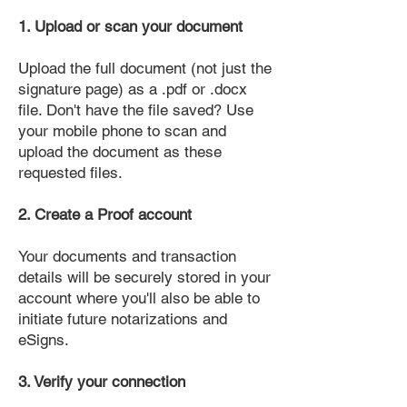
1. Upload or scan your document
Upload the full document (not just the
signature page) as a .pdf or .docx
file. Don't have the file saved? Use
your mobile phone to scan and
upload the document as these
requested files.
2. Create a Proof account
Your documents and transaction
details will be securely stored in your
account where you'll also be able to
initiate future notarizations and
eSigns.
3. Verify your connection