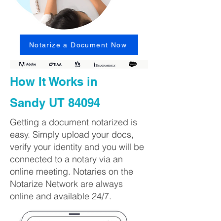
Notarize a Document Now
How It Works in
Sandy UT 84094
Getting a document notarized is
easy. Simply upload your docs,
verify your identity and you will be
connected to a notary via an
online meeting. Notaries on the
Notarize Network are always
online and available 24/7.