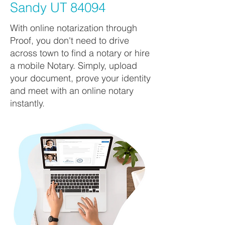
Sandy UT 84094
With online notarization through
Proof, you don't need to drive
across town to find a notary or hire
a mobile Notary. Simply, upload
your document, prove your identity
and meet with an online notary
instantly.