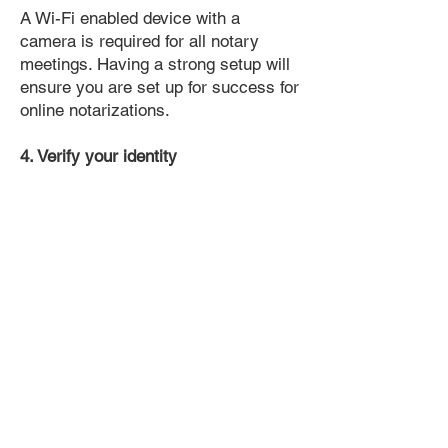
A Wi-Fi enabled device with a
camera is required for all notary
meetings. Having a strong setup will
ensure you are set up for success for
online notarizations.
4. Verify your identity
Proof uses identification verification
technology to ensure secure
transactions online. You'll answer a
few questions about your past, like a
soft credit pull, and take a photo of
your ID, which they'll use to confirm
your identity.
5. Connect with a Notary, have your
document notarized, and download
the notarized document for repeated