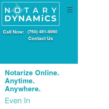
Call Now:
(760) 481-9060
Contact Us
Notarize Online.
Anytime.
Anywhere.
Even In