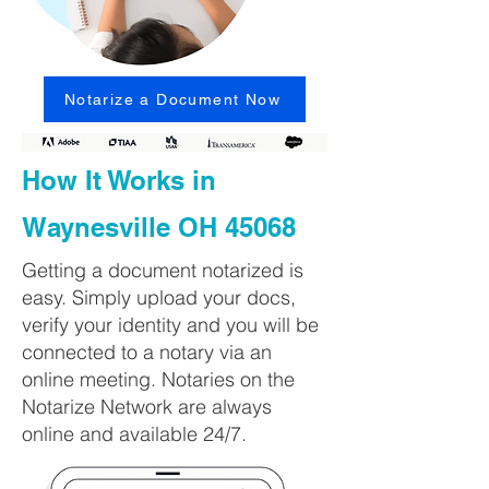
Notarize a Document Now
How It Works in
Waynesville OH 45068
Getting a document notarized is
easy. Simply upload your docs,
verify your identity and you will be
connected to a notary via an
online meeting. Notaries on the
Notarize Network are always
online and available 24/7.