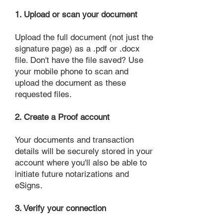
1. Upload or scan your document
Upload the full document (not just the
signature page) as a .pdf or .docx
file. Don't have the file saved? Use
your mobile phone to scan and
upload the document as these
requested files.
2. Create a Proof account
Your documents and transaction
details will be securely stored in your
account where you'll also be able to
initiate future notarizations and
eSigns.
3. Verify your connection