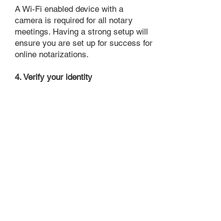
A Wi-Fi enabled device with a
camera is required for all notary
meetings. Having a strong setup will
ensure you are set up for success for
online notarizations.
4. Verify your identity
Proof uses identification verification
technology to ensure secure
transactions online. You'll answer a
few questions about your past, like a
soft credit pull, and take a photo of
your ID, which they'll use to confirm
your identity.
5. Connect with a Notary, have your
document notarized, and download
the notarized document for repeated