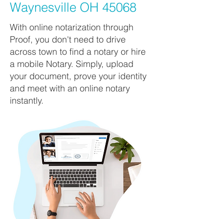
Waynesville OH 45068
With online notarization through
Proof, you don't need to drive
across town to find a notary or hire
a mobile Notary. Simply, upload
your document, prove your identity
and meet with an online notary
instantly.