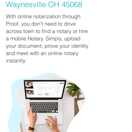
Waynesville OH 45068
With online notarization through
Proof, you don't need to drive
across town to find a notary or hire
a mobile Notary. Simply, upload
your document, prove your identity
and meet with an online notary
instantly.