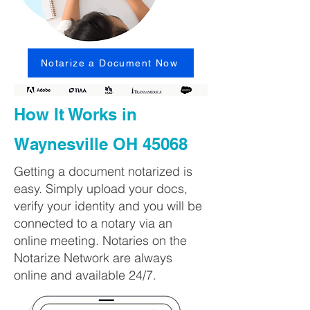
Notarize a Document Now
How It Works in
Waynesville OH 45068
Getting a document notarized is
easy. Simply upload your docs,
verify your identity and you will be
connected to a notary via an
online meeting. Notaries on the
Notarize Network are always
online and available 24/7.