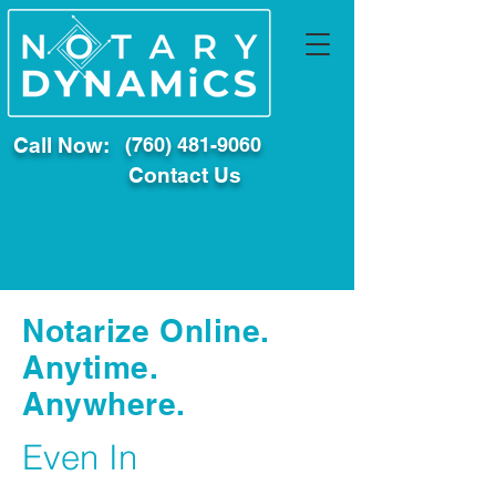
Call Now:
(760) 481-9060
Contact Us
Notarize Online.
Anytime.
Anywhere.
Even In