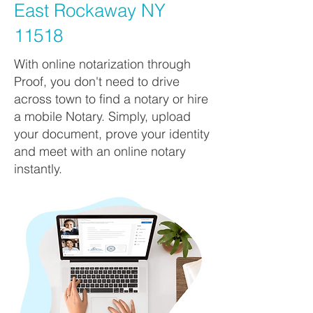
East Rockaway NY
11518
With online notarization through
Proof, you don't need to drive
across town to find a notary or hire
a mobile Notary. Simply, upload
your document, prove your identity
and meet with an online notary
instantly.