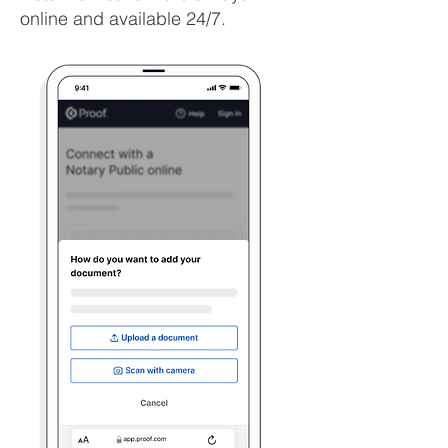
online and available 24/7.