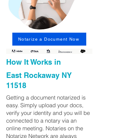
Notarize a Document Now
How It Works in
East Rockaway NY
11518
Getting a document notarized is
easy. Simply upload your docs,
verify your identity and you will be
connected to a notary via an
online meeting. Notaries on the
Notarize Network are always