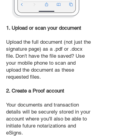
1. Upload or scan your document
Upload the full document (not just the
signature page) as a .pdf or .docx
file. Don't have the file saved? Use
your mobile phone to scan and
upload the document as these
requested files.
2. Create a Proof account
Your documents and transaction
details will be securely stored in your
account where you'll also be able to
initiate future notarizations and
eSigns.