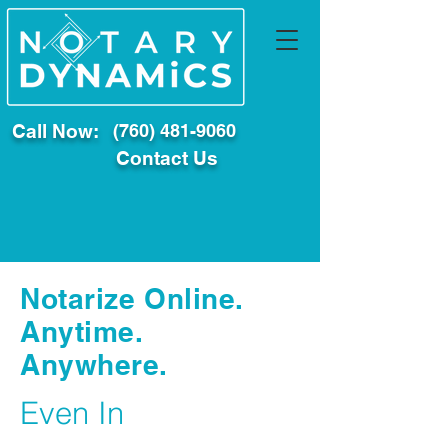
Call Now:
(760) 481-9060
Contact Us
Notarize Online.
Anytime.
Anywhere.
Even In