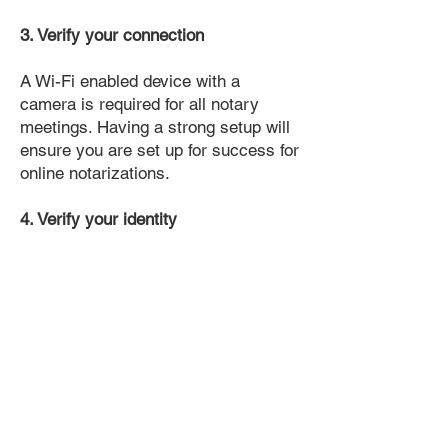
3. Verify your connection
A Wi-Fi enabled device with a
camera is required for all notary
meetings. Having a strong setup will
ensure you are set up for success for
online notarizations.
4. Verify your identity
Proof uses identification verification
technology to ensure secure
transactions online. You'll answer a
few questions about your past, like a
soft credit pull, and take a photo of
your ID, which they'll use to confirm
your identity.