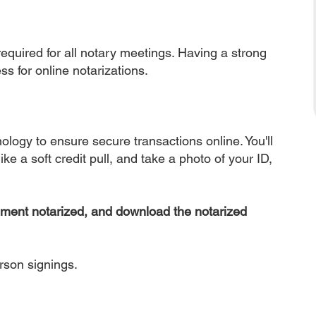
equired for all notary meetings. Having a strong
ss for online notarizations.
nology to ensure secure transactions online. You'll
ke a soft credit pull, and take a photo of your ID,
ument notarized, and download the notarized
erson signings.