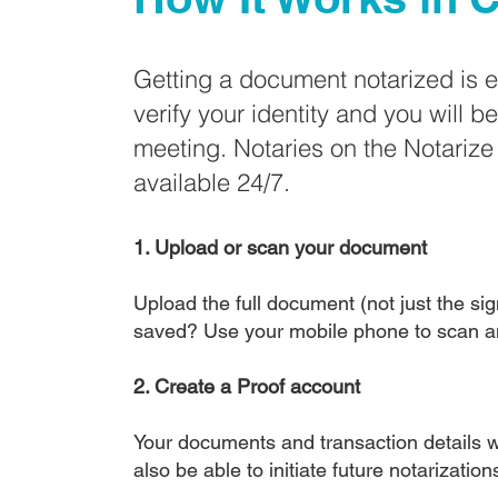
Getting a document notarized is 
verify your identity and you will b
meeting. Notaries on the Notariz
available 24/7.
1. Upload or scan your document
Upload the full document (not just the sign
saved? Use your mobile phone to scan a
2. Create a Proof account
Your documents and transaction details wi
also be able to initiate future notarizatio