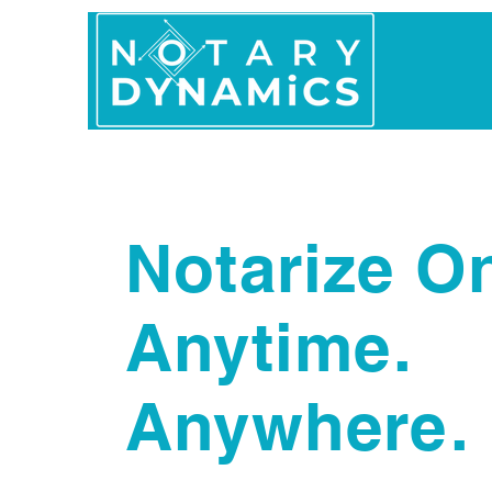
Home
In Person 
Notarize On
Anytime.
Anywhere.