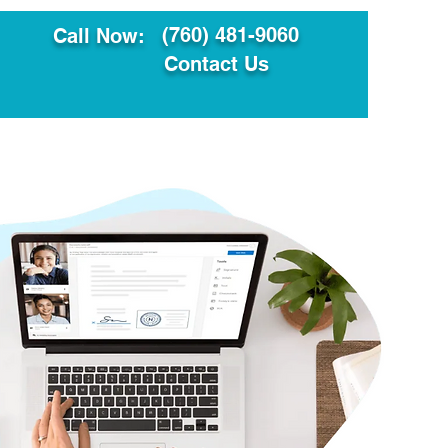
(760) 481-9060
Call Now:
Contact Us
ault
Translation Services