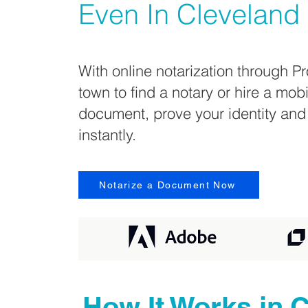
Even In
Cleveland
With online notarization through Pr
town to find a notary or hire a mob
document, prove your identity and
instantly.
Notarize a Document Now
How It Works in
C