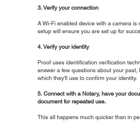
3. Verify your connection
A Wi-Fi enabled device with a camera is r
setup will ensure you are set up for succe
4. Verify your identity
Proof uses identification verification tech
answer a few questions about your past, li
which they'll use to confirm your identity.
5. Connect with a Notary, have your doc
document for repeated use.
This all happens much quicker than in p