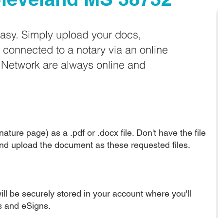
easy. Simply upload your docs,
e connected to a notary via an online
e Network are always online and
ature page) as a .pdf or .docx file. Don't have the file
nd upload the document as these requested files.
ll be securely stored in your account where you'll
ns and eSigns.