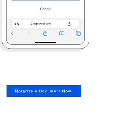
Notarize a Document Now