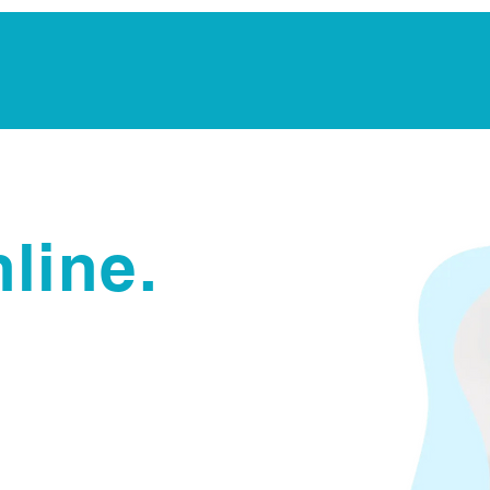
Notarization Services
Estate Planning
Legacy V
line.