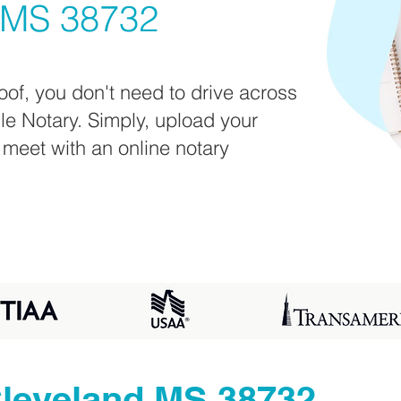
 MS 38732
oof, you don't need to drive across
ile Notary. Simply, upload your
 meet with an online notary
leveland MS 38732