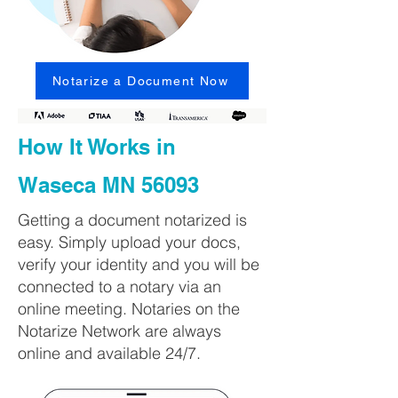
Notarize a Document Now
How It Works in
Waseca MN 56093
Getting a document notarized is
easy. Simply upload your docs,
verify your identity and you will be
connected to a notary via an
online meeting. Notaries on the
Notarize Network are always
online and available 24/7.