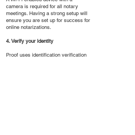
camera is required for all notary
meetings. Having a strong setup will
ensure you are set up for success for
online notarizations.
4. Verify your identity
Proof uses identification verification
technology to ensure secure
transactions online. You'll answer a
few questions about your past, like a
soft credit pull, and take a photo of
your ID, which they'll use to confirm
your identity.
5. Connect with a Notary, have your
document notarized, and download
the notarized document for repeated
use.