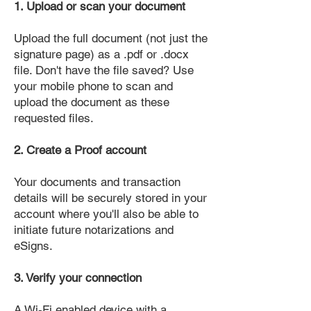
1. Upload or scan your document
Upload the full document (not just the
signature page) as a .pdf or .docx
file. Don't have the file saved? Use
your mobile phone to scan and
upload the document as these
requested files.
2. Create a Proof account
Your documents and transaction
details will be securely stored in your
account where you'll also be able to
initiate future notarizations and
eSigns.
3. Verify your connection
A Wi-Fi enabled device with a