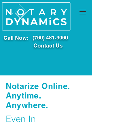
Call Now:
(760) 481-9060
Contact Us
Notarize Online.
Anytime.
Anywhere.
Even In