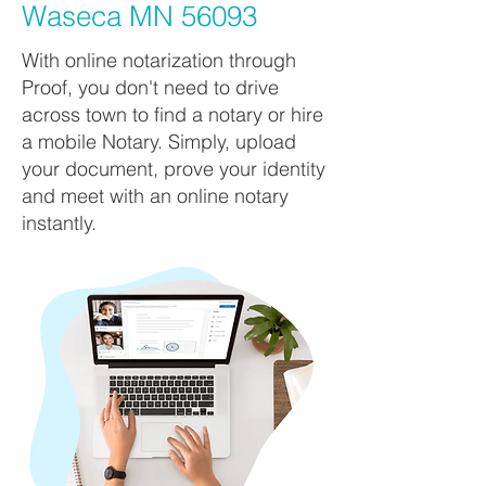
Waseca MN 56093
With online notarization through
Proof, you don't need to drive
across town to find a notary or hire
a mobile Notary. Simply, upload
your document, prove your identity
and meet with an online notary
instantly.