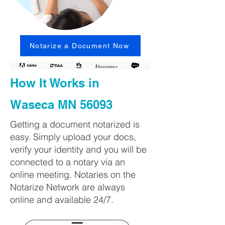
Notarize a Document Now
How It Works in
Waseca MN 56093
Getting a document notarized is
easy. Simply upload your docs,
verify your identity and you will be
connected to a notary via an
online meeting. Notaries on the
Notarize Network are always
online and available 24/7.