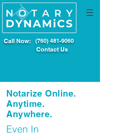
Call Now:
(760) 481-9060
Contact Us
Notarize Online.
Anytime.
Anywhere.
Even In