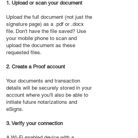
1. Upload or scan your document
Upload the full document (not just the
signature page) as a .pdf or .docx
file. Don't have the file saved? Use
your mobile phone to scan and
upload the document as these
requested files.
2. Create a Proof account
Your documents and transaction
details will be securely stored in your
account where you'll also be able to
initiate future notarizations and
eSigns.
3. Verify your connection
A Wi-Fi enabled device with a