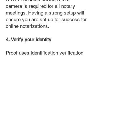
camera is required for all notary
meetings. Having a strong setup will
ensure you are set up for success for
online notarizations.
4. Verify your identity
Proof uses identification verification
technology to ensure secure
transactions online. You'll answer a
few questions about your past, like a
soft credit pull, and take a photo of
your ID, which they'll use to confirm
your identity.
5. Connect with a Notary, have your
document notarized, and download
the notarized document for repeated
use.