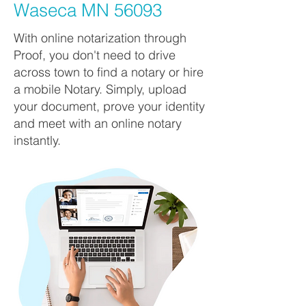
Waseca MN 56093
With online notarization through
Proof, you don't need to drive
across town to find a notary or hire
a mobile Notary. Simply, upload
your document, prove your identity
and meet with an online notary
instantly.