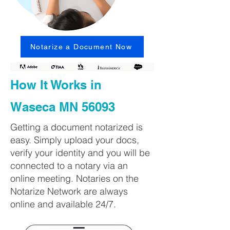
Notarize a Document Now
How It Works in
Waseca MN 56093
Getting a document notarized is
easy. Simply upload your docs,
verify your identity and you will be
connected to a notary via an
online meeting. Notaries on the
Notarize Network are always
online and available 24/7.