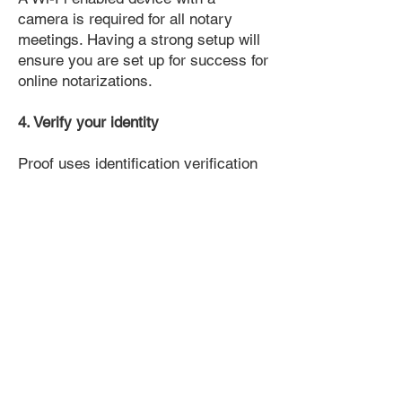
camera is required for all notary
meetings. Having a strong setup will
ensure you are set up for success for
online notarizations.
4. Verify your identity
Proof uses identification verification
technology to ensure secure
transactions online. You'll answer a
few questions about your past, like a
soft credit pull, and take a photo of
your ID, which they'll use to confirm
your identity.
5. Connect with a Notary, have your
document notarized, and download
the notarized document for repeated
use.