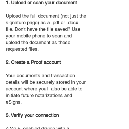
1. Upload or scan your document
Upload the full document (not just the
signature page) as a .pdf or .docx
file. Don't have the file saved? Use
your mobile phone to scan and
upload the document as these
requested files.
2. Create a Proof account
Your documents and transaction
details will be securely stored in your
account where you'll also be able to
initiate future notarizations and
eSigns.
3. Verify your connection
A Wi-Fi enabled device with a