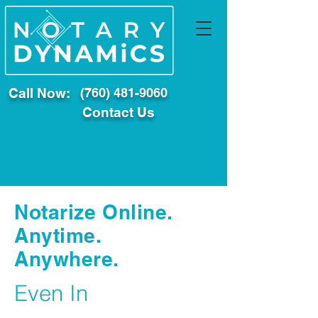
Call Now:
(760) 481-9060
Contact Us
Notarize Online.
Anytime.
Anywhere.
Even In