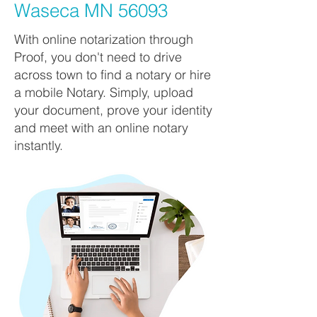
Waseca MN 56093
With online notarization through
Proof, you don't need to drive
across town to find a notary or hire
a mobile Notary. Simply, upload
your document, prove your identity
and meet with an online notary
instantly.