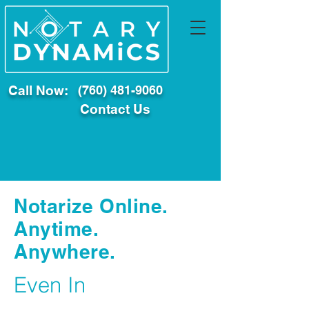
Call Now:
(760) 481-9060
Contact Us
Notarize Online.
Anytime.
Anywhere.
Even In