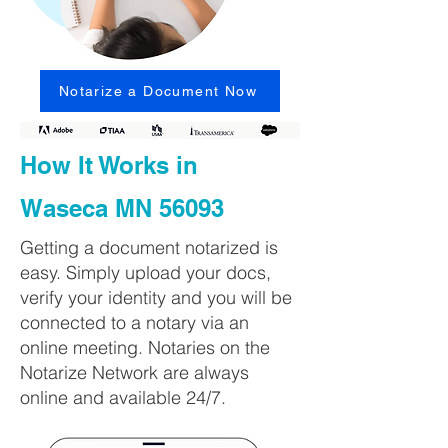
Notarize a Document Now
How It Works in
Waseca MN 56093
Getting a document notarized is
easy. Simply upload your docs,
verify your identity and you will be
connected to a notary via an
online meeting. Notaries on the
Notarize Network are always
online and available 24/7.