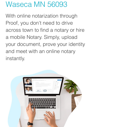
Waseca MN 56093
With online notarization through
Proof, you don't need to drive
across town to find a notary or hire
a mobile Notary. Simply, upload
your document, prove your identity
and meet with an online notary
instantly.