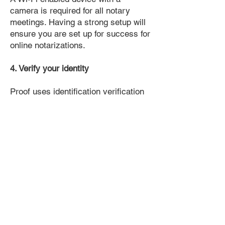
camera is required for all notary
meetings. Having a strong setup will
ensure you are set up for success for
online notarizations.
4. Verify your identity
Proof uses identification verification
technology to ensure secure
transactions online. You'll answer a
few questions about your past, like a
soft credit pull, and take a photo of
your ID, which they'll use to confirm
your identity.
5. Connect with a Notary, have your
document notarized, and download
the notarized document for repeated
use.