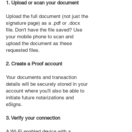
1. Upload or scan your document
Upload the full document (not just the
signature page) as a .pdf or .docx
file. Don't have the file saved? Use
your mobile phone to scan and
upload the document as these
requested files.
2. Create a Proof account
Your documents and transaction
details will be securely stored in your
account where you'll also be able to
initiate future notarizations and
eSigns.
3. Verify your connection
A Wi-Fi enabled device with a