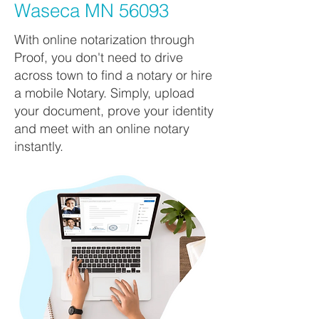
Waseca MN 56093
With online notarization through
Proof, you don't need to drive
across town to find a notary or hire
a mobile Notary. Simply, upload
your document, prove your identity
and meet with an online notary
instantly.