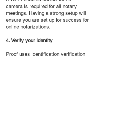
camera is required for all notary
meetings. Having a strong setup will
ensure you are set up for success for
online notarizations.
4. Verify your identity
Proof uses identification verification
technology to ensure secure
transactions online. You'll answer a
few questions about your past, like a
soft credit pull, and take a photo of
your ID, which they'll use to confirm
your identity.
5. Connect with a Notary, have your
document notarized, and download
the notarized document for repeated
use.