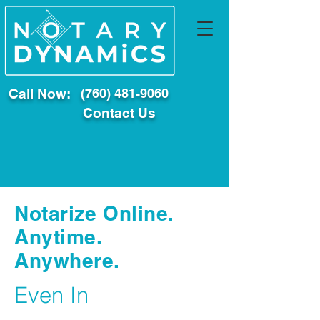
Call Now:
(760) 481-9060
Contact Us
Notarize Online.
Anytime.
Anywhere.
Even In