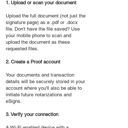
1. Upload or scan your document
Upload the full document (not just the
signature page) as a .pdf or .docx
file. Don't have the file saved? Use
your mobile phone to scan and
upload the document as these
requested files.
2. Create a Proof account
Your documents and transaction
details will be securely stored in your
account where you'll also be able to
initiate future notarizations and
eSigns.
3. Verify your connection
A Wi-Fi enabled device with a