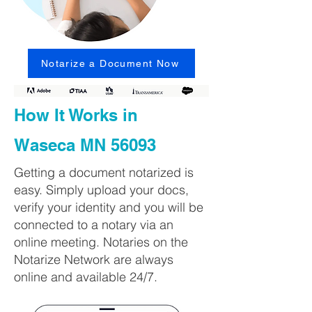
Notarize a Document Now
How It Works in
Waseca MN 56093
Getting a document notarized is
easy. Simply upload your docs,
verify your identity and you will be
connected to a notary via an
online meeting. Notaries on the
Notarize Network are always
online and available 24/7.