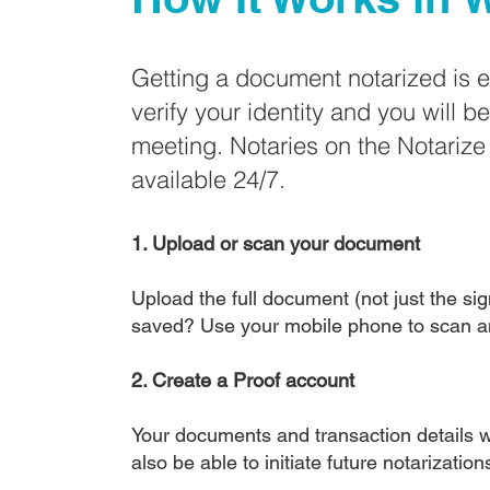
Getting a document notarized is 
verify your identity and you will b
meeting. Notaries on the Notariz
available 24/7.
1. Upload or scan your document
Upload the full document (not just the sign
saved? Use your mobile phone to scan a
2. Create a Proof account
Your documents and transaction details wi
also be able to initiate future notarizatio