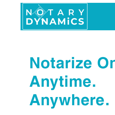
Home
In Person 
Notarize On
Anytime.
Anywhere.