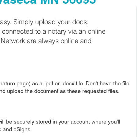
easy. Simply upload your docs,
e connected to a notary via an online
e Network are always online and
ature page) as a .pdf or .docx file. Don't have the file
nd upload the document as these requested files.
ll be securely stored in your account where you'll
ns and eSigns.