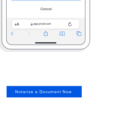
Notarize a Document Now