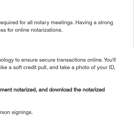
equired for all notary meetings. Having a strong
ss for online notarizations.
nology to ensure secure transactions online. You'll
ke a soft credit pull, and take a photo of your ID,
ument notarized, and download the notarized
erson signings.