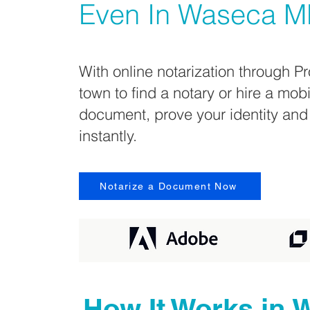
Even In
Waseca M
With online notarization through Pr
town to find a notary or hire a mob
document, prove your identity and
instantly.
Notarize a Document Now
How It Works in
W