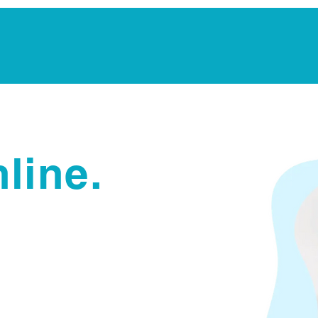
Notarization Services
Estate Planning
Legacy V
line.