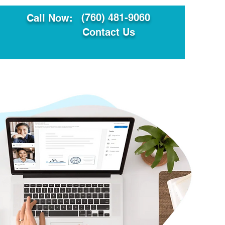
(760) 481-9060
Call Now:
Contact Us
ault
Translation Services