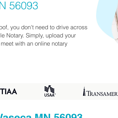
N 56093
oof, you don't need to drive across
ile Notary. Simply, upload your
 meet with an online notary
aseca MN 56093