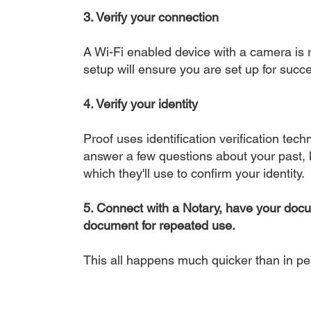
3. Verify your connection
A Wi-Fi enabled device with a camera is r
setup will ensure you are set up for succe
4. Verify your identity
Proof uses identification verification tech
answer a few questions about your past, li
which they'll use to confirm your identity.
5. Connect with a Notary, have your doc
document for repeated use.
This all happens much quicker than in p