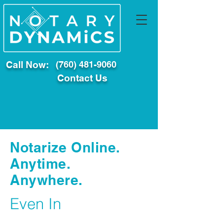
Call Now:
(760) 481-9060
Contact Us
Notarize Online.
Anytime.
Anywhere.
Even In