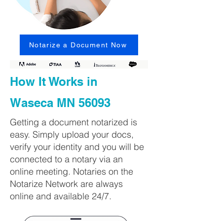
Notarize a Document Now
How It Works in
Waseca MN 56093
Getting a document notarized is
easy. Simply upload your docs,
verify your identity and you will be
connected to a notary via an
online meeting. Notaries on the
Notarize Network are always
online and available 24/7.