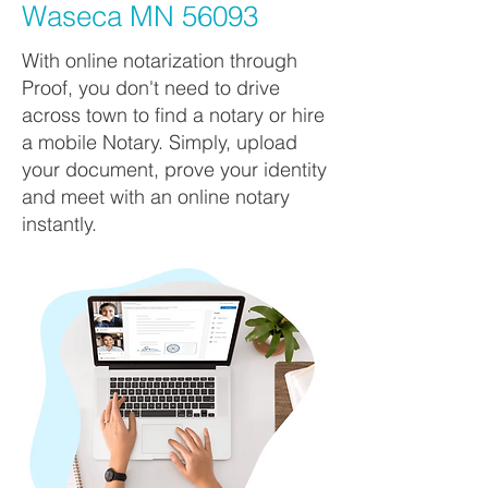
Waseca MN 56093
With online notarization through
Proof, you don't need to drive
across town to find a notary or hire
a mobile Notary. Simply, upload
your document, prove your identity
and meet with an online notary
instantly.