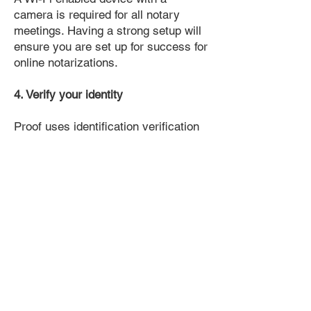
camera is required for all notary
meetings. Having a strong setup will
ensure you are set up for success for
online notarizations.
4. Verify your identity
Proof uses identification verification
technology to ensure secure
transactions online. You'll answer a
few questions about your past, like a
soft credit pull, and take a photo of
your ID, which they'll use to confirm
your identity.
5. Connect with a Notary, have your
document notarized, and download
the notarized document for repeated
use.