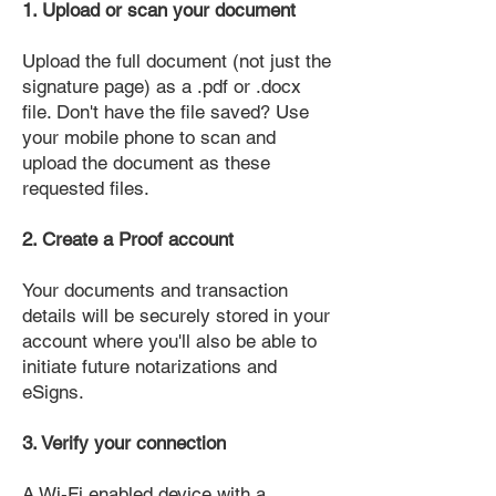
1. Upload or scan your document
Upload the full document (not just the
signature page) as a .pdf or .docx
file. Don't have the file saved? Use
your mobile phone to scan and
upload the document as these
requested files.
2. Create a Proof account
Your documents and transaction
details will be securely stored in your
account where you'll also be able to
initiate future notarizations and
eSigns.
3. Verify your connection
A Wi-Fi enabled device with a