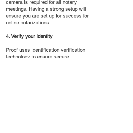
camera is required for all notary
meetings. Having a strong setup will
ensure you are set up for success for
online notarizations.
4. Verify your identity
Proof uses identification verification
technology to ensure secure
transactions online. You'll answer a
few questions about your past, like a
soft credit pull, and take a photo of
your ID, which they'll use to confirm
your identity.
5. Connect with a Notary, have your
document notarized, and download
the notarized document for repeated
use.