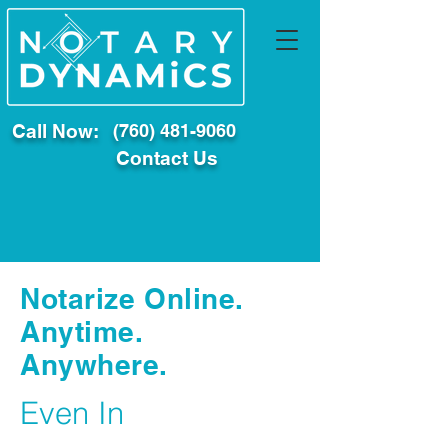
Call Now:
(760) 481-9060
Contact Us
Notarize Online.
Anytime.
Anywhere.
Even In