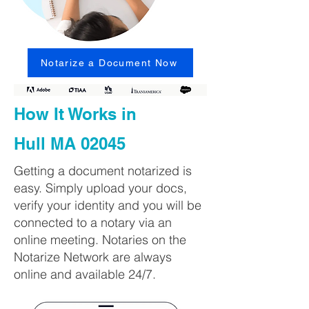
Notarize a Document Now
How It Works in
Hull MA 02045
Getting a document notarized is
easy. Simply upload your docs,
verify your identity and you will be
connected to a notary via an
online meeting. Notaries on the
Notarize Network are always
online and available 24/7.