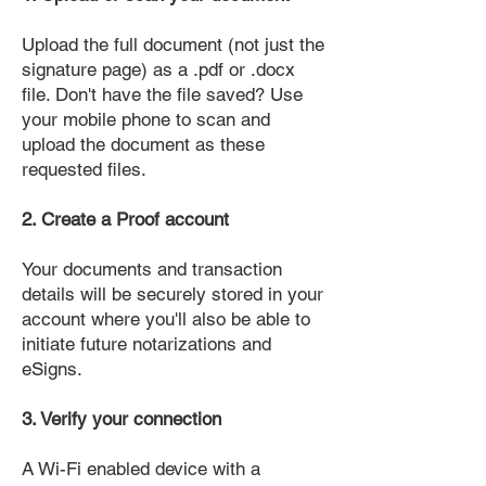
Upload the full document (not just the
signature page) as a .pdf or .docx
file. Don't have the file saved? Use
your mobile phone to scan and
upload the document as these
requested files.
2. Create a Proof account
Your documents and transaction
details will be securely stored in your
account where you'll also be able to
initiate future notarizations and
eSigns.
3. Verify your connection
A Wi-Fi enabled device with a