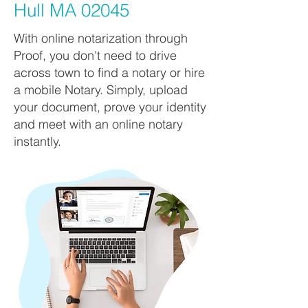
Hull MA 02045
With online notarization through
Proof, you don't need to drive
across town to find a notary or hire
a mobile Notary. Simply, upload
your document, prove your identity
and meet with an online notary
instantly.