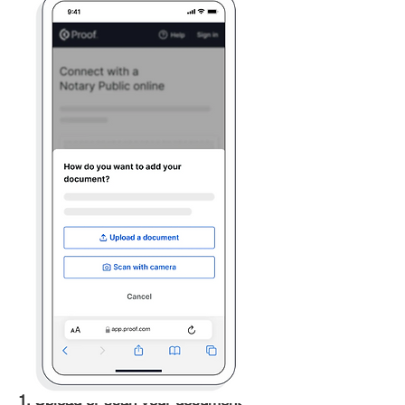
1. Upload or scan your document