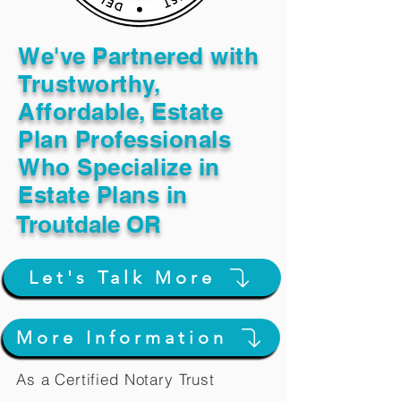
We've Partnered with
Trustworthy,
Affordable, Estate
Plan Professionals
Who Specialize in
Estate Plans in
Troutdale OR
Let's Talk More
More Information
As a Certified Notary Trust