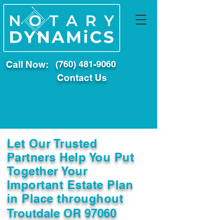
Call Now:
(760) 481-9060
Contact Us
Let Our Trusted
Partners Help You Put
Together Your
Important Estate Plan
in Place throughout
Troutdale OR 97060