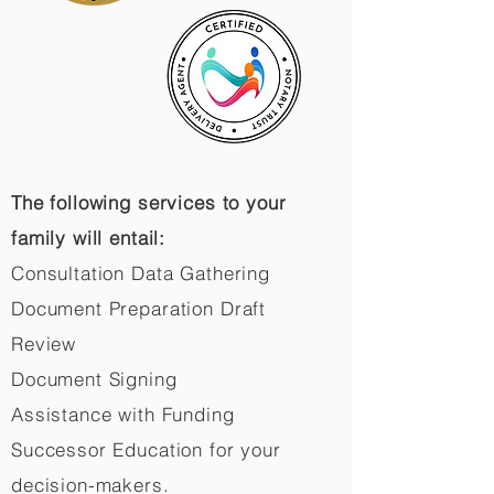
The following services to your
family will entail:
Consultation Data Gathering
Document Preparation Draft
Review
Document Signing
Assistance with Funding
Successor Education for your
decision-makers.​