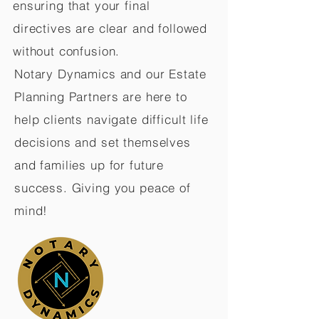
ensuring that your final
directives are clear and followed
without confusion.
Notary Dynamics and our Estate
Planning Partners are here to
help clients navigate difficult life
decisions and set themselves
and families up for future
success. Giving you peace of
mind!