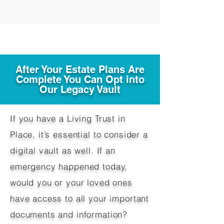
After Your Estate Plans Are
Complete You Can Opt into
Our Legacy Vault
If you have a Living Trust in
Place, it’s essential to consider a
digital vault as well. If an
emergency happened today,
would you or your loved ones
have access to all your important
documents and information?