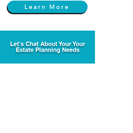
Learn More
Let's Chat About Your Your
Estate Planning Needs