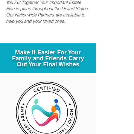
You Put Together Your Important Estate
Plan in place throughout the United States.
Our Nationwide Partners are available to
help you and your loved ones.
Make It Easier For Your
Family and Friends Carry
Out Your Final Wishes