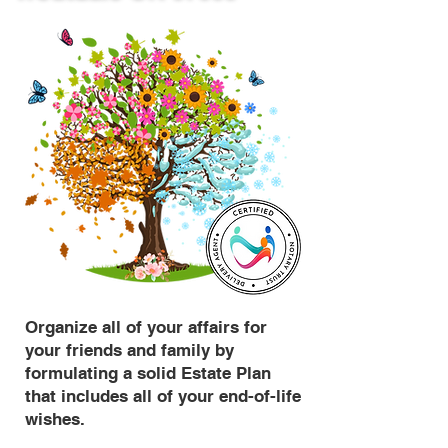
Organize all of your affairs for
your friends and family by
formulating a solid Estate Plan
that includes all of your end-of-life
wishes.