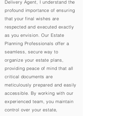
Delivery Agent, I understand the
profound importance of ensuring
that your final wishes are
respected and executed exactly
as you envision. Our Estate
Planning Professionals offer a
seamless, secure way to
organize your estate plans,
providing peace of mind that all
critical documents are
meticulously prepared and easily
accessible. By working with our
experienced team, you maintain
control over your estate,