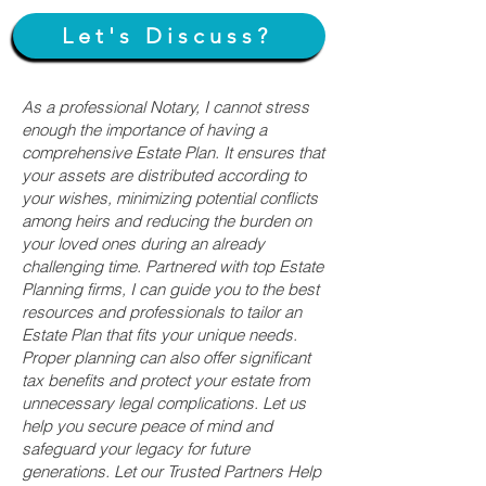
Let's Discuss?
As a professional Notary, I cannot stress
enough the importance of having a
comprehensive Estate Plan. It ensures that
your assets are distributed according to
your wishes, minimizing potential conflicts
among heirs and reducing the burden on
your loved ones during an already
challenging time. Partnered with top Estate
Planning firms, I can guide you to the best
resources and professionals to tailor an
Estate Plan that fits your unique needs.
Proper planning can also offer significant
tax benefits and protect your estate from
unnecessary legal complications. Let us
help you secure peace of mind and
safeguard your legacy for future
generations. Let our Trusted Partners Help