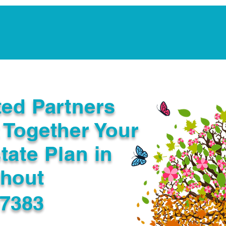
Notarization Services
Estate Planning
Legacy V
ted Partners
 Together Your
tate Plan in
ghout
97383