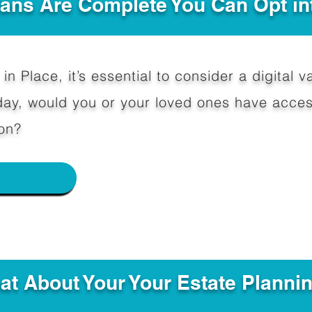
Plans Are Complete You Can Opt in
in Place, it’s essential to consider a digital va
y, would you or your loved ones have access
on?
e
hat About Your Your Estate Planni