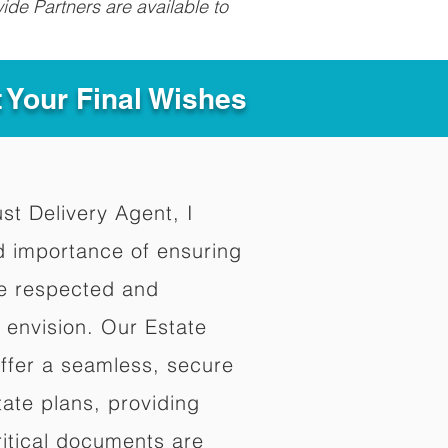
ide Partners are available to
t Your Final Wishes
ust Delivery Agent, I
d importance of ensuring
re respected and
 envision. Our Estate
offer a seamless, secure
ate plans, providing
ritical documents are