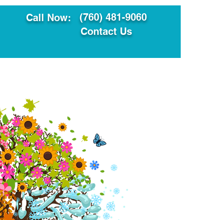
(760) 481-9060
Call Now:
Contact Us
ault
Translation Services