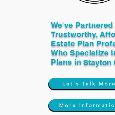
We've Partnered 
Trustworthy, Aff
Estate Plan Prof
Who Specialize i
Plans in
Stayton
Let's Talk Mor
More Informati