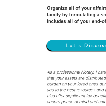
Organize all of your affair
family by formulating a so
includes all of your end-o
Let's Discus
As a professional Notary, I ca
that your assets are distribute
burden on your loved ones duri
you to the best resources and p
also offer significant tax bene
secure peace of mind and safeg