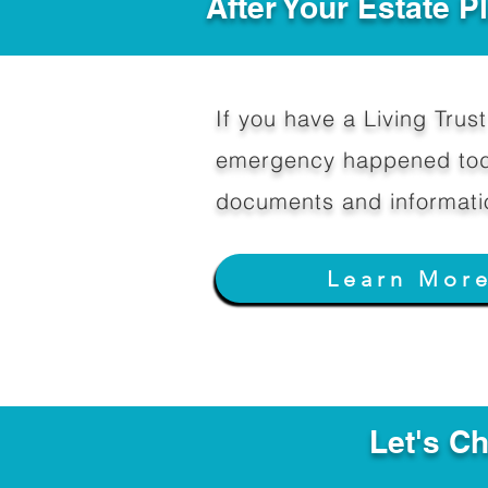
After Your Estate 
If you have a Living Trust 
emergency happened toda
documents and informati
Learn Mor
Let's C