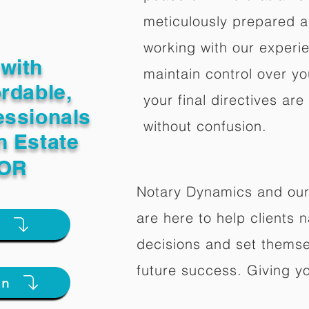
meticulously prepared a
working with our experi
with
maintain control over yo
ordable,
your final directives are
essionals
without confusion.
n Estate
 OR
Notary Dynamics and our
are here to help clients na
e
decisions and set themse
future success. Giving y
on