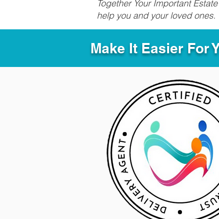
Together Your Important Estate 
help you and your loved ones.
Make It Easier For 