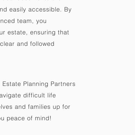
nd easily accessible. By
enced team, you
ur estate, ensuring that
 clear and followed
 Estate Planning Partners
vigate difficult life
lves and families up for
ou peace of mind!