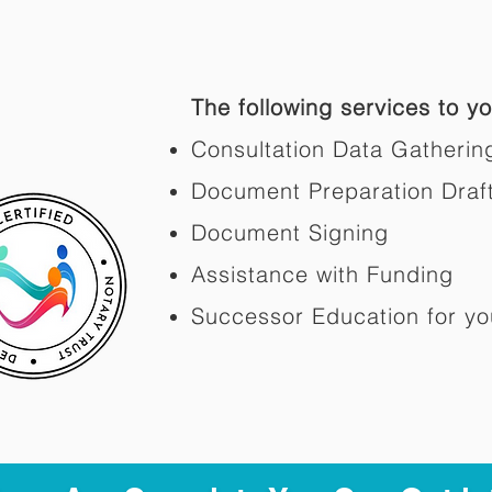
The following services to you
Consultation Data Gatherin
Document Preparation Draf
Document Signing
Assistance with Funding
Successor Education for yo