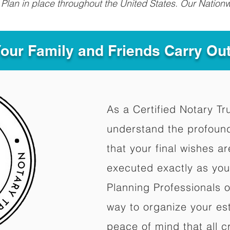
Plan in place throughout the United States. Our Nationw
Your Family and Friends Carry Ou
As a Certified Notary Tr
understand the profoun
that your final wishes a
executed exactly as you
Planning Professionals 
way to organize your est
peace of mind that all c