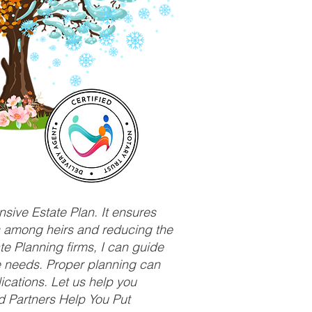
sive Estate Plan. It ensures
ts among heirs and reducing the
e Planning firms, I can guide
ue needs. Proper planning can
ications. Let us help you
d Partners Help You Put