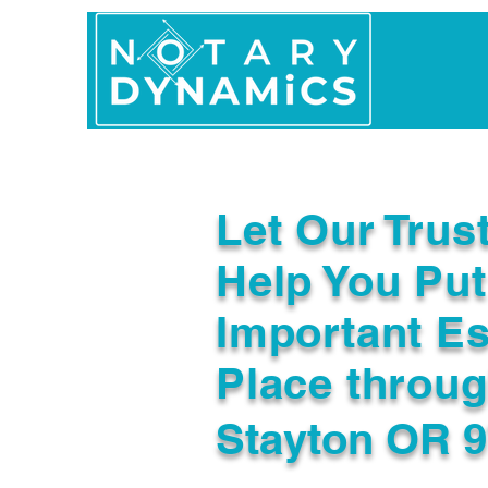
Home
In Person 
Let Our Trus
Help You Put
Important Es
Place throu
Stayton OR 