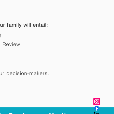
r family will entail:
g
t Review
ur decision-makers.​