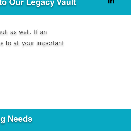
to Our Legacy Vault
ult as well. If an
 to all your important
ng Needs