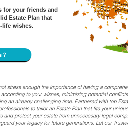
s for your friends and
lid Estate Plan that
f-life wishes.
s?
nnot stress enough the importance of having a comprehen
d according to your wishes, minimizing potential conflic
ng an already challenging time. Partnered with top Estat
rofessionals to tailor an Estate Plan that fits your uniq
fits and protect your estate from unnecessary legal compl
uard your legacy for future generations. Let our Truste