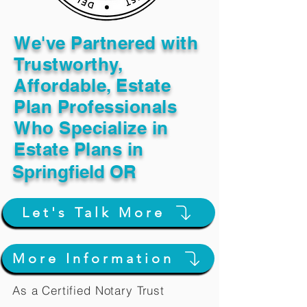
We've Partnered with
Trustworthy,
Affordable, Estate
Plan Professionals
Who Specialize in
Estate Plans in
Springfield OR
Let's Talk More
More Information
As a Certified Notary Trust