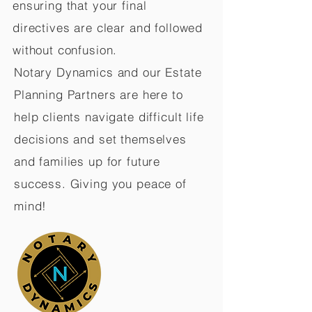
ensuring that your final
directives are clear and followed
without confusion.
Notary Dynamics and our Estate
Planning Partners are here to
help clients navigate difficult life
decisions and set themselves
and families up for future
success. Giving you peace of
mind!