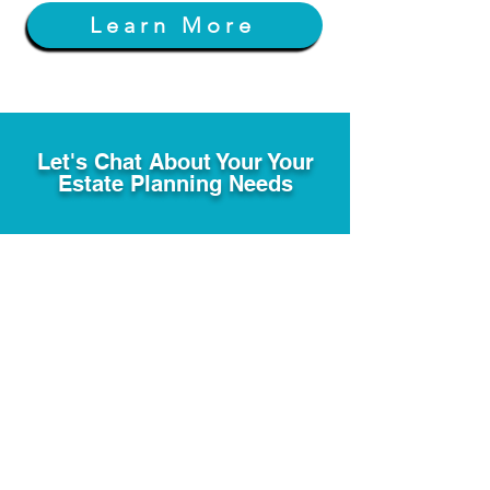
Learn More
Let's Chat About Your Your
Estate Planning Needs