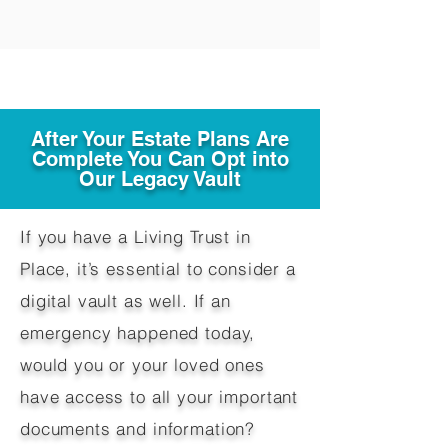
After Your Estate Plans Are
Complete You Can Opt into
Our Legacy Vault
If you have a Living Trust in
Place, it’s essential to consider a
digital vault as well. If an
emergency happened today,
would you or your loved ones
have access to all your important
documents and information?