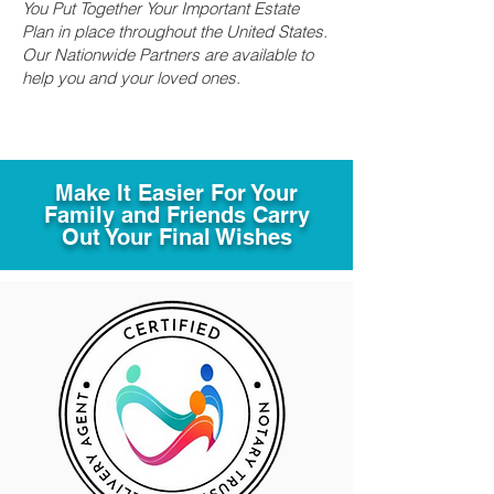
You Put Together Your Important Estate
Plan in place throughout the United States.
Our Nationwide Partners are available to
help you and your loved ones.
Make It Easier For Your
Family and Friends Carry
Out Your Final Wishes