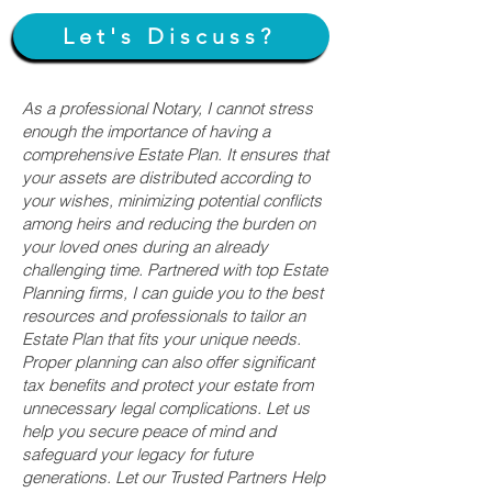
Let's Discuss?
As a professional Notary, I cannot stress
enough the importance of having a
comprehensive Estate Plan. It ensures that
your assets are distributed according to
your wishes, minimizing potential conflicts
among heirs and reducing the burden on
your loved ones during an already
challenging time. Partnered with top Estate
Planning firms, I can guide you to the best
resources and professionals to tailor an
Estate Plan that fits your unique needs.
Proper planning can also offer significant
tax benefits and protect your estate from
unnecessary legal complications. Let us
help you secure peace of mind and
safeguard your legacy for future
generations. Let our Trusted Partners Help