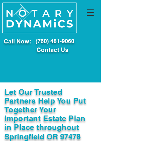
Call Now:
(760) 481-9060
Contact Us
Let Our Trusted
Partners Help You Put
Together Your
Important Estate Plan
in Place throughout
Springfield OR 97478