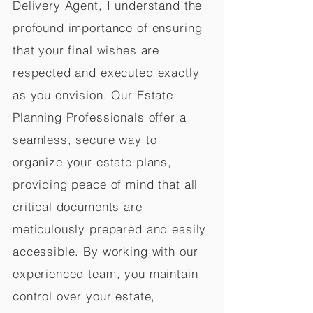
Delivery Agent, I understand the
profound importance of ensuring
that your final wishes are
respected and executed exactly
as you envision. Our Estate
Planning Professionals offer a
seamless, secure way to
organize your estate plans,
providing peace of mind that all
critical documents are
meticulously prepared and easily
accessible. By working with our
experienced team, you maintain
control over your estate,