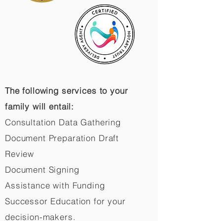
The following services to your
family will entail:
Consultation Data Gathering
Document Preparation Draft
Review
Document Signing
Assistance with Funding
Successor Education for your
decision-makers.​