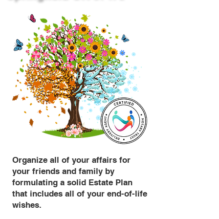
Organize all of your affairs for
your friends and family by
formulating a solid Estate Plan
that includes all of your end-of-life
wishes.