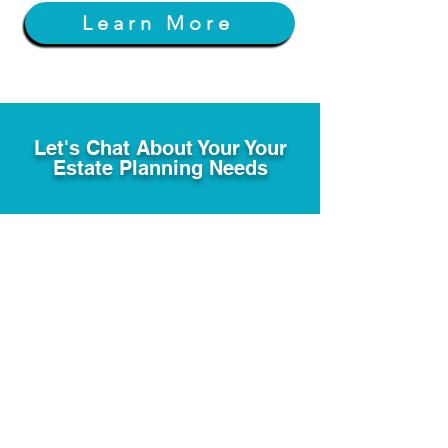
Learn More
Let's Chat About Your Your
Estate Planning Needs