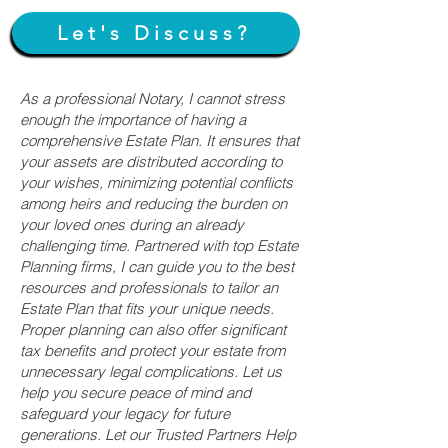
Let's Discuss?
As a professional Notary, I cannot stress
enough the importance of having a
comprehensive Estate Plan. It ensures that
your assets are distributed according to
your wishes, minimizing potential conflicts
among heirs and reducing the burden on
your loved ones during an already
challenging time. Partnered with top Estate
Planning firms, I can guide you to the best
resources and professionals to tailor an
Estate Plan that fits your unique needs.
Proper planning can also offer significant
tax benefits and protect your estate from
unnecessary legal complications. Let us
help you secure peace of mind and
safeguard your legacy for future
generations. Let our Trusted Partners Help