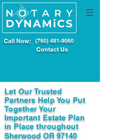
Call Now:
(760) 481-9060
Contact Us
Let Our Trusted
Partners Help You Put
Together Your
Important Estate Plan
in Place throughout
Sherwood OR 97140