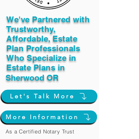
We've Partnered with
Trustworthy,
Affordable, Estate
Plan Professionals
Who Specialize in
Estate Plans in
Sherwood OR
Let's Talk More
More Information
As a Certified Notary Trust