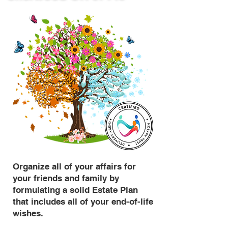
Organize all of your affairs for
your friends and family by
formulating a solid Estate Plan
that includes all of your end-of-life
wishes.