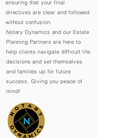
ensuring that your final
directives are clear and followed
without confusion.
Notary Dynamics and our Estate
Planning Partners are here to
help clients navigate difficult life
decisions and set themselves
and families up for future
success. Giving you peace of
mind!