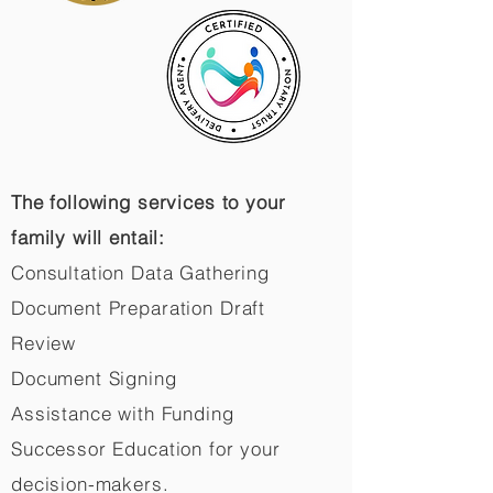
The following services to your
family will entail:
Consultation Data Gathering
Document Preparation Draft
Review
Document Signing
Assistance with Funding
Successor Education for your
decision-makers.​