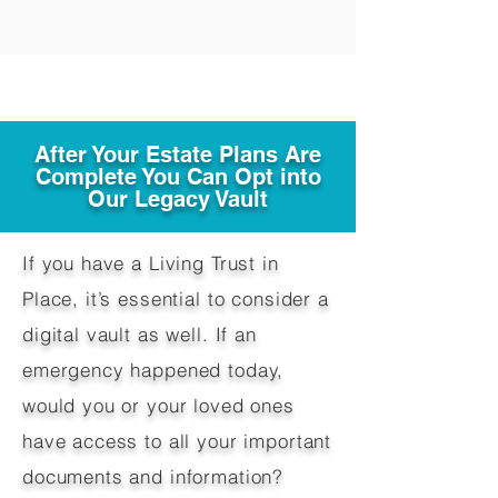
After Your Estate Plans Are
Complete You Can Opt into
Our Legacy Vault
If you have a Living Trust in
Place, it’s essential to consider a
digital vault as well. If an
emergency happened today,
would you or your loved ones
have access to all your important
documents and information?