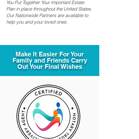
You Put Together Your Important Estate
Plan in place throughout the United States.
Our Nationwide Partners are available to
help you and your loved ones.
Make It Easier For Your
Family and Friends Carry
Out Your Final Wishes