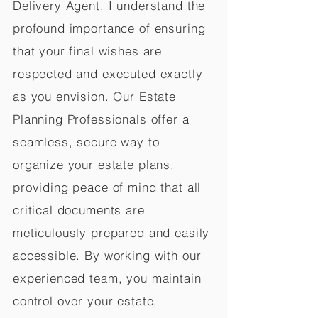
Delivery Agent, I understand the
profound importance of ensuring
that your final wishes are
respected and executed exactly
as you envision. Our Estate
Planning Professionals offer a
seamless, secure way to
organize your estate plans,
providing peace of mind that all
critical documents are
meticulously prepared and easily
accessible. By working with our
experienced team, you maintain
control over your estate,