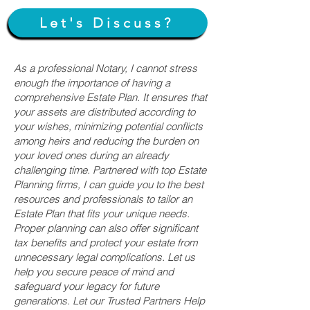
Let's Discuss?
As a professional Notary, I cannot stress
enough the importance of having a
comprehensive Estate Plan. It ensures that
your assets are distributed according to
your wishes, minimizing potential conflicts
among heirs and reducing the burden on
your loved ones during an already
challenging time. Partnered with top Estate
Planning firms, I can guide you to the best
resources and professionals to tailor an
Estate Plan that fits your unique needs.
Proper planning can also offer significant
tax benefits and protect your estate from
unnecessary legal complications. Let us
help you secure peace of mind and
safeguard your legacy for future
generations. Let our Trusted Partners Help