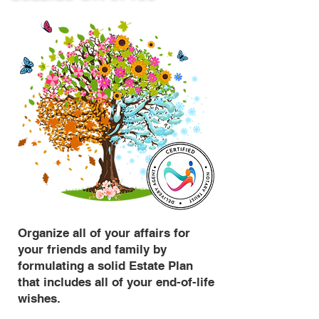
Organize all of your affairs for
your friends and family by
formulating a solid Estate Plan
that includes all of your end-of-life
wishes.