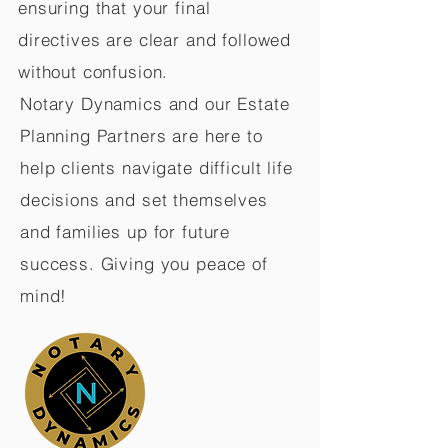
ensuring that your final
directives are clear and followed
without confusion.
Notary Dynamics and our Estate
Planning Partners are here to
help clients navigate difficult life
decisions and set themselves
and families up for future
success. Giving you peace of
mind!