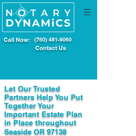
Call Now:
(760) 481-9060
Contact Us
Let Our Trusted
Partners Help You Put
Together Your
Important Estate Plan
in Place throughout
Seaside OR 97138