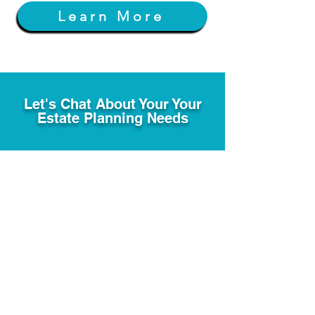
Learn More
Let's Chat About Your Your
Estate Planning Needs