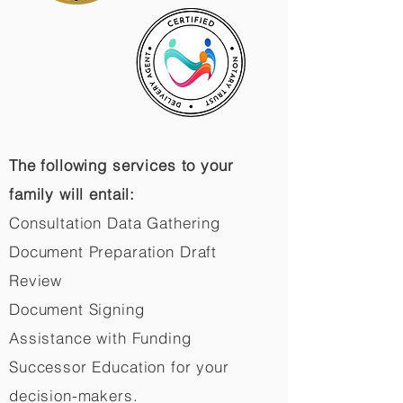
The following services to your
family will entail:
Consultation Data Gathering
Document Preparation Draft
Review
Document Signing
Assistance with Funding
Successor Education for your
decision-makers.​