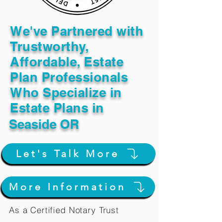
We've Partnered with
Trustworthy,
Affordable, Estate
Plan Professionals
Who Specialize in
Estate Plans in
Seaside OR
Let's Talk More
More Information
As a Certified Notary Trust