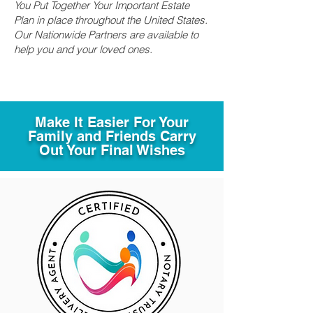
You Put Together Your Important Estate
Plan in place throughout the United States.
Our Nationwide Partners are available to
help you and your loved ones.
Make It Easier For Your
Family and Friends Carry
Out Your Final Wishes