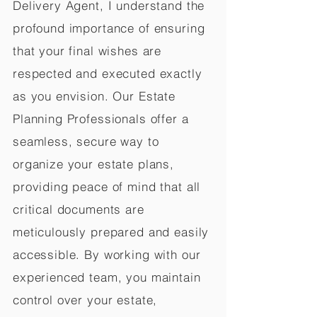
Delivery Agent, I understand the
profound importance of ensuring
that your final wishes are
respected and executed exactly
as you envision. Our Estate
Planning Professionals offer a
seamless, secure way to
organize your estate plans,
providing peace of mind that all
critical documents are
meticulously prepared and easily
accessible. By working with our
experienced team, you maintain
control over your estate,