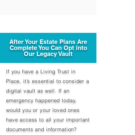
After Your Estate Plans Are
Complete You Can Opt into
Our Legacy Vault
If you have a Living Trust in
Place, it’s essential to consider a
digital vault as well. If an
emergency happened today,
would you or your loved ones
have access to all your important
documents and information?