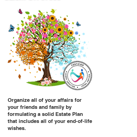
Organize all of your affairs for
your friends and family by
formulating a solid Estate Plan
that includes all of your end-of-life
wishes.