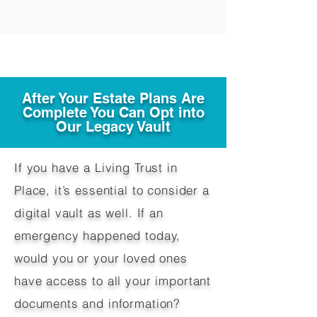
After Your Estate Plans Are
Complete You Can Opt into
Our Legacy Vault
If you have a Living Trust in
Place, it’s essential to consider a
digital vault as well. If an
emergency happened today,
would you or your loved ones
have access to all your important
documents and information?