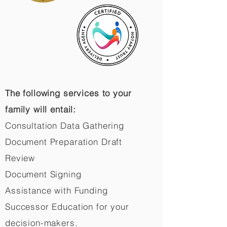
The following services to your
family will entail:
Consultation Data Gathering
Document Preparation Draft
Review
Document Signing
Assistance with Funding
Successor Education for your
decision-makers.​