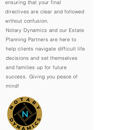
ensuring that your final
directives are clear and followed
without confusion.
Notary Dynamics and our Estate
Planning Partners are here to
help clients navigate difficult life
decisions and set themselves
and families up for future
success. Giving you peace of
mind!