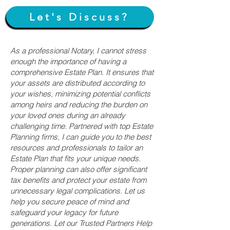
Let's Discuss?
As a professional Notary, I cannot stress
enough the importance of having a
comprehensive Estate Plan. It ensures that
your assets are distributed according to
your wishes, minimizing potential conflicts
among heirs and reducing the burden on
your loved ones during an already
challenging time. Partnered with top Estate
Planning firms, I can guide you to the best
resources and professionals to tailor an
Estate Plan that fits your unique needs.
Proper planning can also offer significant
tax benefits and protect your estate from
unnecessary legal complications. Let us
help you secure peace of mind and
safeguard your legacy for future
generations. Let our Trusted Partners Help