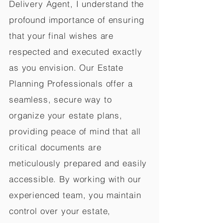
Delivery Agent, I understand the
profound importance of ensuring
that your final wishes are
respected and executed exactly
as you envision. Our Estate
Planning Professionals offer a
seamless, secure way to
organize your estate plans,
providing peace of mind that all
critical documents are
meticulously prepared and easily
accessible. By working with our
experienced team, you maintain
control over your estate,