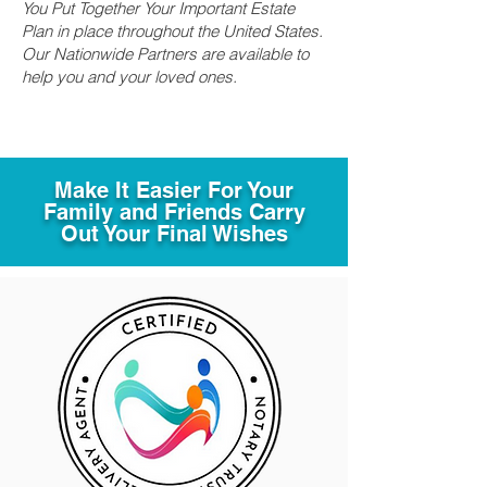
You Put Together Your Important Estate
Plan in place throughout the United States.
Our Nationwide Partners are available to
help you and your loved ones.
Make It Easier For Your
Family and Friends Carry
Out Your Final Wishes