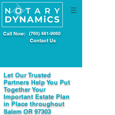
Call Now:
(760) 481-9060
Contact Us
Let Our Trusted
Partners Help You Put
Together Your
Important Estate Plan
in Place throughout
Salem OR 97303