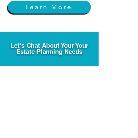
Learn More
Let's Chat About Your Your
Estate Planning Needs