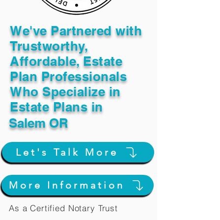
We've Partnered with
Trustworthy,
Affordable, Estate
Plan Professionals
Who Specialize in
Estate Plans in
Salem OR
Let's Talk More
More Information
As a Certified Notary Trust