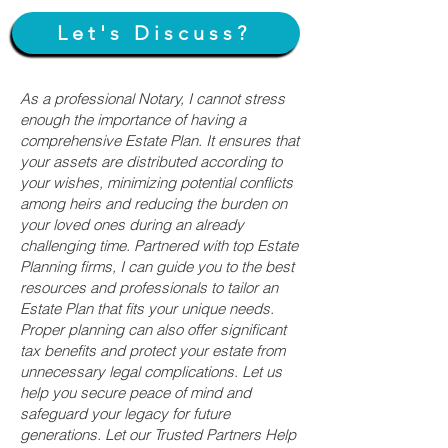
Let's Discuss?
As a professional Notary, I cannot stress
enough the importance of having a
comprehensive Estate Plan. It ensures that
your assets are distributed according to
your wishes, minimizing potential conflicts
among heirs and reducing the burden on
your loved ones during an already
challenging time. Partnered with top Estate
Planning firms, I can guide you to the best
resources and professionals to tailor an
Estate Plan that fits your unique needs.
Proper planning can also offer significant
tax benefits and protect your estate from
unnecessary legal complications. Let us
help you secure peace of mind and
safeguard your legacy for future
generations. Let our Trusted Partners Help