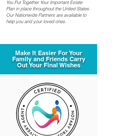
You Put Together Your Important Estate
Plan in place throughout the United States.
Our Nationwide Partners are available to
help you and your loved ones.
Make It Easier For Your
Family and Friends Carry
Out Your Final Wishes