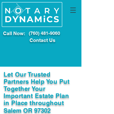
Call Now:
(760) 481-9060
Contact Us
Let Our Trusted
Partners Help You Put
Together Your
Important Estate Plan
in Place throughout
Salem OR 97302