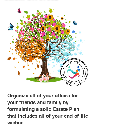
Organize all of your affairs for
your friends and family by
formulating a solid Estate Plan
that includes all of your end-of-life
wishes.