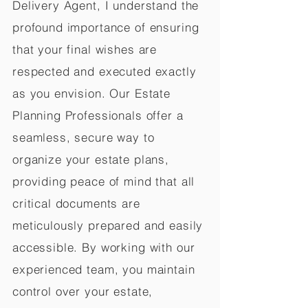
Delivery Agent, I understand the
profound importance of ensuring
that your final wishes are
respected and executed exactly
as you envision. Our Estate
Planning Professionals offer a
seamless, secure way to
organize your estate plans,
providing peace of mind that all
critical documents are
meticulously prepared and easily
accessible. By working with our
experienced team, you maintain
control over your estate,