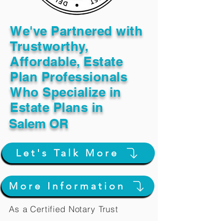
We've Partnered with
Trustworthy,
Affordable, Estate
Plan Professionals
Who Specialize in
Estate Plans in
Salem OR
Let's Talk More
More Information
As a Certified Notary Trust