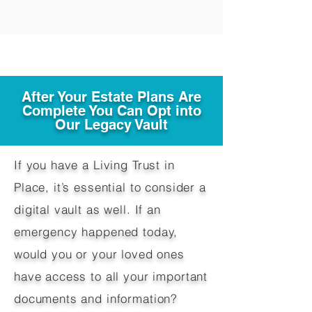
After Your Estate Plans Are
Complete You Can Opt into
Our Legacy Vault
If you have a Living Trust in
Place, it’s essential to consider a
digital vault as well. If an
emergency happened today,
would you or your loved ones
have access to all your important
documents and information?