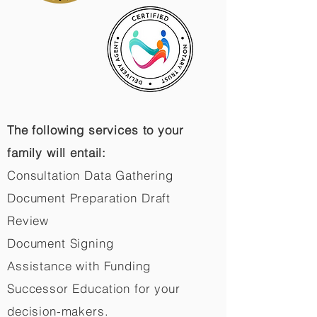
The following services to your
family will entail:
Consultation Data Gathering
Document Preparation Draft
Review
Document Signing
Assistance with Funding
Successor Education for your
decision-makers.​