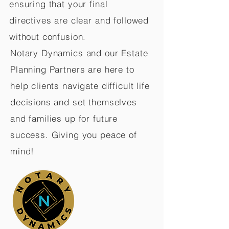
ensuring that your final
directives are clear and followed
without confusion.
Notary Dynamics and our Estate
Planning Partners are here to
help clients navigate difficult life
decisions and set themselves
and families up for future
success. Giving you peace of
mind!