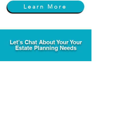
Learn More
Let's Chat About Your Your
Estate Planning Needs