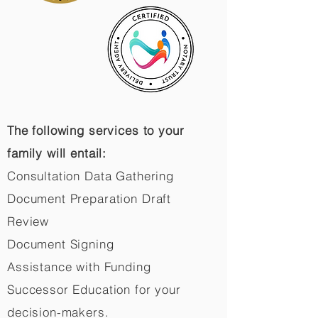
The following services to your
family will entail:
Consultation Data Gathering
Document Preparation Draft
Review
Document Signing
Assistance with Funding
Successor Education for your
decision-makers.​