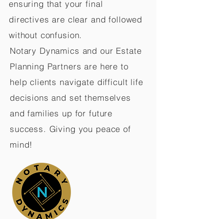
ensuring that your final
directives are clear and followed
without confusion.
Notary Dynamics and our Estate
Planning Partners are here to
help clients navigate difficult life
decisions and set themselves
and families up for future
success. Giving you peace of
mind!