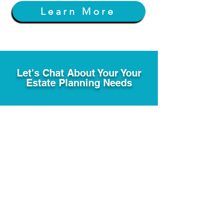
Learn More
Let's Chat About Your Your
Estate Planning Needs