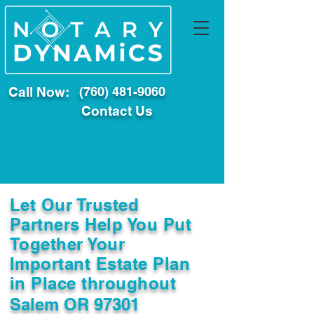
Call Now:
(760) 481-9060
Contact Us
Let Our Trusted
Partners Help You Put
Together Your
Important Estate Plan
in Place throughout
Salem OR 97301