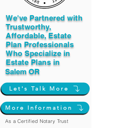
We've Partnered with
Trustworthy,
Affordable, Estate
Plan Professionals
Who Specialize in
Estate Plans in
Salem OR
Let's Talk More
More Information
As a Certified Notary Trust