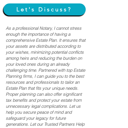
Let's Discuss?
As a professional Notary, I cannot stress
enough the importance of having a
comprehensive Estate Plan. It ensures that
your assets are distributed according to
your wishes, minimizing potential conflicts
among heirs and reducing the burden on
your loved ones during an already
challenging time. Partnered with top Estate
Planning firms, I can guide you to the best
resources and professionals to tailor an
Estate Plan that fits your unique needs.
Proper planning can also offer significant
tax benefits and protect your estate from
unnecessary legal complications. Let us
help you secure peace of mind and
safeguard your legacy for future
generations. Let our Trusted Partners Help