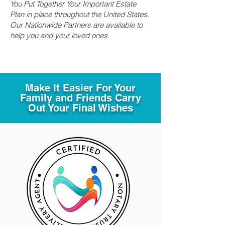
You Put Together Your Important Estate
Plan in place throughout the United States.
Our Nationwide Partners are available to
help you and your loved ones.
Make It Easier For Your
Family and Friends Carry
Out Your Final Wishes