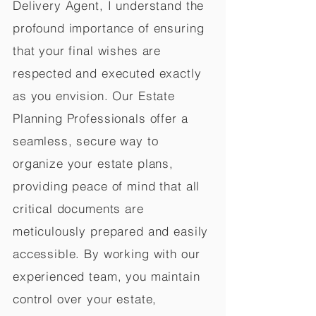
Delivery Agent, I understand the
profound importance of ensuring
that your final wishes are
respected and executed exactly
as you envision. Our Estate
Planning Professionals offer a
seamless, secure way to
organize your estate plans,
providing peace of mind that all
critical documents are
meticulously prepared and easily
accessible. By working with our
experienced team, you maintain
control over your estate,