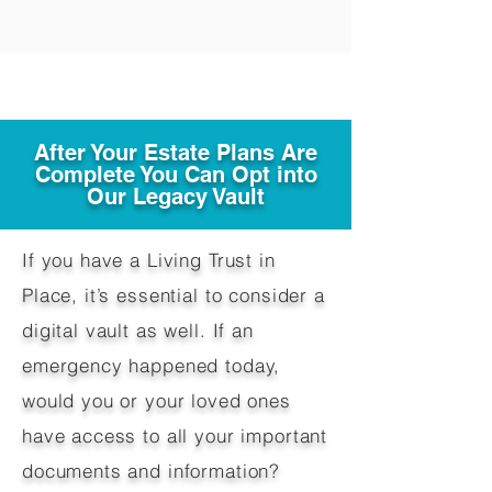
After Your Estate Plans Are
Complete You Can Opt into
Our Legacy Vault
If you have a Living Trust in
Place, it’s essential to consider a
digital vault as well. If an
emergency happened today,
would you or your loved ones
have access to all your important
documents and information?