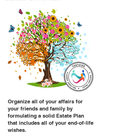
Organize all of your affairs for
your friends and family by
formulating a solid Estate Plan
that includes all of your end-of-life
wishes.