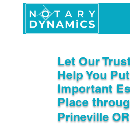
Home
In Person 
Let Our Trus
Help You Put
Important Es
Place throu
Prineville O