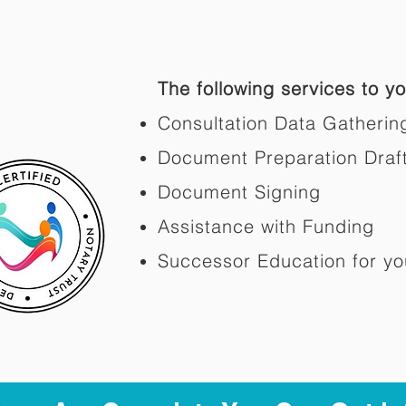
The following services to you
Consultation Data Gatherin
Document Preparation Draf
Document Signing
Assistance with Funding
Successor Education for yo