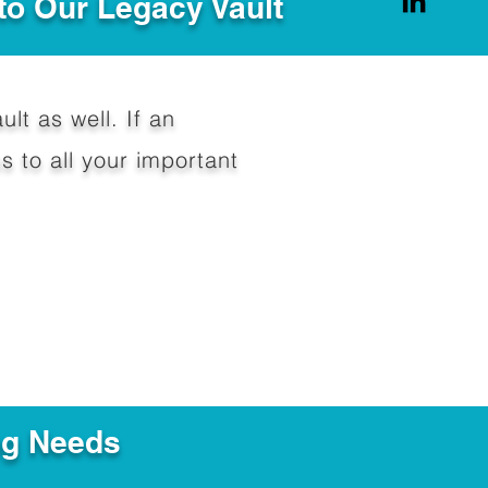
to Our Legacy Vault
ult as well. If an
 to all your important
ng Needs