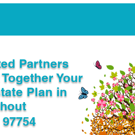
Notarization Services
Estate Planning
Legacy V
ted Partners
 Together Your
tate Plan in
ghout
R 97754