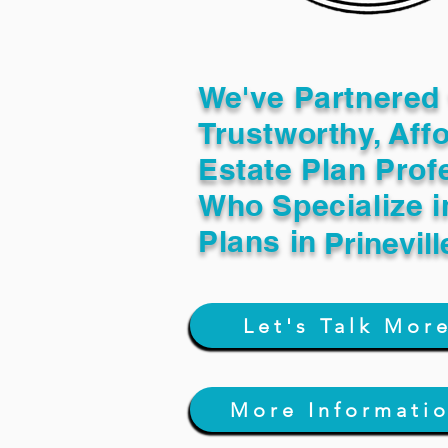
We've Partnered 
Trustworthy, Aff
Estate Plan Prof
Who Specialize i
Plans in
Prinevil
Let's Talk Mor
More Informati