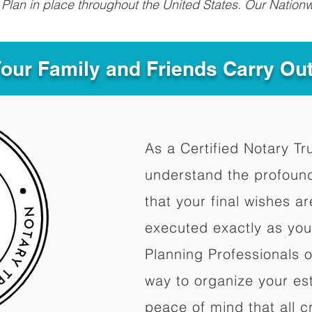
Plan in place throughout the United States. Our Nationw
Your Family and Friends Carry Ou
As a Certified Notary Tr
understand the profoun
that your final wishes a
executed exactly as you
Planning Professionals 
way to organize your est
peace of mind that all c