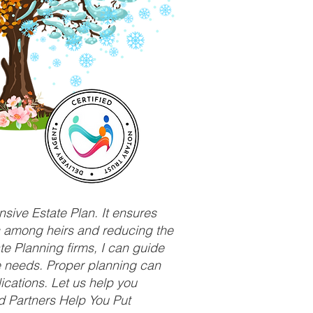
sive Estate Plan. It ensures
ts among heirs and reducing the
e Planning firms, I can guide
ue needs. Proper planning can
ications. Let us help you
d Partners Help You Put