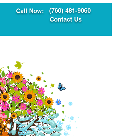
(760) 481-9060
Call Now:
Contact Us
ault
Translation Services