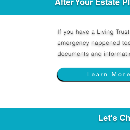
After Your Estate 
If you have a Living Trust 
emergency happened toda
documents and informati
Learn Mor
Let's C