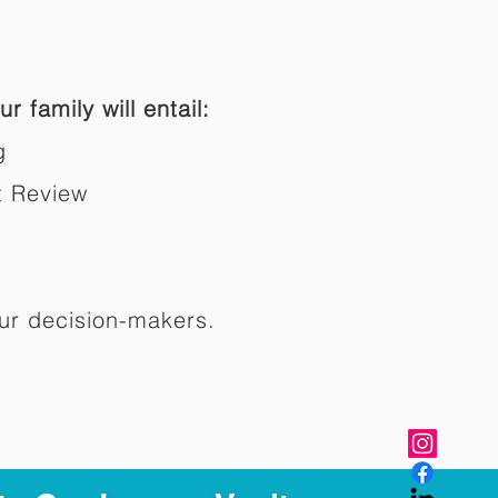
r family will entail:
g
t Review
ur decision-makers.​