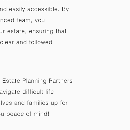
nd easily accessible. By
enced team, you
ur estate, ensuring that
 clear and followed
 Estate Planning Partners
vigate difficult life
lves and families up for
ou peace of mind!