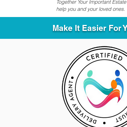
Together Your Important Estate 
help you and your loved ones.
Make It Easier For 