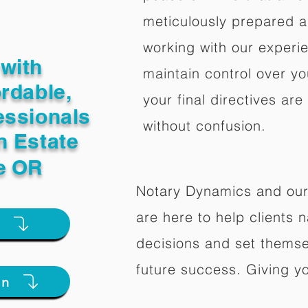
meticulously prepared a
working with our experi
with
maintain control over yo
ordable,
your final directives are
essionals
without confusion.
n Estate
le OR
Notary Dynamics and our
are here to help clients na
e
decisions and set themse
future success. Giving y
on