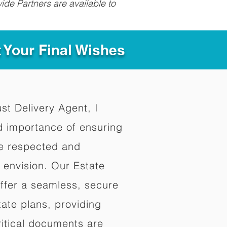
ide Partners are available to
t Your Final Wishes
ust Delivery Agent, I
d importance of ensuring
re respected and
 envision. Our Estate
offer a seamless, secure
ate plans, providing
ritical documents are