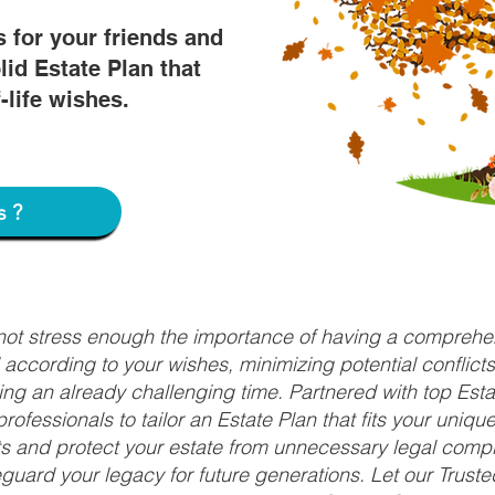
s for your friends and
lid Estate Plan that
f-life wishes.
s?
nnot stress enough the importance of having a comprehen
d according to your wishes, minimizing potential conflic
ng an already challenging time. Partnered with top Estat
rofessionals to tailor an Estate Plan that fits your uniq
fits and protect your estate from unnecessary legal compl
uard your legacy for future generations. Let our Truste