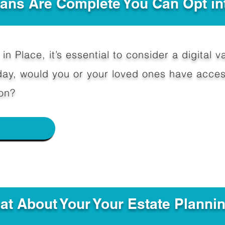
Plans Are Complete You Can Opt in
in Place, it’s essential to consider a digital va
y, would you or your loved ones have access
on?
e
hat About Your Your Estate Planni