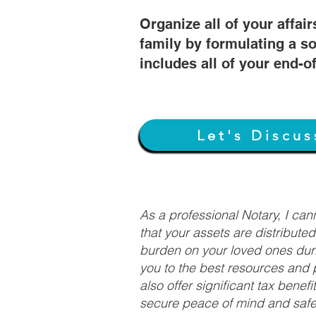
Organize all of your affair
family by formulating a so
includes all of your end-o
Let's Discus
As a professional Notary, I ca
that your assets are distribute
burden on your loved ones duri
you to the best resources and p
also offer significant tax bene
secure peace of mind and safeg