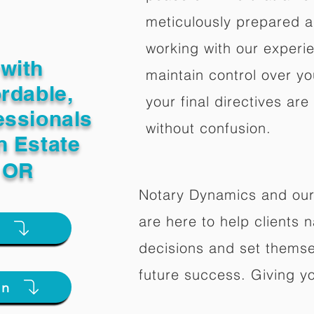
meticulously prepared a
working with our experi
with
maintain control over yo
ordable,
your final directives are
essionals
without confusion.
n Estate
d OR
Notary Dynamics and our
are here to help clients na
e
decisions and set themse
future success. Giving y
on