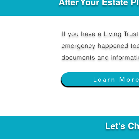
After Your Estate 
If you have a Living Trust 
emergency happened toda
documents and informati
Learn Mor
Let's C