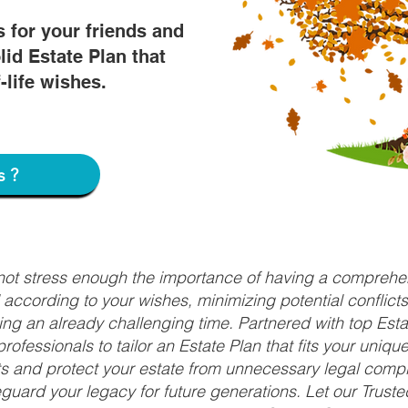
s for your friends and
lid Estate Plan that
f-life wishes.
s?
nnot stress enough the importance of having a comprehen
d according to your wishes, minimizing potential conflic
ng an already challenging time. Partnered with top Estat
rofessionals to tailor an Estate Plan that fits your uniq
fits and protect your estate from unnecessary legal compl
uard your legacy for future generations. Let our Truste