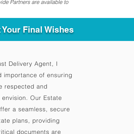
ide Partners are available to
t Your Final Wishes
ust Delivery Agent, I
d importance of ensuring
re respected and
 envision. Our Estate
offer a seamless, secure
ate plans, providing
ritical documents are