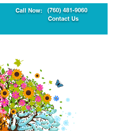
(760) 481-9060
Call Now:
Contact Us
ault
Translation Services