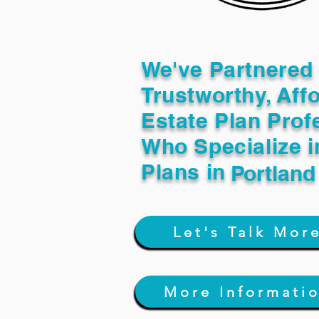
We've Partnered 
Trustworthy, Aff
Estate Plan Prof
Who Specialize i
Plans in
Portlan
Let's Talk Mor
More Informati