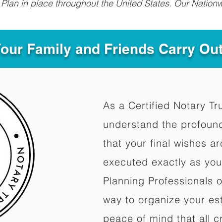
Plan in place throughout the United States. Our Nationw
Your Family and Friends Carry Ou
As a Certified Notary Tr
understand the profoun
that your final wishes a
executed exactly as you
Planning Professionals 
way to organize your est
peace of mind that all c