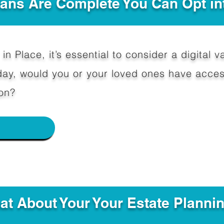
Plans Are Complete You Can Opt in
in Place, it’s essential to consider a digital va
y, would you or your loved ones have access
on?
e
hat About Your Your Estate Planni