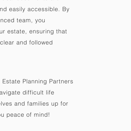
nd easily accessible. By
enced team, you
ur estate, ensuring that
 clear and followed
 Estate Planning Partners
vigate difficult life
lves and families up for
ou peace of mind!