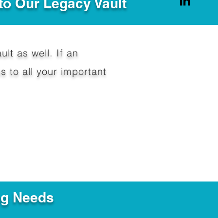
to Our Legacy Vault
ult as well. If an
 to all your important
ng Needs