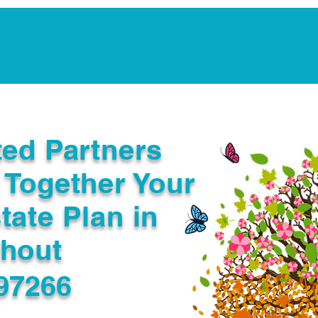
Notarization Services
Estate Planning
Legacy V
ted Partners
 Together Your
tate Plan in
ghout
97266