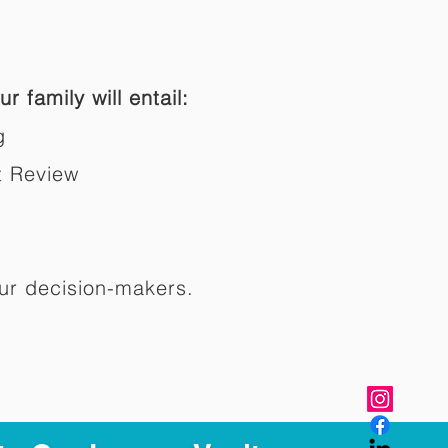
r family will entail:
g
t Review
ur decision-makers.​