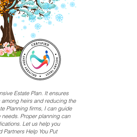
sive Estate Plan. It ensures
ts among heirs and reducing the
e Planning firms, I can guide
ue needs. Proper planning can
ications. Let us help you
d Partners Help You Put