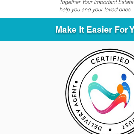
Together Your Important Estate 
help you and your loved ones.
Make It Easier For 