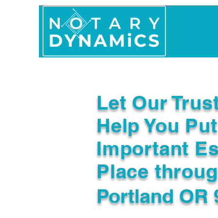
Home
In Person 
Let Our Trus
Help You Put
Important Es
Place throu
Portland OR 