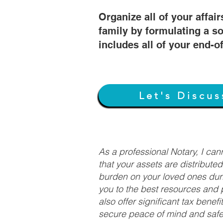
Organize all of your affair
family by formulating a so
includes all of your end-o
Let's Discus
As a professional Notary, I ca
that your assets are distribute
burden on your loved ones duri
you to the best resources and p
also offer significant tax bene
secure peace of mind and safeg