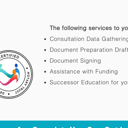
The following services to you
Consultation Data Gatherin
Document Preparation Draf
Document Signing
Assistance with Funding
Successor Education for yo